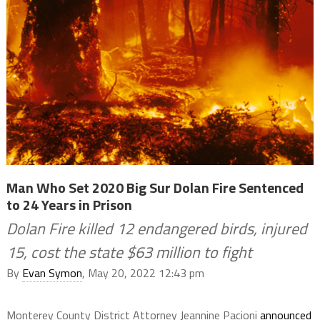
Man Who Set 2020 Big Sur Dolan Fire Sentenced
to 24 Years in Prison
Dolan Fire killed 12 endangered birds, injured
15, cost the state $63 million to fight
By
Evan Symon
, May 20, 2022 12:43 pm
Monterey County District Attorney Jeannine Pacioni
announced