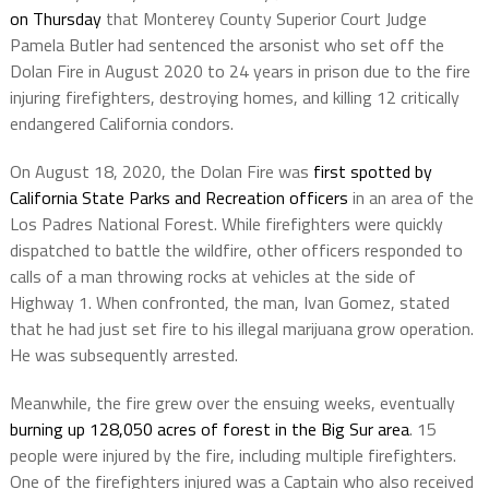
on Thursday
that Monterey County Superior Court Judge
Pamela Butler had sentenced the arsonist who set off the
Dolan Fire in August 2020 to 24 years in prison due to the fire
injuring firefighters, destroying homes, and killing 12 critically
endangered California condors.
On August 18, 2020, the Dolan Fire was
first spotted by
California State Parks and Recreation officers
in an area of the
Los Padres National Forest. While firefighters were quickly
dispatched to battle the wildfire, other officers responded to
calls of a man throwing rocks at vehicles at the side of
Highway 1. When confronted, the man, Ivan Gomez, stated
that he had just set fire to his illegal marijuana grow operation.
He was subsequently arrested.
Meanwhile, the fire grew over the ensuing weeks, eventually
burning up 128,050 acres of forest in the Big Sur area
. 15
people were injured by the fire, including multiple firefighters.
One of the firefighters injured was a Captain who also received