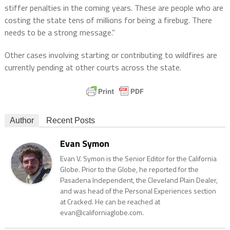
stiffer penalties in the coming years. These are people who are
costing the state tens of millions for being a firebug. There
needs to be a strong message.”
Other cases involving starting or contributing to wildfires are
currently pending at other courts across the state.
Author
Recent Posts
Evan Symon
Evan V. Symon is the Senior Editor for the California
Globe. Prior to the Globe, he reported for the
Pasadena Independent, the Cleveland Plain Dealer,
and was head of the Personal Experiences section
at Cracked. He can be reached at
evan@californiaglobe.com.