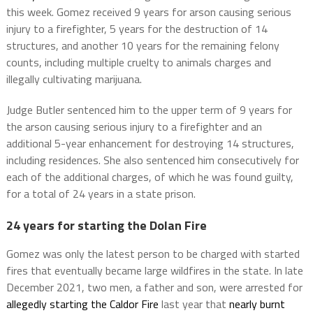
this week. Gomez received 9 years for arson causing serious
injury to a firefighter, 5 years for the destruction of 14
structures, and another 10 years for the remaining felony
counts, including multiple cruelty to animals charges and
illegally cultivating marijuana.
Judge Butler sentenced him to the upper term of 9 years for
the arson causing serious injury to a firefighter and an
additional 5-year enhancement for destroying 14 structures,
including residences. She also sentenced him consecutively for
each of the additional charges, of which he was found guilty,
for a total of 24 years in a state prison.
24 years for starting the Dolan Fire
Gomez was only the latest person to be charged with started
fires that eventually became large wildfires in the state. In late
December 2021, two men, a father and son, were arrested for
allegedly starting the Caldor Fire
last year that
nearly burnt