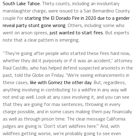
South Lake Tahoe
. Thirty counts, including an involuntary
manslaughter charge, were issued to a San Bernardino County
couple for
starting the El Dorado Fire in 2020 due to a gender
reveal party stunt gone wrong
. Others, including some who
went on arson sprees,
just wanted to start fires
. But experts
note that a clear pattern is emerging.
“They’re going after people who started these fires hard now,
whether they did it purposely or if it was an accident,” attorney
Raul Castillo, who has helped defend suspected arsonists in the
past, told the Globe on Friday. “We’re seeing enhancements in
these cases,
like with Gomez the other day
. But, regardless,
anything involving in contributing to a wildfire in any way will
not end up well. Look at any case involving it, and you can see
that they are going for max sentences, throwing in every
charge possible, and in some cases making them pay financially
as well as through prison time. The clear message California
judges are giving is ‘Don’t start wildfires here.'” And, with
wildfires getting worse, we’re probably going to see even