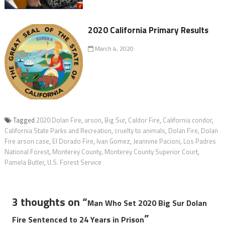
2020 California Primary Results
March 4, 2020
Tagged
2020 Dolan Fire
,
arson
,
Big Sur
,
Caldor Fire
,
California condor
,
California State Parks and Recreation
,
cruelty to animals
,
Dolan Fire
,
Dolan
Fire arson case
,
El Dorado Fire
,
Ivan Gomez
,
Jeannine Pacioni
,
Los Padres
National Forest
,
Monterey County
,
Monterey County Superior Court
,
Pamela Butler
,
U.S. Forest Service
3 thoughts on “
Man Who Set 2020 Big Sur Dolan
”
Fire Sentenced to 24 Years in Prison