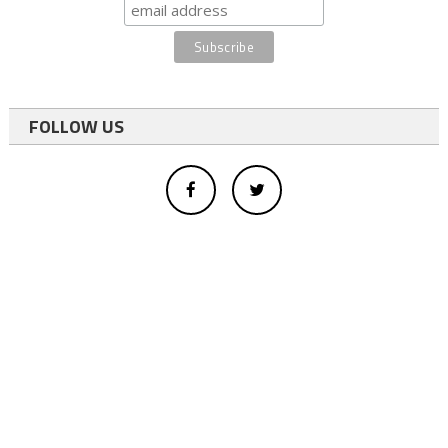
FOLLOW US