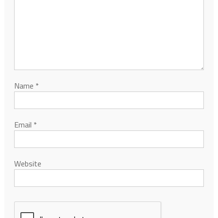
Name
*
Email
*
Website