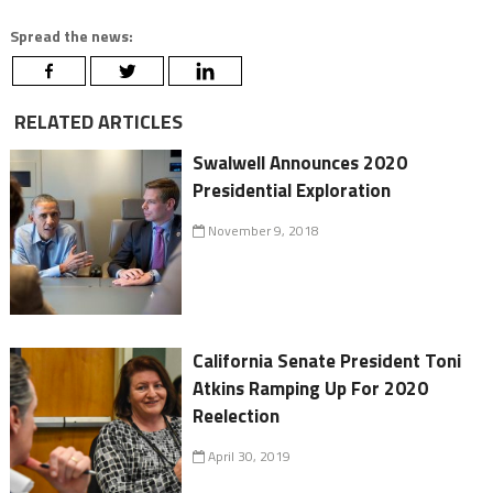
Spread the news:
RELATED ARTICLES
Swalwell Announces 2020
Presidential Exploration
November 9, 2018
California Senate President Toni
Atkins Ramping Up For 2020
Reelection
April 30, 2019