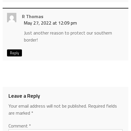
R Thomas
May 27, 2022 at 12:09 pm
Just another reason to protect our southern
border!
Reply
Leave a Reply
Your email address will not be published.
Required fields
are marked
*
Comment
*