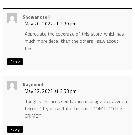
Showandtell
May 20, 2022 at 3:39 pm
Appreciate the coverage of this story, which has
much more detail than the others I saw about
this.
Reply
Raymond
May 22, 2022 at 3:53 pm
Tough sentences sends this message to potential
felons: “If you can’t do the time, DON’T DO the
CRIME!”
Reply