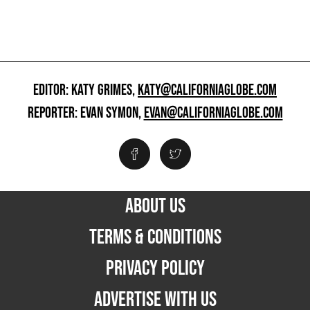
EDITOR: KATY GRIMES,
KATY@CALIFORNIAGLOBE.COM
REPORTER: EVAN SYMON,
EVAN@CALIFORNIAGLOBE.COM
ABOUT US
TERMS & CONDITIONS
PRIVACY POLICY
ADVERTISE WITH US