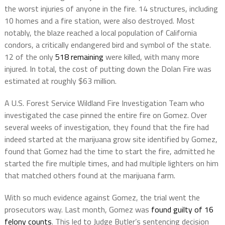
the worst injuries of anyone in the fire. 14 structures, including
10 homes and a fire station, were also destroyed. Most
notably, the blaze reached a local population of California
condors, a critically endangered bird and symbol of the state.
12 of the only
518 remaining
were killed, with many more
injured. In total, the cost of putting down the Dolan Fire was
estimated at roughly $63 million.
A U.S. Forest Service Wildland Fire Investigation Team who
investigated the case pinned the entire fire on Gomez. Over
several weeks of investigation, they found that the fire had
indeed started at the marijuana grow site identified by Gomez,
found that Gomez had the time to start the fire, admitted he
started the fire multiple times, and had multiple lighters on him
that matched others found at the marijuana farm.
With so much evidence against Gomez, the trial went the
prosecutors way. Last month, Gomez was
found guilty of 16
felony counts
. This led to Judge Butler’s sentencing decision