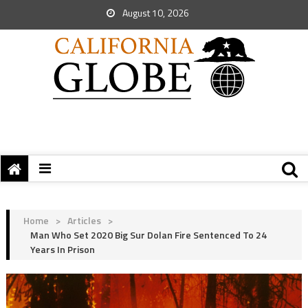
August 10, 2026
Home
>
Articles
>
Man Who Set 2020 Big Sur Dolan Fire Sentenced To 24
Years In Prison