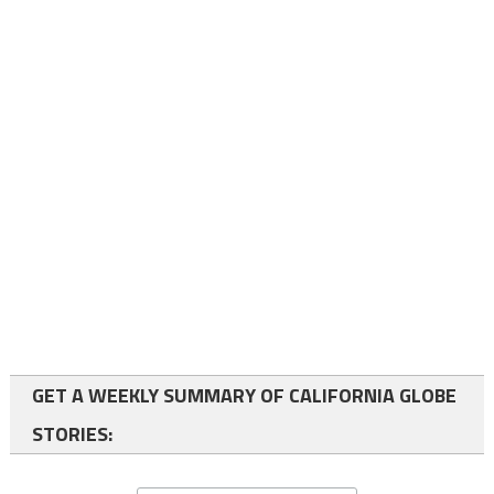
GET A WEEKLY SUMMARY OF CALIFORNIA GLOBE
STORIES: