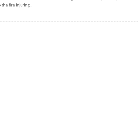
o the fire injuring...