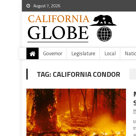
August 7, 2026
Governor
Legislature
Local
Nati
TAG:
CALIFORNIA CONDOR
M
t
a