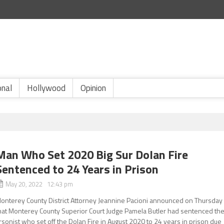
onal
Hollywood
Opinion
Man Who Set 2020 Big Sur Dolan Fire
Sentenced to 24 Years in Prison
May 20, 2022 12:43 pm
onterey County District Attorney Jeannine Pacioni announced on Thursday
hat Monterey County Superior Court Judge Pamela Butler had sentenced th
rsonist who set off the Dolan Fire in August 2020 to 24 years in prison due