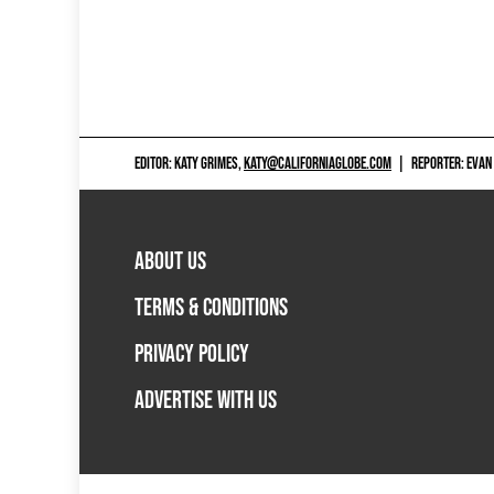
EDITOR: KATY GRIMES,
KATY@CALIFORNIAGLOBE.COM
|
REPORTER: EVAN
ABOUT US
TERMS & CONDITIONS
PRIVACY POLICY
ADVERTISE WITH US