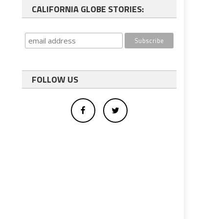
CALIFORNIA GLOBE STORIES:
FOLLOW US