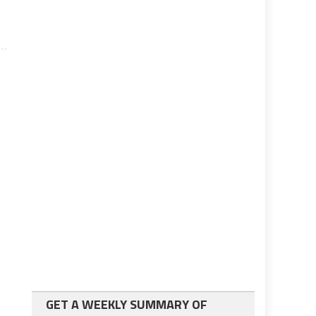
GET A WEEKLY SUMMARY OF