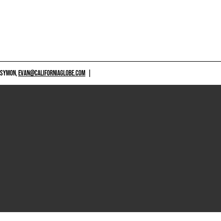
 SYMON,
EVAN@CALIFORNIAGLOBE.COM
|