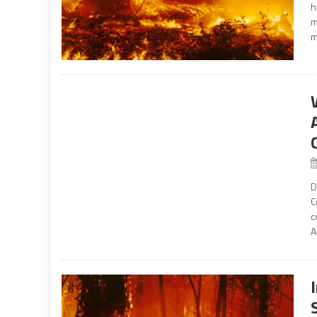
h
m
m
D
C
c
A