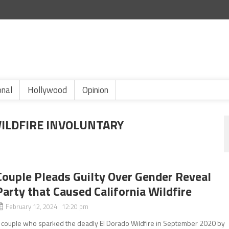
onal
Hollywood
Opinion
ILDFIRE INVOLUNTARY
Couple Pleads Guilty Over Gender Reveal
Party that Caused California Wildfire
February 12, 2024 12:20 pm
 couple who sparked the deadly El Dorado Wildfire in September 2020 by