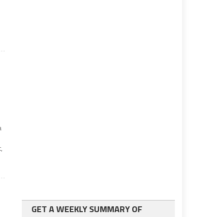
a
,
GET A WEEKLY SUMMARY OF