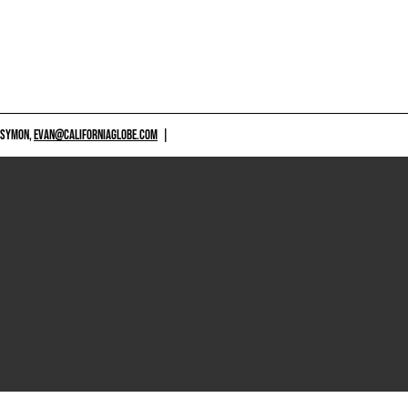
 SYMON,
EVAN@CALIFORNIAGLOBE.COM
|