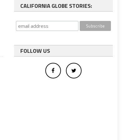
CALIFORNIA GLOBE STORIES:
FOLLOW US