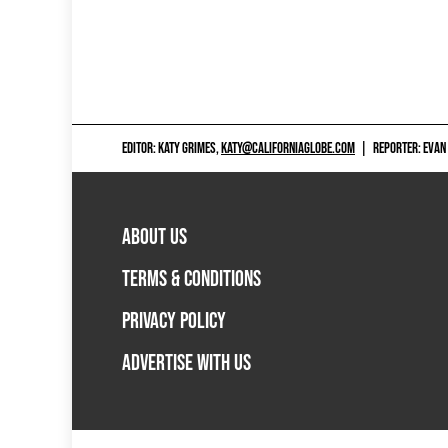
EDITOR: KATY GRIMES,
KATY@CALIFORNIAGLOBE.COM
|
REPORTER: EVAN
ABOUT US
TERMS & CONDITIONS
PRIVACY POLICY
ADVERTISE WITH US