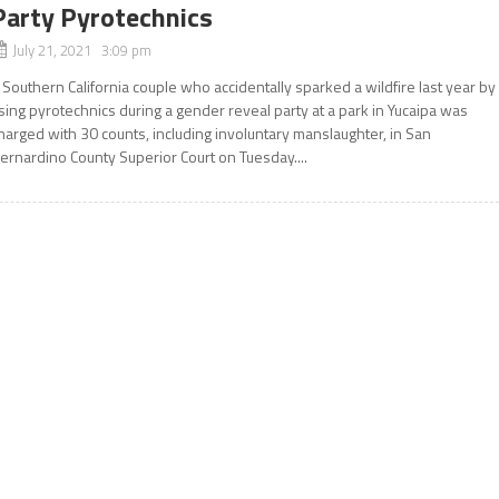
Party Pyrotechnics
July 21, 2021 3:09 pm
 Southern California couple who accidentally sparked a wildfire last year by
sing pyrotechnics during a gender reveal party at a park in Yucaipa was
harged with 30 counts, including involuntary manslaughter, in San
ernardino County Superior Court on Tuesday....