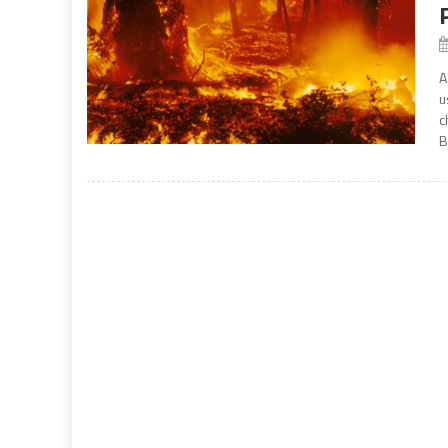
A
u
c
B