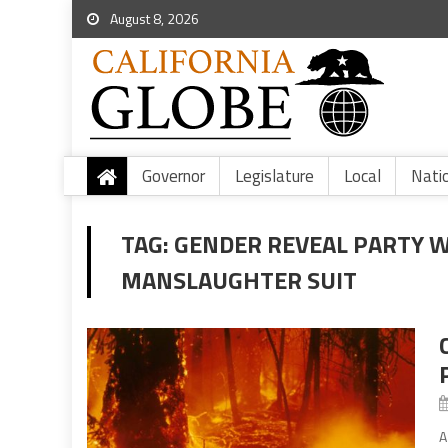
August 8, 2026
Governor
Legislature
Local
Nati
TAG:
GENDER REVEAL PARTY W
MANSLAUGHTER SUIT
A