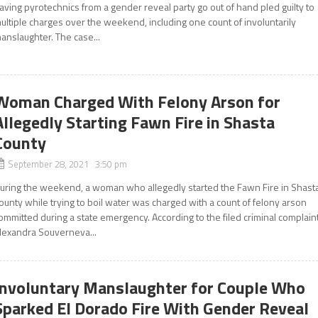
aving pyrotechnics from a gender reveal party go out of hand pled guilty to
ultiple charges over the weekend, including one count of involuntarily
anslaughter. The case...
Woman Charged With Felony Arson for
Allegedly Starting Fawn Fire in Shasta
County
September 28, 2021 3:50 pm
uring the weekend, a woman who allegedly started the Fawn Fire in Shast
ounty while trying to boil water was charged with a count of felony arson
ommitted during a state emergency. According to the filed criminal complaint
lexandra Souverneva...
Involuntary Manslaughter for Couple Who
Sparked El Dorado Fire With Gender Reveal