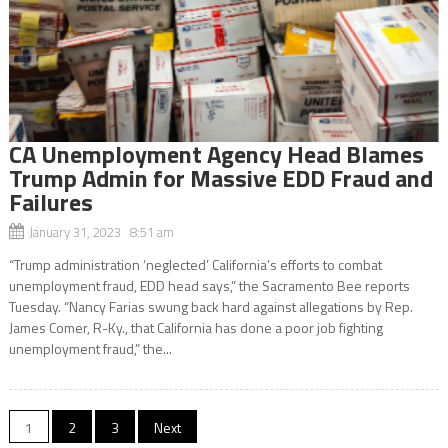
CA Unemployment Agency Head Blames
Trump Admin for Massive EDD Fraud and
Failures
January 31, 2023 8:51 am
“Trump administration ‘neglected’ California’s efforts to combat
unemployment fraud, EDD head says,” the Sacramento Bee reports
Tuesday. “Nancy Farias swung back hard against allegations by Rep.
James Comer, R-Ky., that California has done a poor job fighting
unemployment fraud,” the...
Posts
1
2
3
Next