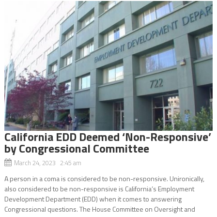
California EDD Deemed ‘Non-Responsive’
by Congressional Committee
March 24, 2023 2:45 am
A person in a coma is considered to be non-responsive. Unironically,
also considered to be non-responsive is California’s Employment
Development Department (EDD) when it comes to answering
Congressional questions. The House Committee on Oversight and