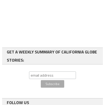
GET A WEEKLY SUMMARY OF CALIFORNIA GLOBE
STORIES:
FOLLOW US