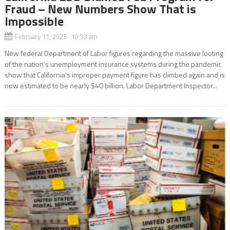
Fraud – New Numbers Show That is
Impossible
February 11, 2023 10:53 am
New federal Department of Labor figures regarding the massive looting
of the nation’s unemployment insurance systems during the pandemic
show that California’s improper payment figure has climbed again and is
now estimated to be nearly $40 billion. Labor Department Inspector...