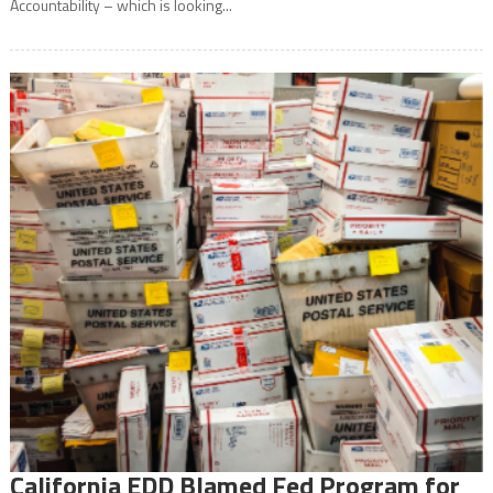
Accountability – which is looking...
California EDD Blamed Fed Program for