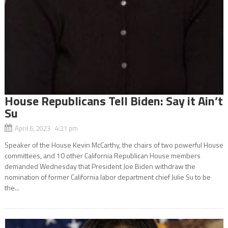
House Republicans Tell Biden: Say it Ain’t
Su
April 6, 2023 4:21 pm
Speaker of the House Kevin McCarthy, the chairs of two powerful House
committees, and 10 other California Republican House members
demanded Wednesday that President Joe Biden withdraw the
nomination of former California labor department chief Julie Su to be
the...