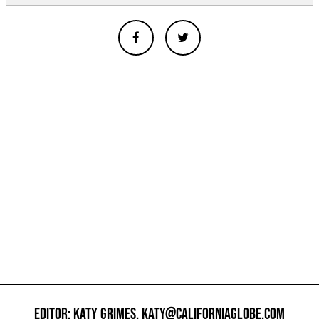
EDITOR: KATY GRIMES,
KATY@CALIFORNIAGLOBE.COM