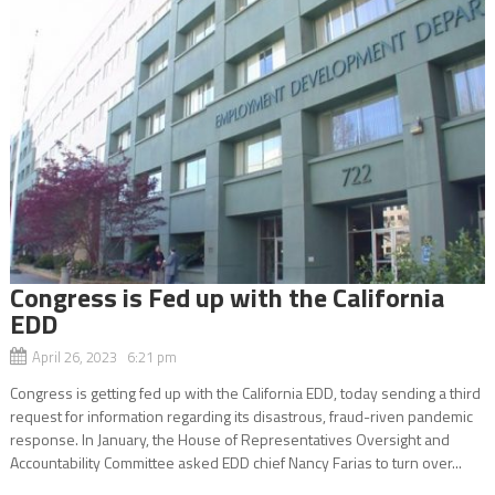
Congress is Fed up with the California
EDD
April 26, 2023 6:21 pm
Congress is getting fed up with the California EDD, today sending a third
request for information regarding its disastrous, fraud-riven pandemic
response. In January, the House of Representatives Oversight and
Accountability Committee asked EDD chief Nancy Farias to turn over...