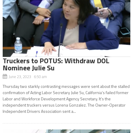
Truckers to POTUS: Withdraw DOL
Nominee Julie Su
June 23, 2023 6:50 am
Thursday two starkly contrasting messages were sent about the stalled
confirmation of Acting Labor Secretary Julie Su, California’s failed former
Labor and Workforce Development Agency Secretary. It’s the
independent truckers versus Lorena Gonzalez. The Owner-Operator
Independent Drivers Association sent a...