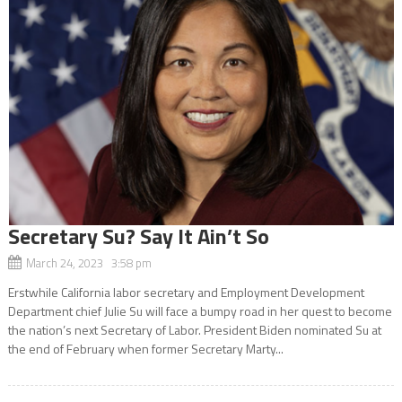
Secretary Su? Say It Ain’t So
March 24, 2023 3:58 pm
Erstwhile California labor secretary and Employment Development
Department chief Julie Su will face a bumpy road in her quest to become
the nation’s next Secretary of Labor. President Biden nominated Su at
the end of February when former Secretary Marty...