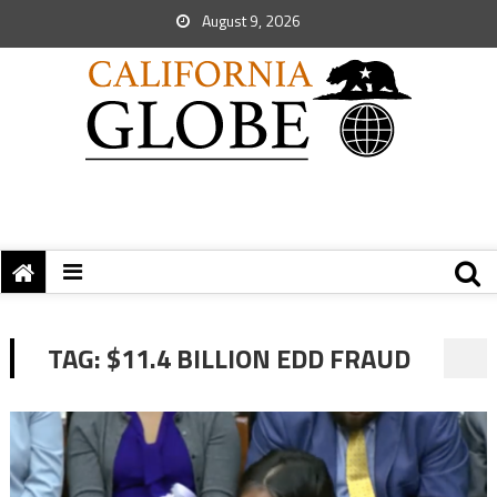
August 9, 2026
TAG:
$11.4 BILLION EDD FRAUD