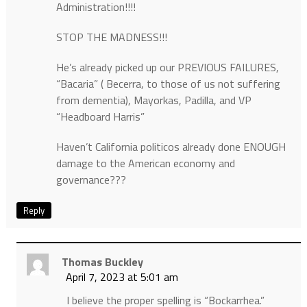
Administration!!!!
STOP THE MADNESS!!!
He’s already picked up our PREVIOUS FAILURES,
“Bacaria” ( Becerra, to those of us not suffering
from dementia), Mayorkas, Padilla, and VP
“Headboard Harris”
Haven’t California politicos already done ENOUGH
damage to the American economy and
governance???
Reply
Thomas Buckley
April 7, 2023 at 5:01 am
I believe the proper spelling is “Bockarrhea.”