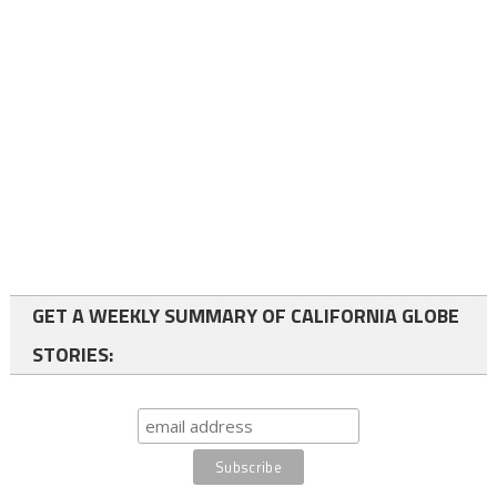
GET A WEEKLY SUMMARY OF CALIFORNIA GLOBE
STORIES: