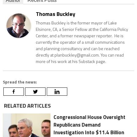
Author
Recent Posts
Thomas Buckley
Thomas Buckley is the former mayor of Lake
Elsinore, CA, a Senior Fellow at the California Policy
Center, and a former newspaper reporter. He is
currently the operator of a small communications
and planning consultancy and can be reached
directly at planbuckley@gmail.com. You can read
more of his work at his Substack page.
Spread the news:
RELATED ARTICLES
Congressional House Oversight
Republicans Demand
Investigation Into $11.4 Billion