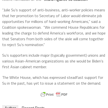
“Julie Su’s support of anti-business, anti-worker policies means
that her promotion to Secretary of Labor would eliminate job
opportunities for millions of hard-working Americans,” said a
Coalition spokeswoman.
“We commend House Republicans for
leading the charge to defend America’s workforce, and we hope
that Senators from both sides of the aisle will come together
to reject Su’s nomination.”
Su’s supporters include major (typically government) unions and
various Asian-American organizations as she would be Biden’s
first Asian cabinet member.
The White House, which has expressed steadfast support for
Su in the past, has yet to issue a statement on the demand.