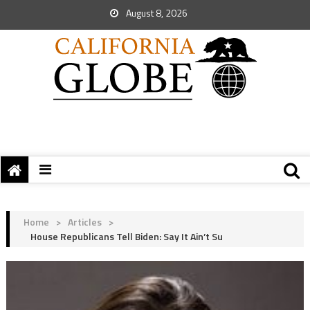
August 8, 2026
Home
>
Articles
>
House Republicans Tell Biden: Say It Ain’t Su