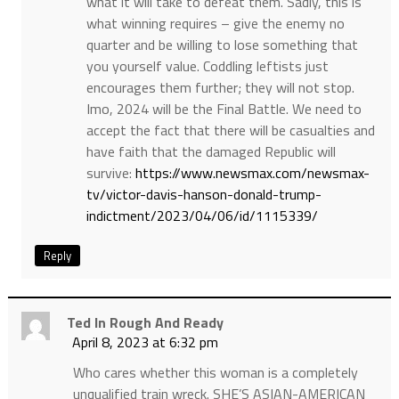
what it will take to defeat them. Sadly, this is
what winning requires – give the enemy no
quarter and be willing to lose something that
you yourself value. Coddling leftists just
encourages them further; they will not stop.
Imo, 2024 will be the Final Battle. We need to
accept the fact that there will be casualties and
have faith that the damaged Republic will
survive:
https://www.newsmax.com/newsmax-
tv/victor-davis-hanson-donald-trump-
indictment/2023/04/06/id/1115339/
Reply
Ted In Rough And Ready
April 8, 2023 at 6:32 pm
Who cares whether this woman is a completely
unqualified train wreck. SHE’S ASIAN-AMERICAN