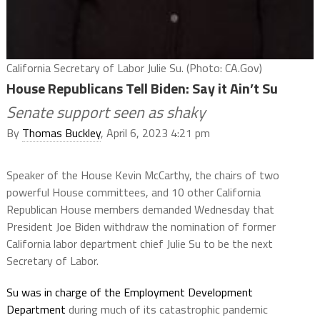
California Secretary of Labor Julie Su. (Photo: CA.Gov)
House Republicans Tell Biden: Say it Ain’t Su
Senate support seen as shaky
By
Thomas Buckley
, April 6, 2023 4:21 pm
Speaker of the House Kevin McCarthy, the chairs of two
powerful House committees, and 10 other California
Republican House members demanded Wednesday that
President Joe Biden withdraw the nomination of former
California labor department chief Julie Su to be the next
Secretary of Labor.
Su was in charge of the Employment Development
Department
during much of its catastrophic pandemic