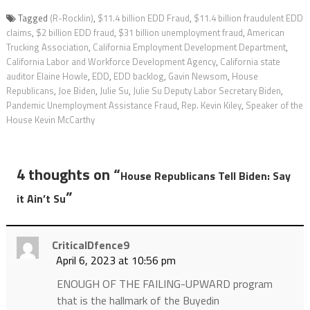
Tagged
(R-Rocklin)
,
$11.4 billion EDD Fraud
,
$11.4 billion fraudulent EDD
claims
,
$2 billion EDD fraud
,
$31 billion unemployment fraud
,
American
Trucking Association
,
California Employment Development Department
,
California Labor and Workforce Development Agency
,
California state
auditor Elaine Howle
,
EDD
,
EDD backlog
,
Gavin Newsom
,
House
Republicans
,
Joe Biden
,
Julie Su
,
Julie Su Deputy Labor Secretary Biden
,
Pandemic Unemployment Assistance Fraud
,
Rep. Kevin Kiley
,
Speaker of the
House Kevin McCarthy
4 thoughts on “
House Republicans Tell Biden: Say
”
it Ain’t Su
CriticalDfence9
April 6, 2023 at 10:56 pm
ENOUGH OF THE FAILING-UPWARD program
that is the hallmark of the Buyedin