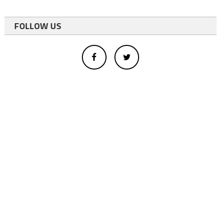
FOLLOW US