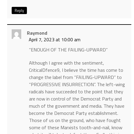
Reply
Raymond
April 7, 2023 at 10:00 am
“ENOUGH OF THE FAILING-UPWARD”
Although I agree with the sentiment,
CriticalDfence9, I believe the time has come to
change the label from “FAILING-UPWARD” to
“PROGRESSIVE INSURRECTION”. The left-wing
radicals have succeeded to the point that they
are now in control of the Democrat Party and
much of the government and media. They have
become the Democrat Party establishment.
Those of us on the ground, who have fought
some of these Marxists tooth-and-nail, know