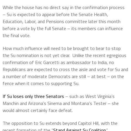
While the house has no direct say in the confirmation process
– Su is expected to appear before the Senate Health,
Education, Labor, and Pensions committee later this month
before a vote by the full Senate – its members can influence
the final vote.
How much influence will need to be brought to bear to stop
the Su nomination is not yet clear.
Unlike the recent egregious
confirmation of Eric Garcetti as ambassador to India, no
Republicans are expected to cross the aisle and vote for Su and
a number of moderate Democrats are still – at best – on the
fence when it comes to supporting Su.
If Su loses only three Senators
– such as West Virginia’s
Manchin and Arizona’s Sinema and Montana’s Tester – she
would almost certainly face defeat.
The opposition to Su extends beyond Capitol Hill, with the
recent formation of the “
Stand Against Su Coalition
.”