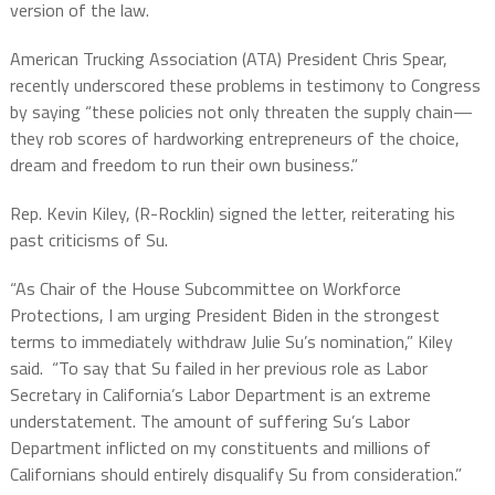
version of the law.
American Trucking Association (ATA) President Chris Spear,
recently underscored these problems in testimony to Congress
by saying “these policies not only threaten the supply chain—
they rob scores of hardworking entrepreneurs of the choice,
dream and freedom to run their own business.”
Rep. Kevin Kiley, (R-Rocklin) signed the letter, reiterating his
past criticisms of Su.
“As Chair of the House Subcommittee on Workforce
Protections, I am urging President Biden in the strongest
terms to immediately withdraw Julie Su’s nomination,” Kiley
said.
“To say that Su failed in her previous role as Labor
Secretary in California’s Labor Department is an extreme
understatement. The amount of suffering Su’s Labor
Department inflicted on my constituents and millions of
Californians should entirely disqualify Su from consideration.”