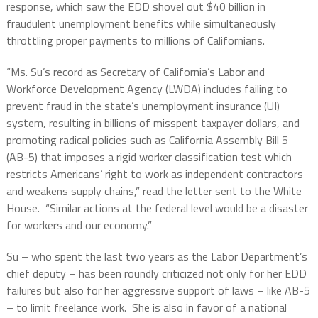
response, which saw the EDD shovel out $40 billion in
fraudulent unemployment benefits while simultaneously
throttling proper payments to millions of Californians.
“Ms. Su’s record as Secretary of California’s Labor and
Workforce Development Agency (LWDA) includes failing to
prevent fraud in the state’s unemployment insurance (UI)
system, resulting in billions of misspent taxpayer dollars, and
promoting radical policies such as California Assembly Bill 5
(AB-5) that imposes a rigid worker classification test which
restricts Americans’ right to work as independent contractors
and weakens supply chains,” read the letter sent to the White
House.
“Similar actions at the federal level would be a disaster
for workers and our economy.”
Su – who spent the last two years as the Labor Department’s
chief deputy – has been roundly criticized not only for her EDD
failures but also for her aggressive support of laws – like AB-5
– to limit freelance work.
She is also in favor of a national