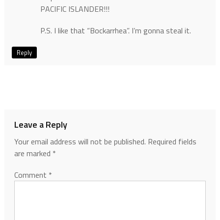
PACIFIC ISLANDER!!!
P.S. I like that “Bockarrhea”. I’m gonna steal it.
Reply
Leave a Reply
Your email address will not be published.
Required fields
are marked
*
Comment
*