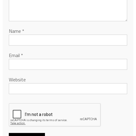
Name
*
Email
*
Website