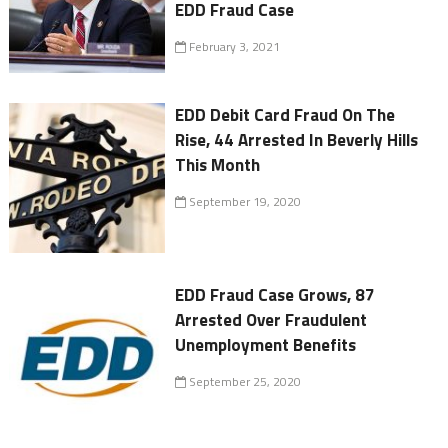
EDD Fraud Case
February 3, 2021
EDD Debit Card Fraud On The
Rise, 44 Arrested In Beverly Hills
This Month
September 19, 2020
EDD Fraud Case Grows, 87
Arrested Over Fraudulent
Unemployment Benefits
September 25, 2020