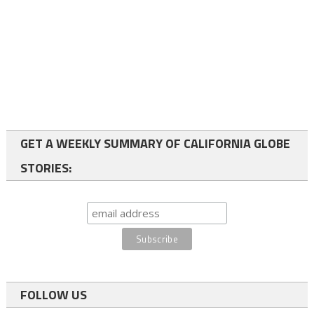
GET A WEEKLY SUMMARY OF CALIFORNIA GLOBE
STORIES:
FOLLOW US