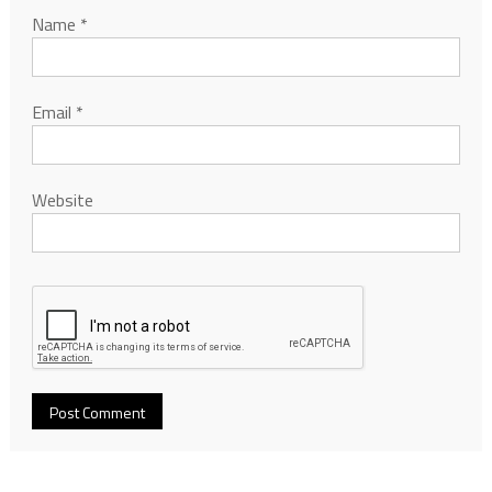
Name
*
Email
*
Website