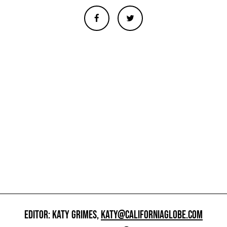
EDITOR: KATY GRIMES,
KATY@CALIFORNIAGLOBE.COM