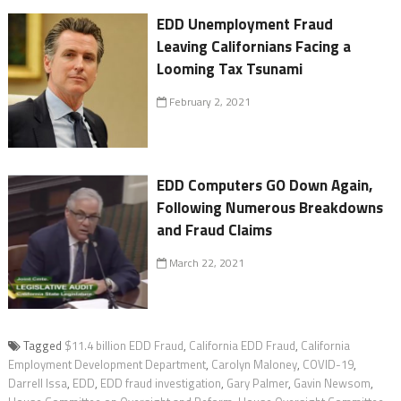
EDD Unemployment Fraud
Leaving Californians Facing a
Looming Tax Tsunami
February 2, 2021
EDD Computers GO Down Again,
Following Numerous Breakdowns
and Fraud Claims
March 22, 2021
Tagged
$11.4 billion EDD Fraud
,
California EDD Fraud
,
California
Employment Development Department
,
Carolyn Maloney
,
COVID-19
,
Darrell Issa
,
EDD
,
EDD fraud investigation
,
Gary Palmer
,
Gavin Newsom
,