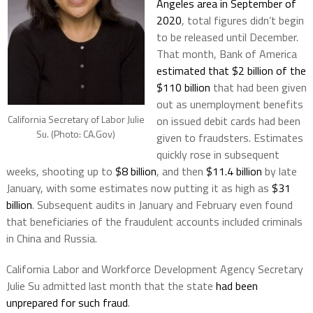
Angeles area in September of
2020
, total figures didn’t begin
to be released until December.
That month, Bank of America
estimated that $2 billion of the
$110 billion
that had been given
out as unemployment benefits
California Secretary of Labor Julie
on issued debit cards had been
Su. (Photo: CA.Gov)
given to fraudsters. Estimates
quickly rose in subsequent
weeks, shooting up to
$8 billion
, and then
$11.4 billion
by late
January, with some estimates now putting it as high as
$31
billion
. Subsequent audits in January and February even found
that beneficiaries of the fraudulent accounts included criminals
in China and Russia.
California Labor and Workforce Development Agency Secretary
Julie Su admitted last month that the state
had been
unprepared for such fraud
.