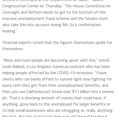
Congressman Comer on Thursday. “The House Committee on
Oversight and Reform needs to get to the bottom of this
massive unemployment fraud scheme and the Senate must
also take this into account during Ms. Su’s confirmation
hearing.”
Financial experts noted that the figures themselves spoke for
themselves.
“More and more people are becoming upset with this,” noted
Linda Ballard, a Los Angeles-based accountant who has been
helping people affected by the COVID-19 recession. “I have
clients who can barely afford to survive right now fighting for
every cent they get from their unemployment benefits, and
then you see California just throw over $11 billion into a money
pit. That’s a shocking amount of money that could have, if
anything, gone back to the unemployed for larger benefits or
to help small businesses who are struggling or, really, anything
like that. But the state took their eye off the ball for literal