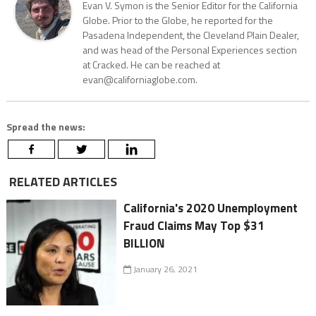
Evan V. Symon is the Senior Editor for the California
Globe. Prior to the Globe, he reported for the
Pasadena Independent, the Cleveland Plain Dealer,
and was head of the Personal Experiences section
at Cracked. He can be reached at
evan@californiaglobe.com.
Spread the news:
RELATED ARTICLES
California's 2020 Unemployment
Fraud Claims May Top $31
BILLION
January 26, 2021