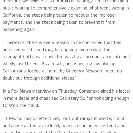
measure, we believe this Committee is obligated to schedule a
public hearing to comprehensively examine what went wrong in
California, the steps being taken to recover the improper
payments, and the steps being taken to prevent it from
happening again.
“Therefore, there is every reason to be concerned that this
unprecedented fraud may be ongoing even today. The
oversight California conducted was by all accounts too late and
wholly insufficient. As a result, unsuspecting law abiding
Californians, locked at home by Governor Newsom, were no
doubt put through additional stress.”
In a Fox News interview on Thursday, Comer explained his letter
in more detail and chastised Secretary Su for not doing enough
to stop the fraud.
“If Ms. Su cannot effectively root out rampant waste, fraud
and abuse at the state level, how can she be entrusted to be
second in command at the Department of Labor?” added