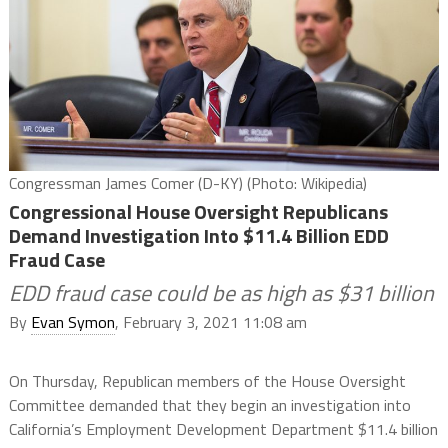
Congressman James Comer (D-KY) (Photo: Wikipedia)
Congressional House Oversight Republicans
Demand Investigation Into $11.4 Billion EDD
Fraud Case
EDD fraud case could be as high as $31 billion
By
Evan Symon
, February 3, 2021 11:08 am
On Thursday, Republican members of the House Oversight
Committee demanded that they begin an investigation into
California’s Employment Development Department $11.4 billion