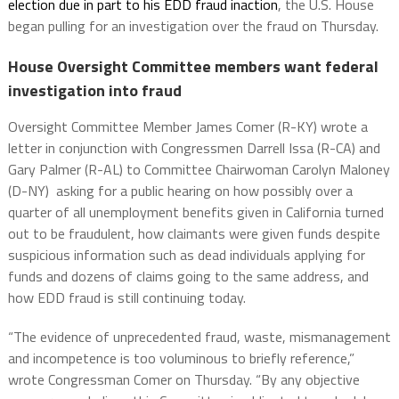
election due in part to his EDD fraud inaction
, the U.S. House
began pulling for an investigation over the fraud on Thursday.
House Oversight Committee members want federal
investigation into fraud
Oversight Committee Member James Comer (R-KY) wrote a
letter in conjunction with Congressmen Darrell Issa (R-CA) and
Gary Palmer (R-AL) to Committee Chairwoman Carolyn Maloney
(D-NY) asking for a public hearing on how possibly over a
quarter of all unemployment benefits given in California turned
out to be fraudulent, how claimants were given funds despite
suspicious information such as dead individuals applying for
funds and dozens of claims going to the same address, and
how EDD fraud is still continuing today.
“The evidence of unprecedented fraud, waste, mismanagement
and incompetence is too voluminous to briefly reference,”
wrote Congressman Comer on Thursday. “By any objective