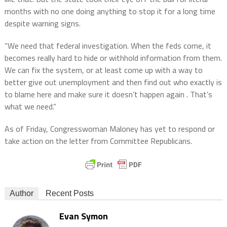
months with no one doing anything to stop it for a long time
despite warning signs.
“We need that federal investigation. When the feds come, it
becomes really hard to hide or withhold information from them.
We can fix the system, or at least come up with a way to
better give out unemployment and then find out who exactly is
to blame here and make sure it doesn’t happen again . That’s
what we need.”
As of Friday, Congresswoman Maloney has yet to respond or
take action on the letter from Committee Republicans.
Author
Recent Posts
Evan Symon