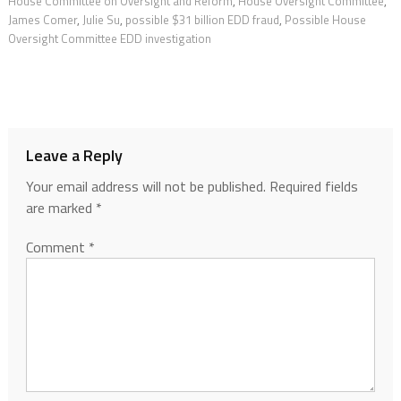
House Committee on Oversight and Reform
,
House Oversight Committee
,
James Comer
,
Julie Su
,
possible $31 billion EDD fraud
,
Possible House
Oversight Committee EDD investigation
Leave a Reply
Your email address will not be published.
Required fields
are marked
*
Comment
*