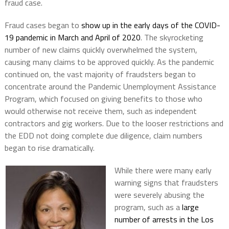
fraud case.
Fraud cases began to
show up in the early days of the COVID-
19 pandemic in March and April of 2020
. The skyrocketing
number of new claims quickly overwhelmed the system,
causing many claims to be approved quickly. As the pandemic
continued on, the vast majority of fraudsters began to
concentrate around the Pandemic Unemployment Assistance
Program, which focused on giving benefits to those who
would otherwise not receive them, such as independent
contractors and gig workers. Due to the looser restrictions and
the EDD not doing complete due diligence, claim numbers
began to rise dramatically.
While there were many early
warning signs that fraudsters
were severely abusing the
program, such as a
large
number of arrests in the Los