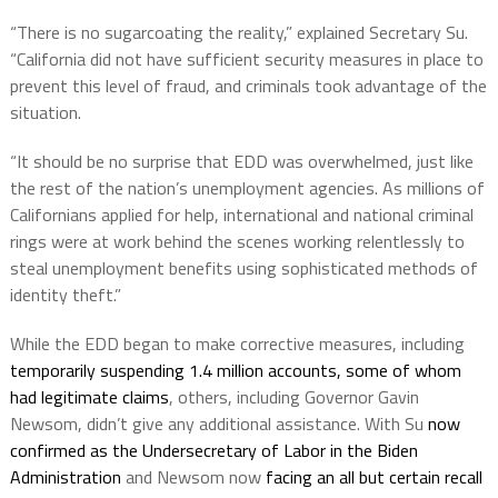
“There is no sugarcoating the reality,” explained Secretary Su.
“California did not have sufficient security measures in place to
prevent this level of fraud, and criminals took advantage of the
situation.
“It should be no surprise that EDD was overwhelmed, just like
the rest of the nation’s unemployment agencies. As millions of
Californians applied for help, international and national criminal
rings were at work behind the scenes working relentlessly to
steal unemployment benefits using sophisticated methods of
identity theft.”
While the EDD began to make corrective measures, including
temporarily suspending 1.4 million accounts, some of whom
had legitimate claims
, others, including Governor Gavin
Newsom, didn’t give any additional assistance. With Su
now
confirmed as the Undersecretary of Labor in the Biden
Administration
and Newsom now
facing an all but certain recall