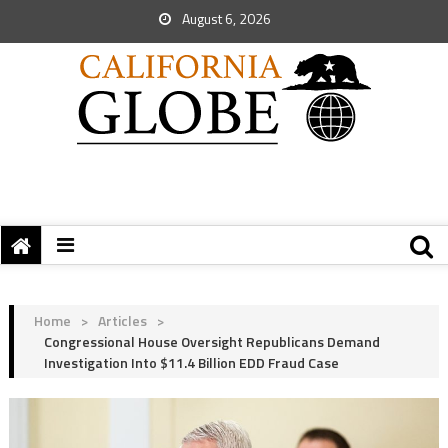
August 6, 2026
Home
>
Articles
>
Congressional House Oversight Republicans Demand
Investigation Into $11.4 Billion EDD Fraud Case