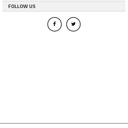
FOLLOW US