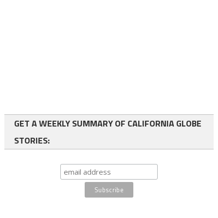
GET A WEEKLY SUMMARY OF CALIFORNIA GLOBE
STORIES: