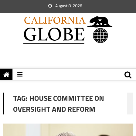
August 8, 2026
TAG:
HOUSE COMMITTEE ON
OVERSIGHT AND REFORM