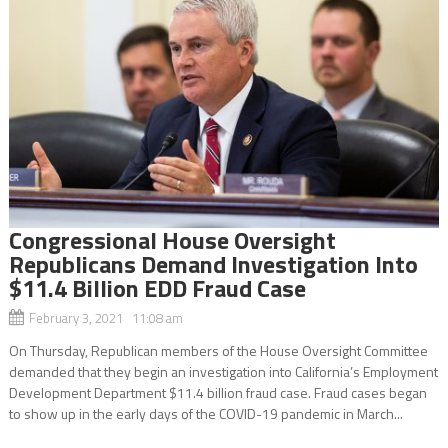
Congressional House Oversight
Republicans Demand Investigation Into
$11.4 Billion EDD Fraud Case
February 3, 2021 11:08 am
On Thursday, Republican members of the House Oversight Committee
demanded that they begin an investigation into California’s Employment
Development Department $11.4 billion fraud case. Fraud cases began
to show up in the early days of the COVID-19 pandemic in March...