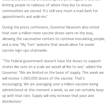
limiting people to radiuses of where they live to ensure
communities are served. It’s still very much a mad dash for
appointments and walk-ins.”
During the press conference, Governor Newsom also noted
that over a million more vaccine doses were on the way,
allowing the vaccination centers to continue inoculating people,
and a new “My Turn” website that would allow for easier
vaccine sign-ups statewide.
“The federal government doesn’t have the doses to support
states like ours on a scale we would all like to see,” added the
Governor. “We are limited on the basis of supply. This week we
will receive 1,060,000 doses of the vaccine. That’s
encouraging. We are averaging over a million vaccines being
administered at this moment a week, so we can certainly keep
up with that rate. Supply will only increase that pace and
distribution.”