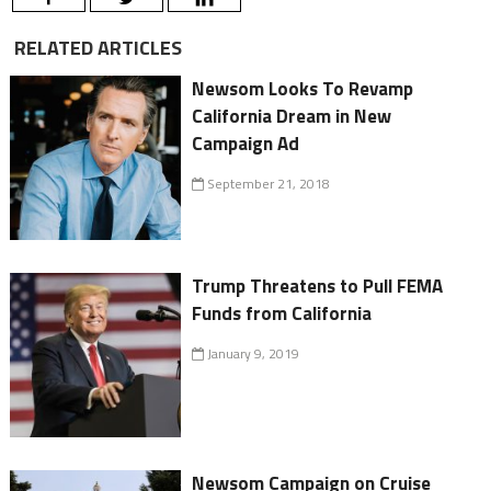
RELATED ARTICLES
Newsom Looks To Revamp
California Dream in New
Campaign Ad
September 21, 2018
Trump Threatens to Pull FEMA
Funds from California
January 9, 2019
Newsom Campaign on Cruise