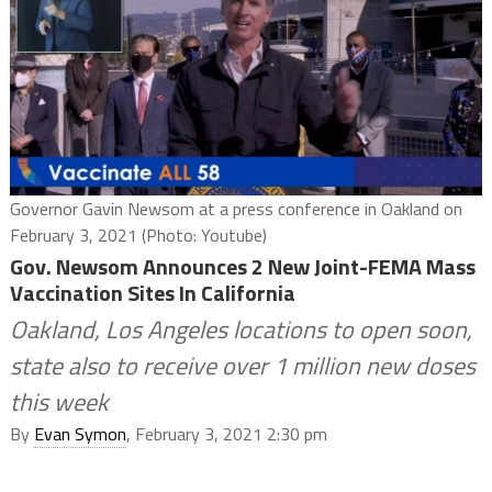
Governor Gavin Newsom at a press conference in Oakland on
February 3, 2021 (Photo: Youtube)
Gov. Newsom Announces 2 New Joint-FEMA Mass
Vaccination Sites In California
Oakland, Los Angeles locations to open soon,
state also to receive over 1 million new doses
this week
By
Evan Symon
, February 3, 2021 2:30 pm