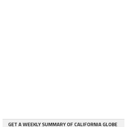
GET A WEEKLY SUMMARY OF CALIFORNIA GLOBE