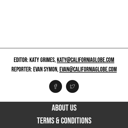
EDITOR: KATY GRIMES,
KATY@CALIFORNIAGLOBE.COM
REPORTER: EVAN SYMON,
EVAN@CALIFORNIAGLOBE.COM
ABOUT US
TERMS & CONDITIONS