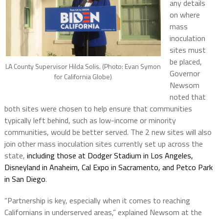
any details
on where
mass
inoculation
sites must
be placed,
LA County Supervisor Hilda Solis. (Photo: Evan Symon
Governor
for California Globe)
Newsom
noted that
both sites were chosen to help ensure that communities
typically left behind, such as low-income or minority
communities, would be better served. The 2 new sites will also
join other mass inoculation sites currently set up across the
state,
including those at Dodger Stadium in Los Angeles,
Disneyland in Anaheim, Cal Expo in Sacramento, and Petco Park
in San Diego
.
“Partnership is key, especially when it comes to reaching
Californians in underserved areas,” explained Newsom at the