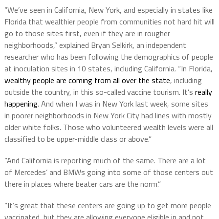
“We’ve seen in California, New York, and especially in states like
Florida that wealthier people from communities not hard hit will
go to those sites first, even if they are in rougher
neighborhoods,” explained Bryan Selkirk, an independent
researcher who has been following the demographics of people
at inoculation sites in 10 states, including California. “In Florida,
wealthy people are coming from all over the state
, including
outside the country, in this so-called vaccine tourism. It’s
really
happening
. And when I was in New York last week, some sites
in poorer neighborhoods in New York City had lines with mostly
older white folks. Those who volunteered wealth levels were all
classified to be upper-middle class or above.”
“And California is reporting much of the same. There are a lot
of Mercedes’ and BMWs going into some of those centers out
there in places where beater cars are the norm.”
“It’s great that these centers are going up to get more people
vaccinated, but they are allowing everyone eligible in and not