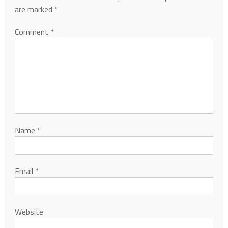
are marked
*
Comment
*
Name
*
Email
*
Website