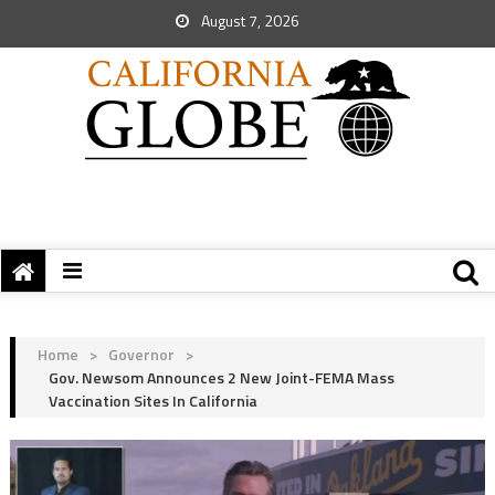
August 7, 2026
Home
>
Governor
>
Gov. Newsom Announces 2 New Joint-FEMA Mass
Vaccination Sites In California