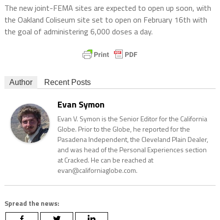
The new joint-FEMA sites are expected to open up soon, with
the Oakland Coliseum site set to open on February 16th with
the goal of administering 6,000 doses a day.
Author
Recent Posts
Evan Symon
Evan V. Symon is the Senior Editor for the California
Globe. Prior to the Globe, he reported for the
Pasadena Independent, the Cleveland Plain Dealer,
and was head of the Personal Experiences section
at Cracked. He can be reached at
evan@californiaglobe.com.
Spread the news: