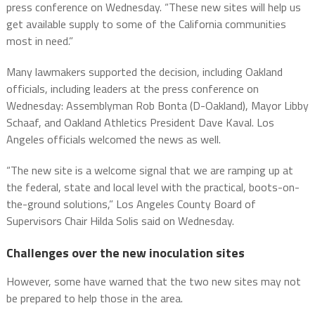
press conference on Wednesday. “These new sites will help us
get available supply to some of the California communities
most in need.”
Many lawmakers supported the decision, including Oakland
officials, including leaders at the press conference on
Wednesday: Assemblyman Rob Bonta (D-Oakland), Mayor Libby
Schaaf, and Oakland Athletics President Dave Kaval. Los
Angeles officials welcomed the news as well.
“The new site is a welcome signal that we are ramping up at
the federal, state and local level with the practical, boots-on-
the-ground solutions,” Los Angeles County Board of
Supervisors Chair Hilda Solis said on Wednesday.
Challenges over the new inoculation sites
However, some have warned that the two new sites may not
be prepared to help those in the area.