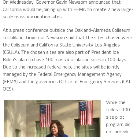
On Wednesday, Governor Gavin Newsom announced that
California would be joining up with FEMA to create 2 new large-
scale mass vaccination sites.
At a press conference outside the Oakland-Alameda Coliseum
in Oakland, Governor Newsom said that the sites chosen were
the Coliseum and California State University Los Angeles
(CSULA). The chosen sites are also part of President Joe
Biden’s plan to have 100 mass inoculation sites in 100 days.
Due to the increased federal help, the sites will be jointly
managed by the Federal Emergency Management Agency
(FEMA) and the governor’s Office of Emergency Services (CAL
OES).
While the
federal 100
site pilot
program did
not provide