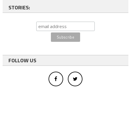
STORIES:
FOLLOW US