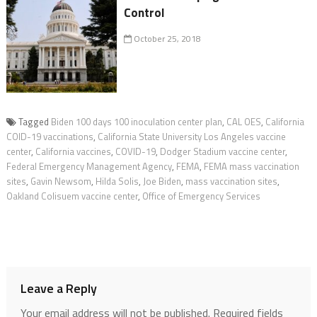
Control
October 25, 2018
Tagged
Biden 100 days 100 inoculation center plan
,
CAL OES
,
California
COID-19 vaccinations
,
California State University Los Angeles vaccine
center
,
California vaccines
,
COVID-19
,
Dodger Stadium vaccine center
,
Federal Emergency Management Agency
,
FEMA
,
FEMA mass vaccination
sites
,
Gavin Newsom
,
Hilda Solis
,
Joe Biden
,
mass vaccination sites
,
Oakland Colisuem vaccine center
,
Office of Emergency Services
Leave a Reply
Your email address will not be published.
Required fields