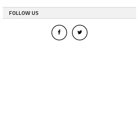
FOLLOW US