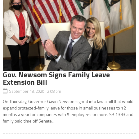
Gov. Newsom Signs Family Leave
Extension Bill
September 18, 2020 2:08 pm
On Thursday, Governor Gavin Newson signed into law a bill that would
expand protected-family leave for those in small businesses to 12
months a year for companies with 5 employees or more. SB 1383 and
family paid time off Senate...