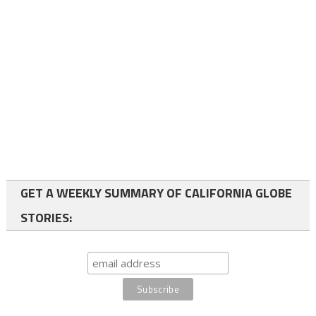
GET A WEEKLY SUMMARY OF CALIFORNIA GLOBE
STORIES: