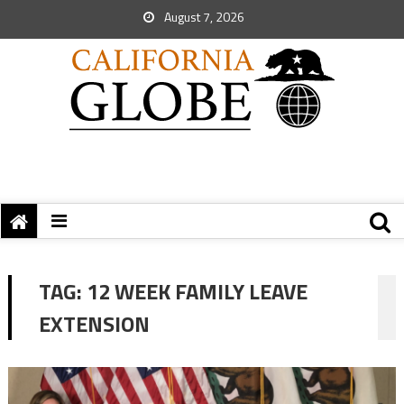
August 7, 2026
TAG:
12 WEEK FAMILY LEAVE
EXTENSION