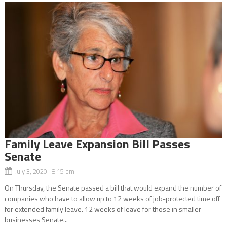
Family Leave Expansion Bill Passes
Senate
July 3, 2020 8:15 pm
On Thursday, the Senate passed a bill that would expand the number of
companies who have to allow up to 12 weeks of job-protected time off
for extended family leave. 12 weeks of leave for those in smaller
businesses Senate...