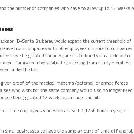
xpand the number of companies who have to allow up to 12 weeks o
nesses
ackson (D-Santa Barbara), would expand the current threshold of
ly leave from companies with 50 employees or more to companies
tee leave be granted for new parents to bond with a child or to
her direct family members. Situations arising from family members
red under the bill.
given proof of the medical, maternal/paternal, or armed forces
Spouses who work for the same company would also no longer need
pouse being granted 12 weeks each under the bill.
part-time employees who work at least 1,1250 hours a year, or
s in small businesses to have the same amount of time off and job