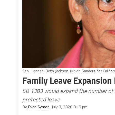
Sen. Hannah-Beth Jackson. (Kevin Sanders for Californ
Family Leave Expansion 
SB 1383 would expand the number of c
protected leave
By
Evan Symon
, July 3, 2020 8:15 pm