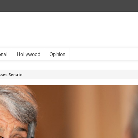
onal
Hollywood
Opinion
asses Senate