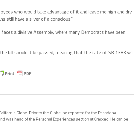
loyees who would take advantage of it and leave me high and dry.
s still have a sliver of a conscious.”
 faces a divisive Assembly, where many Democrats have been
e bill should it be passed, meaning that the fate of SB 1383 will
California Globe. Prior to the Globe, he reported for the Pasadena
and was head of the Personal Experiences section at Cracked. He can be