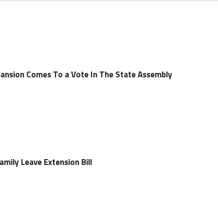
pansion Comes To a Vote In The State Assembly
mily Leave Extension Bill