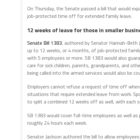
On Thursday, the Senate passed a bill that would e
job-protected time off for extended family leave.
12 weeks of leave for those in smaller busi
Senate Bill 1383
, authored by Senator Hannah-Beth J
up to 12 weeks, or 4 months, of job-protected fami
with 5 employees or more. SB 1383 would also guaran
care for sick children, parents, grandparents, and ot
being called into the armed services would also be cove
Employers cannot refuse a request of time off when 
situations that require extended leave from work. 
to split a combined 12 weeks off as well, with each s
SB 1383 would cover full-time employees as well as 
roughly 24 hours each week.
Senator Jackson authored the bill to allow employee