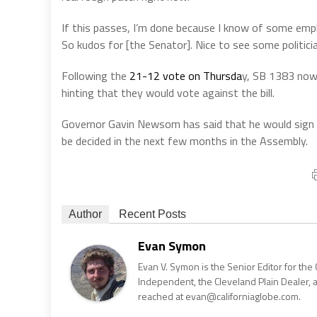
If this passes, I’m done because I know of some emp
So kudos for [the Senator]. Nice to see some politician
Following the
21-12 vote on Thursda
y, SB 1383 now
hinting that they would vote against the bill.
Governor Gavin Newsom has said that he would sign th
be decided in the next few months in the Assembly.
Author
Recent Posts
Evan Symon
Evan V. Symon is the Senior Editor for the 
Independent, the Cleveland Plain Dealer, 
reached at evan@californiaglobe.com.