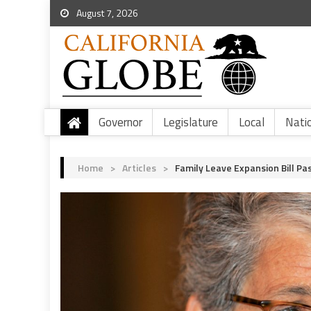
August 7, 2026
Governor
Legislature
Local
Nati
Home
>
Articles
>
Family Leave Expansion Bill P