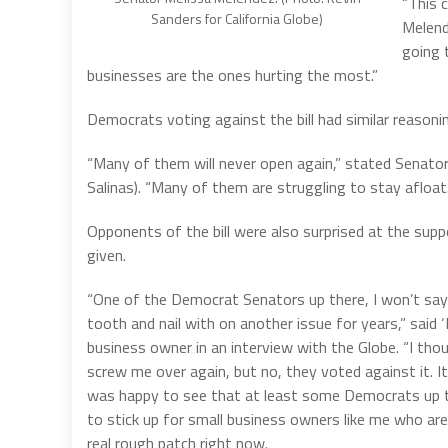
“This 
Sanders for California Globe)
Melend
going 
businesses are the ones hurting the most.”
Democrats voting against the bill had similar reasoni
“Many of them will never open again,” stated Senator
Salinas). “Many of them are struggling to stay afloat.
Opponents of the bill were also surprised at the sup
given.
“One of the Democrat Senators up there, I won’t say
tooth and nail with on another issue for years,” said 
business owner in an interview with the Globe. “I tho
screw me over again, but no, they voted against it. It 
was happy to see that at least some Democrats up t
to stick up for small business owners like me who ar
real rough patch right now.