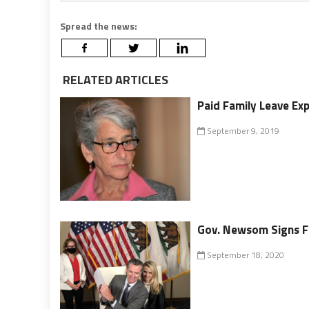
Spread the news:
RELATED ARTICLES
Paid Family Leave Ex
September 9, 2019
Gov. Newsom Signs Fa
September 18, 2020