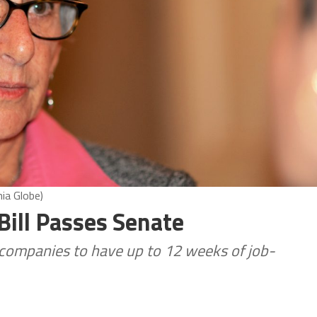
ia Globe)
Bill Passes Senate
ompanies to have up to 12 weeks of job-