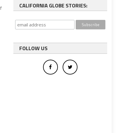
CALIFORNIA GLOBE STORIES:
f
FOLLOW US