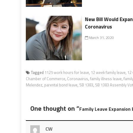
New Bill Would Expan
Coronavirus
March 31, 2020
Tagged
1125 work hours for leave
,
12 week family leave
,
12 
Chamber of Commerce
,
Coronavirus
,
family illness leave
,
famil
Melendez
,
parental bond leave
,
SB 1383
,
SB 1383 Assembly Vo
One thought on “
Family Leave Expansion 
CW