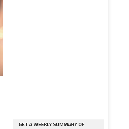
GET A WEEKLY SUMMARY OF