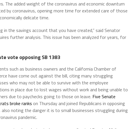
ies. The added weight of the coronavirus and economic downturn
ted by coronavirus, opening more time for extended care of those
economically delicate time.
ing in the savings account that you have created,” said Senator
ires further analysis. This issue has been analyzed for years, for
ate vote opposing SB 1383
nts such as business owners and the California Chamber of
ce have come out against the bill, citing many struggling
sses who may not be able to survive with the employee
tions in place due to lost wages without work and being unable to
thers due to paychecks going to those on leave.
Five Senate
ats broke ranks
on Thursday and joined Republicans in opposing
l, also noting the danger it is to small businesses struggling during
ronavirus pandemic.