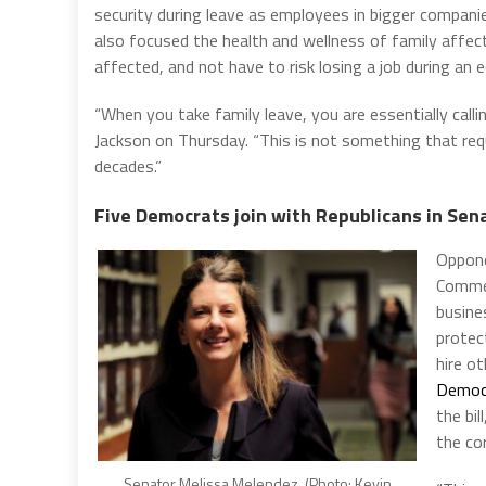
security during leave as employees in bigger compan
also focused the health and wellness of family affec
affected, and not have to risk losing a job during an 
“When you take family leave, you are essentially call
Jackson on Thursday. “This is not something that requ
decades.”
Five Democrats join with Republicans in Sen
Oppone
Commer
busine
protec
hire o
Democr
the bil
the co
Senator Melissa Melendez. (Photo: Kevin