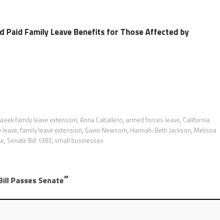
d Paid Family Leave Benefits for Those Affected by
week family leave extension
,
Anna Caballero
,
armed forces leave
,
California
y leave
,
family leave extension
,
Gavin Newsom
,
Hannah-Beth Jackson
,
Melissa
te
,
Senate Bill 1383
,
small businesses
”
Bill Passes Senate