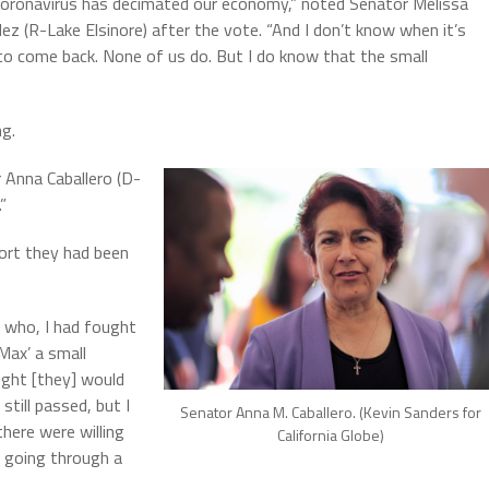
coronavirus has decimated our economy,” noted Senator Melissa
ez (R-Lake Elsinore) after the vote. “And I don’t know when it’s
to come back. None of us do. But I do know that the small
ng.
 Anna Caballero (D-
”
port they had been
 who, I had fought
‘Max’ a small
ught [they] would
still passed, but I
Senator Anna M. Caballero. (Kevin Sanders for
here were willing
California Globe)
e going through a