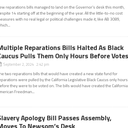
ew reparations bills managed to land on the Governor’s desk this month,
espite 14 starting off at the beginning of the year. All the little-to-no cost
easures with no real legal or political challenges made it, like AB 3089,
hich...
Multiple Reparations Bills Halted As Black
Caucus Pulls Them Only Hours Before Vote
September 2, 2024 2:42 pm
he two reparations bills that would have created a new state fund for
eparations were pulled by the California Legislative Black Caucus only hours
efore they were to be voted on. The bills would have created the California
merican Freedman...
Slavery Apology Bill Passes Assembly,
Moves To Newsom’s Desk