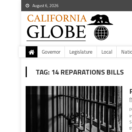
August 6, 2026
Governor
Legislature
Local
Nati
TAG:
14 REPARATIONS BILLS
P
i
S
t