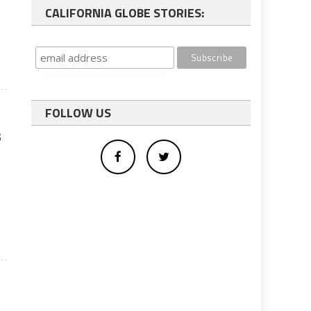
CALIFORNIA GLOBE STORIES:
FOLLOW US
s