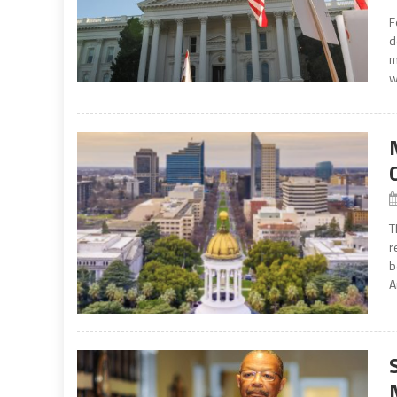
F
d
m
w
T
r
b
A