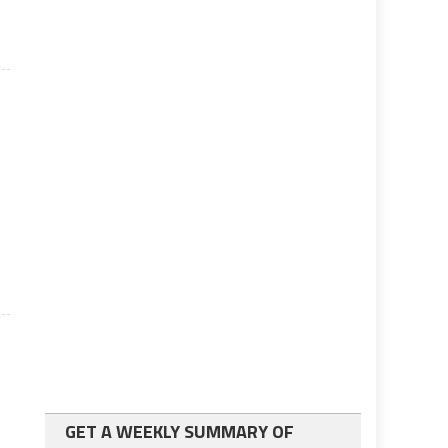
n
GET A WEEKLY SUMMARY OF