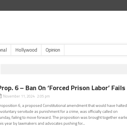
onal
Hollywood
Opinion
Prop. 6 – Ban On ‘Forced Prison Labor’ Fails
November 11, 2024 2:05 pm
roposition 6, a proposed Constitutional amendment that would have halte
nvoluntary servitude as punishment for a crime, was officially called on
unday, failing to move forward. The proposition was brought together earli
his year by lawmakers and advocates pushing for...