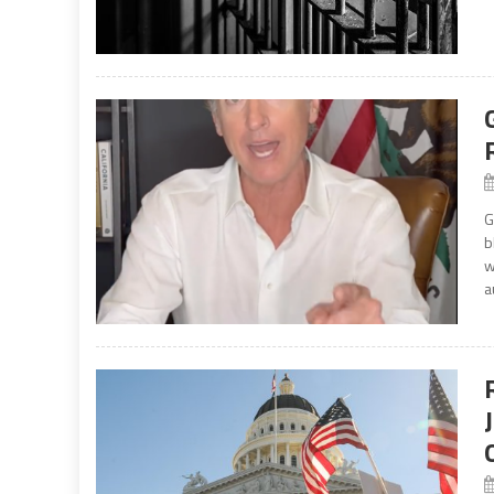
G
b
w
a