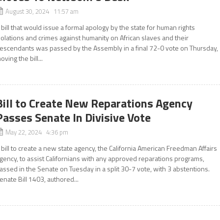
August 30, 2024 11:57 am
 bill that would issue a formal apology by the state for human rights
iolations and crimes against humanity on African slaves and their
escendants was passed by the Assembly in a final 72-0 vote on Thursday,
oving the bill...
Bill to Create New Reparations Agency
Passes Senate In Divisive Vote
May 22, 2024 4:36 pm
 bill to create a new state agency, the California American Freedman Affairs
gency, to assist Californians with any approved reparations programs,
assed in the Senate on Tuesday in a split 30-7 vote, with 3 abstentions.
enate Bill 1403, authored...