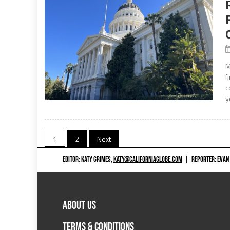
M
f
c
y
Posts
1
2
Next
navigation
EDITOR: KATY GRIMES,
KATY@CALIFORNIAGLOBE.COM
|
REPORTER: EVAN
ABOUT US
TERMS & CONDITIONS