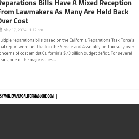
Reparations Bills Have A Mixed Reception
From Lawmakers As Many Are Held Back
Over Cost
May 17, 2024 1:12 pm
ultiple reparations bills based on the California Reparations Task Force’s
inal report were held back in the Senate and Assembly on Thursday over
oncerns of cost amidst California’s $73 billion budget deficit. For several
ears, one of the major issues...
 SYMON,
EVAN@CALIFORNIAGLOBE.COM
|