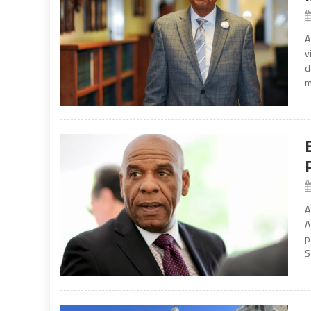
A
v
d
m
A
A
p
S