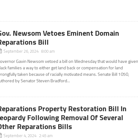
Gov. Newsom Vetoes Eminent Domain
Reparations Bill
September 26, 2024 8:00 am
overnor Gavin Newsom vetoed a bill on Wednesday that would have give
lack families a way to either get land back or compensation for land
rongfully taken because of racially motivated means. Senate Bill 1050,
uthored by Senator Steven Bradford...
Reparations Property Restoration Bill In
Jeopardy Following Removal Of Several
Other Reparations Bills
September 4, 2024 2:45 am