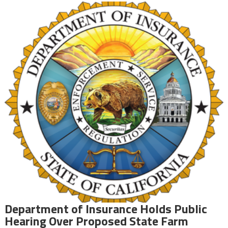
Department of Insurance Holds Public
Hearing Over Proposed State Farm