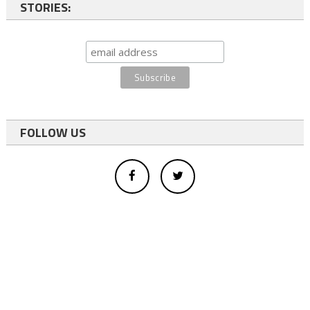
STORIES:
FOLLOW US