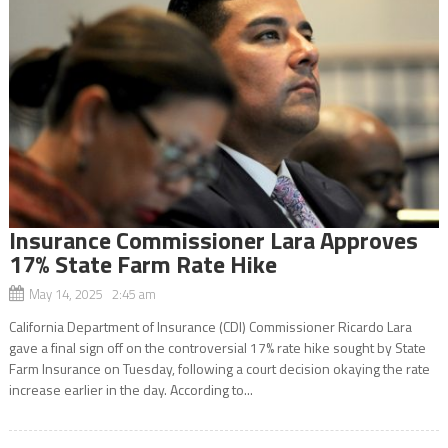
Insurance Commissioner Lara Approves
17% State Farm Rate Hike
May 14, 2025 2:45 am
California Department of Insurance (CDI) Commissioner Ricardo Lara
gave a final sign off on the controversial 17% rate hike sought by State
Farm Insurance on Tuesday, following a court decision okaying the rate
increase earlier in the day. According to...