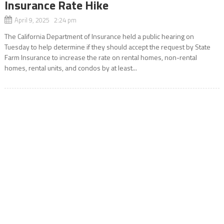
Insurance Rate Hike
April 9, 2025 2:24 pm
The California Department of Insurance held a public hearing on
Tuesday to help determine if they should accept the request by State
Farm Insurance to increase the rate on rental homes, non-rental
homes, rental units, and condos by at least...