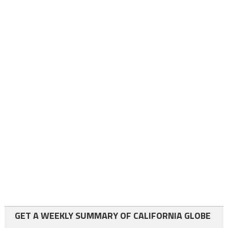
GET A WEEKLY SUMMARY OF CALIFORNIA GLOBE