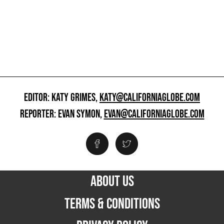
EDITOR: KATY GRIMES,
KATY@CALIFORNIAGLOBE.COM
REPORTER: EVAN SYMON,
EVAN@CALIFORNIAGLOBE.COM
ABOUT US
TERMS & CONDITIONS