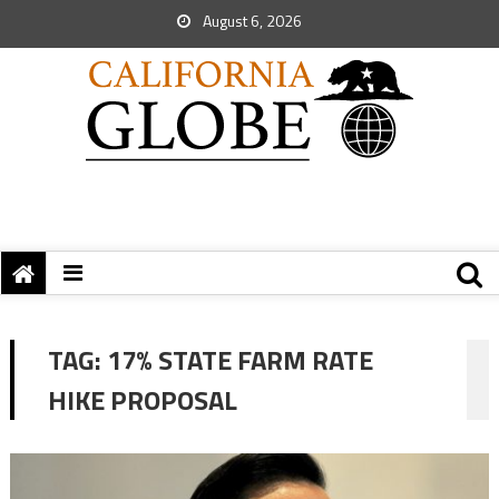
August 6, 2026
TAG:
17% STATE FARM RATE
HIKE PROPOSAL