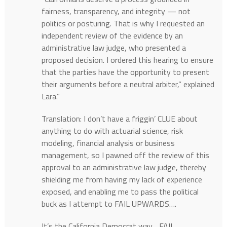
fairness, transparency, and integrity — not
politics or posturing. That is why I requested an
independent review of the evidence by an
administrative law judge, who presented a
proposed decision. I ordered this hearing to ensure
that the parties have the opportunity to present
their arguments before a neutral arbiter,” explained
Lara.”
Translation: I don’t have a friggin’ CLUE about
anything to do with actuarial science, risk
modeling, financial analysis or business
management, so I pawned off the review of this
approval to an administrative law judge, thereby
shielding me from having my lack of experience
exposed, and enabling me to pass the political
buck as I attempt to FAIL UPWARDS….
It’s the California Democrat way….FAIL