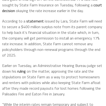
sought by State Farm Insurance on Tuesday, following a
court
decision
okaying the rate increase earlier in the day.
According to a
statement
issued by Lara, State Farm will need
to secure a $400 million surplus note from its parent company
to help back it’s financial situation in the state which, in turn,
the company will get permission to install an emergency 17%
rate increase. In addition, State Farm cannot remove any
policyholders through non-renewal programs through the end
of 2025.
Earlier on Tuesday, an Administrative Hearing Bureau judge set
down his
ruling
on the matter, approving the rate and the
stipulations on State Farm as a way to protect homeowners
and renters with policies while also keeping State Farm afloat
after they made record payouts for lost homes following the
Palisades Fire and Eaton Fire in January.
“While the interim rates remain temporary and subject to