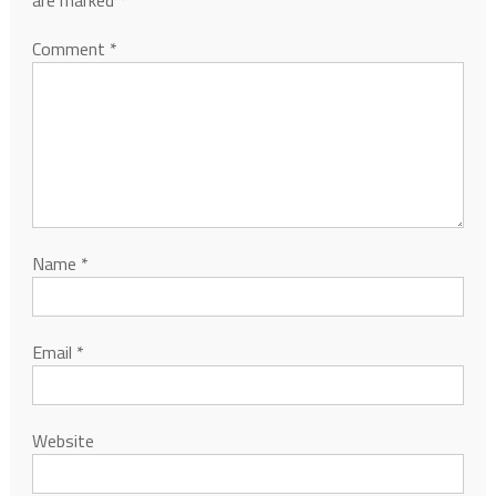
are marked
*
Comment
*
Name
*
Email
*
Website