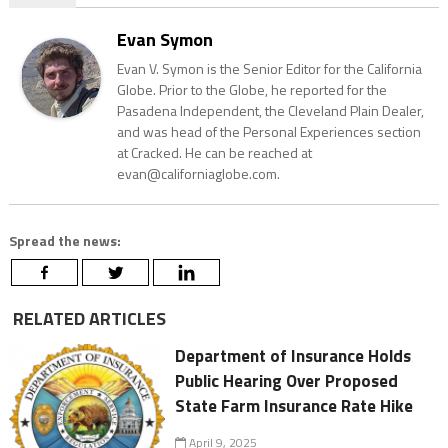
Evan Symon
Evan V. Symon is the Senior Editor for the California
Globe. Prior to the Globe, he reported for the
Pasadena Independent, the Cleveland Plain Dealer,
and was head of the Personal Experiences section
at Cracked. He can be reached at
evan@californiaglobe.com.
Spread the news:
RELATED ARTICLES
Department of Insurance Holds
Public Hearing Over Proposed
State Farm Insurance Rate Hike
April 9, 2025