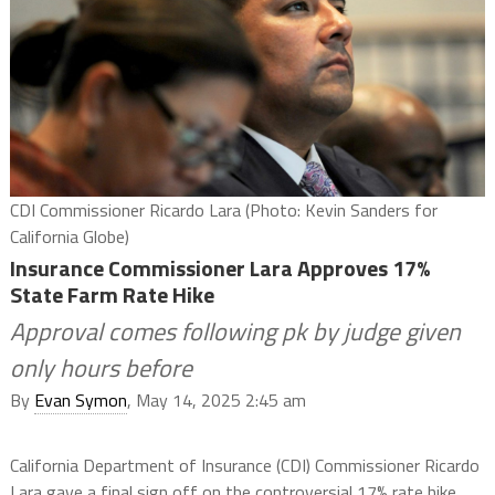
CDI Commissioner Ricardo Lara (Photo: Kevin Sanders for
California Globe)
Insurance Commissioner Lara Approves 17%
State Farm Rate Hike
Approval comes following pk by judge given
only hours before
By
Evan Symon
, May 14, 2025 2:45 am
California Department of Insurance (CDI) Commissioner Ricardo
Lara gave a final sign off on the controversial 17% rate hike