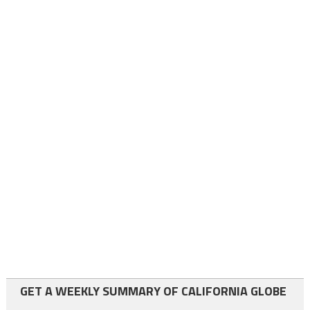
GET A WEEKLY SUMMARY OF CALIFORNIA GLOBE