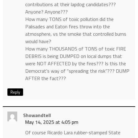
contributions at their lapdog candidates???
Anyone? Anyone???
How many TONS of toxic pollution did the
Palisades and Eaton fires throw into the
atmosphere, vs the smoke that controlled burns
would have?
How many THOUSANDS of TONS of toxic FIRE
DEBRIS is being DUMPED on local dumps that
were NOT AFFECTED by the fires??? Is this the
Democrat’s way of “spreading the risk”??? DUMP
AFTER the fact???
Reply
Showandtell
May 14, 2025 at 4:05 pm
Of course Ricardo Lara rubber-stamped State