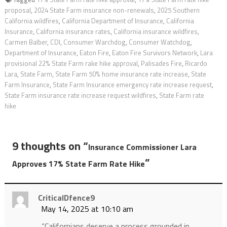
proposal
,
2024 State Farm insurance non-renewals
,
2025 Southern
California wildfires
,
California Department of Insurance
,
California
Insurance
,
California insurance rates
,
California insurance wildfires
,
Carmen Balber
,
CDI
,
Consumer Warchdog
,
Consumer Watchdog
,
Department of Insurance
,
Eaton Fire
,
Eaton Fire Survivors Network
,
Lara
provisional 22% State Farm rake hike approval
,
Palisades Fire
,
Ricardo
Lara
,
State Farm
,
State Farm 50% home insurance rate increase
,
State
Farm Insurance
,
State Farm Insurance emergency rate increase request
,
State Farm insurance rate increase request wildfires
,
State Farm rate
hike
9 thoughts on “
Insurance Commissioner Lara
”
Approves 17% State Farm Rate Hike
CriticalDfence9
May 14, 2025 at 10:10 am
“Californians deserve a process grounded in