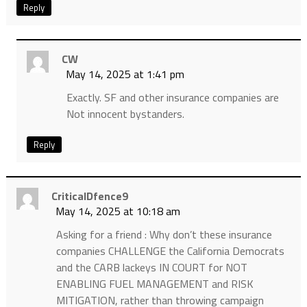
Reply
CW
May 14, 2025 at 1:41 pm
Exactly. SF and other insurance companies are
Not innocent bystanders.
Reply
CriticalDfence9
May 14, 2025 at 10:18 am
Asking for a friend : Why don’t these insurance
companies CHALLENGE the California Democrats
and the CARB lackeys IN COURT for NOT
ENABLING FUEL MANAGEMENT and RISK
MITIGATION, rather than throwing campaign