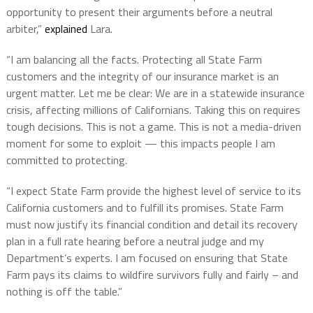
opportunity to present their arguments before a neutral
arbiter,”
explained
Lara.
“I am balancing all the facts. Protecting all State Farm
customers and the integrity of our insurance market is an
urgent matter. Let me be clear: We are in a statewide insurance
crisis, affecting millions of Californians. Taking this on requires
tough decisions. This is not a game. This is not a media-driven
moment for some to exploit — this impacts people I am
committed to protecting.
“I expect State Farm provide the highest level of service to its
California customers and to fulfill its promises. State Farm
must now justify its financial condition and detail its recovery
plan in a full rate hearing before a neutral judge and my
Department’s experts. I am focused on ensuring that State
Farm pays its claims to wildfire survivors fully and fairly – and
nothing is off the table.”