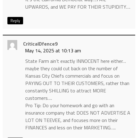
UPWARDS, and WE PAY FOR THEIR STUPIDITY….
Reply
CriticalDfence9
May 14, 2025 at 10:13 am
State Farm ain’t exactly INNOCENT here either…
maybe they could cut back on the number of
Kansas City Chiefs commercials and focus on
PAYING OUT TO THEIR CUSTOMERS, rather than
constantly SHILLING to attract MORE
customers….
Pro Tip: Do your homework and go with an
insurance company that DOES NOT ADVERTISE A
LOT ON TEEVEE, and focuses more on their
FINANCES and less on their MARKETING…..