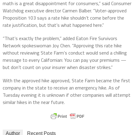
math is a great disappointment for consumers,” said Consumer
Watchdog executive director Carmen Balber. “Voter-approved
Proposition 103 says a rate hike shouldn’t come before the
rate justification, but that’s what happened here.”
“That’s exactly the problem,” added Eaton Fire Survivors
Network spokeswoman Joy Chen. “Approving this rate hike
without reviewing State Farm’s conduct would send a chilling
message to every Californian: You can pay your premiums —
but don’t count on your insurer when disaster strikes.”
With the approved hike approved, State Farm became the first
company in the state to receive an emergency hike. As of
Tuesday evening it is unknown if other companies will attempt
similar hikes in the near future.
Author
Recent Posts