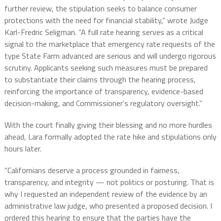
further review, the stipulation seeks to balance consumer
protections with the need for financial stability,” wrote Judge
Karl-Fredric Seligman. “A full rate hearing serves as a critical
signal to the marketplace that emergency rate requests of the
type State Farm advanced are serious and will undergo rigorous
scrutiny. Applicants seeking such measures must be prepared
to substantiate their claims through the hearing process,
reinforcing the importance of transparency, evidence-based
decision-making, and Commissioner’s regulatory oversight.”
With the court finally giving their blessing and no more hurdles
ahead, Lara formally adopted the rate hike and stipulations only
hours later.
“Californians deserve a process grounded in fairness,
transparency, and integrity — not politics or posturing. That is
why I requested an independent review of the evidence by an
administrative law judge, who presented a proposed decision. I
ordered this hearing to ensure that the parties have the