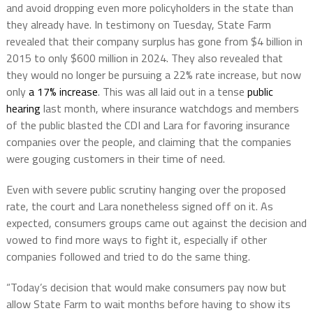
and avoid dropping even more policyholders in the state than
they already have. In testimony on Tuesday, State Farm
revealed that their company surplus has gone from $4 billion in
2015 to only $600 million in 2024. They also revealed that
they would no longer be pursuing a 22% rate increase, but now
only
a 17% increase
. This was all laid out in a tense
public
hearing
last month, where insurance watchdogs and members
of the public blasted the CDI and Lara for favoring insurance
companies over the people, and claiming that the companies
were gouging customers in their time of need.
Even with severe public scrutiny hanging over the proposed
rate, the court and Lara nonetheless signed off on it. As
expected, consumers groups came out against the decision and
vowed to find more ways to fight it, especially if other
companies followed and tried to do the same thing.
“Today’s decision that would make consumers pay now but
allow State Farm to wait months before having to show its