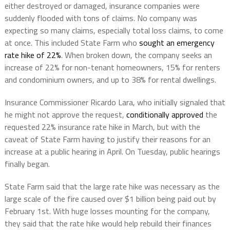
either destroyed or damaged, insurance companies were
suddenly flooded with tons of claims. No company was
expecting so many claims, especially total loss claims, to come
at once. This included State Farm who
sought an emergency
rate hike of 22%
. When broken down, the company seeks an
increase of 22% for non-tenant homeowners, 15% for renters
and condominium owners, and up to 38% for rental dwellings.
Insurance Commissioner Ricardo Lara, who initially signaled that
he might not approve the request,
conditionally approved
the
requested 22% insurance rate hike in March, but with the
caveat of State Farm having to justify their reasons for an
increase at a public hearing in April. On Tuesday, public hearings
finally began.
State Farm said that the large rate hike was necessary as the
large scale of the fire caused over $1 billion being paid out by
February 1st. With huge losses mounting for the company,
they said that the rate hike would help rebuild their finances