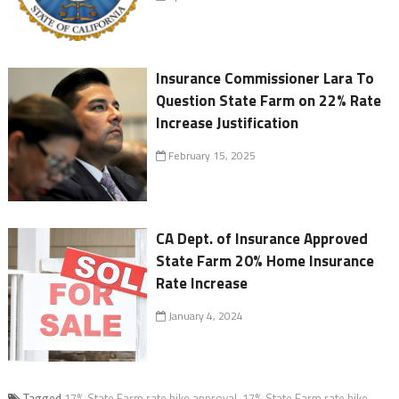
Insurance Commissioner Lara To
Question State Farm on 22% Rate
Increase Justification
February 15, 2025
CA Dept. of Insurance Approved
State Farm 20% Home Insurance
Rate Increase
January 4, 2024
Tagged
17% State Farm rate hike approval
,
17% State Farm rate hike