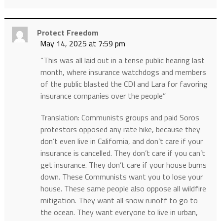
Protect Freedom
May 14, 2025 at 7:59 pm
“This was all laid out in a tense public hearing last
month, where insurance watchdogs and members
of the public blasted the CDI and Lara for favoring
insurance companies over the people”
Translation: Communists groups and paid Soros
protestors opposed any rate hike, because they
don’t even live in California, and don’t care if your
insurance is cancelled. They don’t care if you can’t
get insurance. They don’t care if your house burns
down. These Communists want you to lose your
house. These same people also oppose all wildfire
mitigation. They want all snow runoff to go to
the ocean. They want everyone to live in urban,