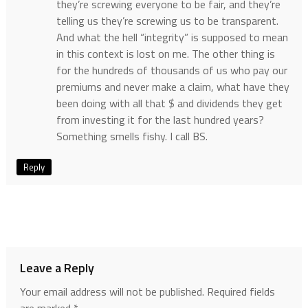
they’re screwing everyone to be fair, and they’re
telling us they’re screwing us to be transparent.
And what the hell “integrity” is supposed to mean
in this context is lost on me. The other thing is
for the hundreds of thousands of us who pay our
premiums and never make a claim, what have they
been doing with all that $ and dividends they get
from investing it for the last hundred years?
Something smells fishy. I call BS.
Reply
Leave a Reply
Your email address will not be published.
Required fields