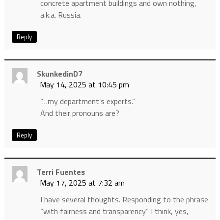
concrete apartment buildings and own nothing,
a.k.a. Russia.
Reply
SkunkedinD7
May 14, 2025 at 10:45 pm
“…my department’s experts.”
And their pronouns are?
Reply
Terri Fuentes
May 17, 2025 at 7:32 am
I have several thoughts. Responding to the phrase
“with fairness and transparency” I think, yes,