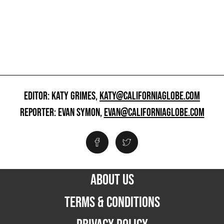
EDITOR: KATY GRIMES,
KATY@CALIFORNIAGLOBE.COM
REPORTER: EVAN SYMON,
EVAN@CALIFORNIAGLOBE.COM
ABOUT US
TERMS & CONDITIONS