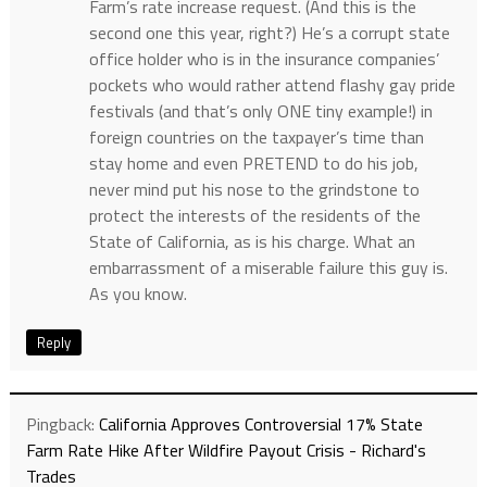
Farm’s rate increase request. (And this is the
second one this year, right?) He’s a corrupt state
office holder who is in the insurance companies’
pockets who would rather attend flashy gay pride
festivals (and that’s only ONE tiny example!) in
foreign countries on the taxpayer’s time than
stay home and even PRETEND to do his job,
never mind put his nose to the grindstone to
protect the interests of the residents of the
State of California, as is his charge. What an
embarrassment of a miserable failure this guy is.
As you know.
Reply
Pingback:
California Approves Controversial 17% State
Farm Rate Hike After Wildfire Payout Crisis - Richard's
Trades