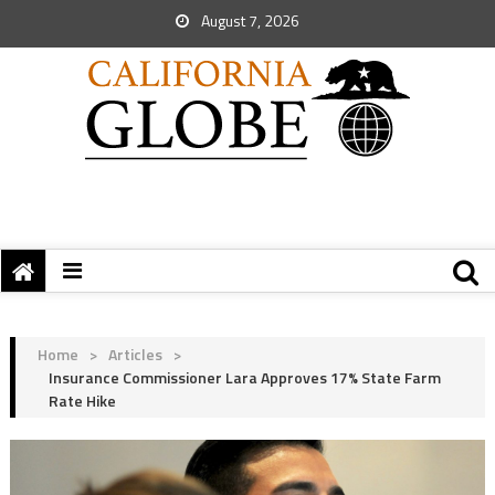
August 7, 2026
Home
>
Articles
>
Insurance Commissioner Lara Approves 17% State Farm
Rate Hike