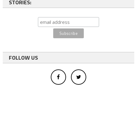
STORIES:
FOLLOW US