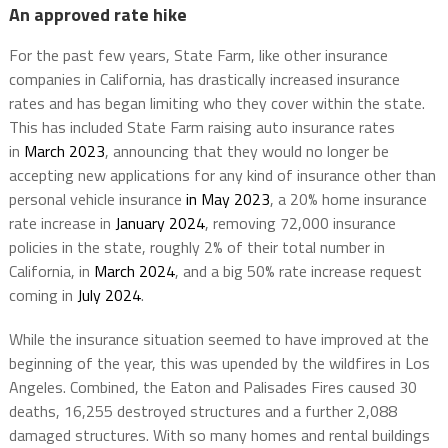
An approved rate hike
For the past few years, State Farm, like other insurance
companies in California, has drastically increased insurance
rates and has began limiting who they cover within the state.
This has included State Farm raising auto insurance rates
in
March 2023
, announcing that they would no longer be
accepting new applications for any kind of insurance other than
personal vehicle insurance
in May 2023
, a 20% home insurance
rate increase in
January 2024
, removing 72,000 insurance
policies in the state, roughly 2% of their total number in
California, in
March 2024
, and a big 50% rate increase request
coming in
July 2024
.
While the insurance situation seemed to have improved at the
beginning of the year, this was upended by the wildfires in Los
Angeles. Combined, the Eaton and Palisades Fires caused 30
deaths, 16,255 destroyed structures and a further 2,088
damaged structures. With so many homes and rental buildings