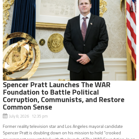
Spencer Pratt Launches The WAR
Foundation to Battle Political
Corruption, Communists, and Restore
Common Sense
July 8, 2026 12:35 pm
Former reality television star and Los Angeles mayoral candidate
Spencer Pratt is doubling down on his mission to hold “crooked