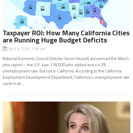
Taxpayer ROI: How Many California Cities
are Running Huge Budget Deficits
April 6, 2026 5:00 am
National Economic Council Director Kevin Hassett announced the March
jobs report – the U.S. saw 178,000 jobs added and a 4.3%
unemployment rate. But not in California. According to the California
Employment Development Department, California’s unemployment rate
came in at...