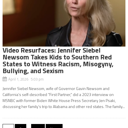
Video Resurfaces: Jennifer Siebel
Newsom Takes Kids to Southern Red
States to Witness Racism, Misogyny,
Bullying, and Sexism
April 1, 2026 5:03 pm
Jennifer Siebel Newsom, wife of Governor Gavin Newsom and
California’s self-described “First Partner,” did a 2023 interview on
MSNBC with former Biden White House Press Secretary Jen Psaki,
discussing her family’s trip to Alabama and other red states. The family...