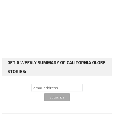
GET A WEEKLY SUMMARY OF CALIFORNIA GLOBE
STORIES: