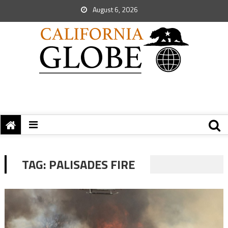
August 6, 2026
TAG:
PALISADES FIRE