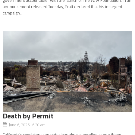
government accountable” with the launch of The WAR Foundation. In an
announcement released Tuesday, Pratt declared that his insurgent
campaign...
Death by Permit
June 6, 2026 6:30 am
California’s regulatory apparatus has always excelled at one thing: