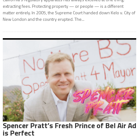
extracting fees. Protecting property — or people — is a different
matter entirely. In 2005, the Supreme Court handed down Kelo v. City of
New London and the country erupted. The...
Spencer Pratt’s Fresh Prince of Bel Air Ad
is Perfect