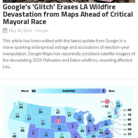
Google’s ‘Glitch’ Erases LA Wildfire
Devastation from Maps Ahead of Critical
Mayoral Race
May 18, 2026 1:04 pm
This article has been edited with the latest update from Google In a
move sparking widespread outrage and accusations of election-year
manipulation, Google Maps has reportedly scrubbed satellite imagery of
the devastating 2025 Palisades and Eaton wildfires, reverting affected
Los...