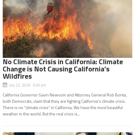
No Climate Crisis in California: Climate
Change is Not Causing California’s
Wildfires
July 23, 2026 6:00 am
California Governor Gavin Newsom and Attorney General Rob Bonta,
both Democrats, claim that they are fighting California’s climate crisis.
There is no “climate crisis” in California. We have the most beautiful
weather in the world. But the real crisis is...