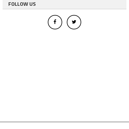
FOLLOW US