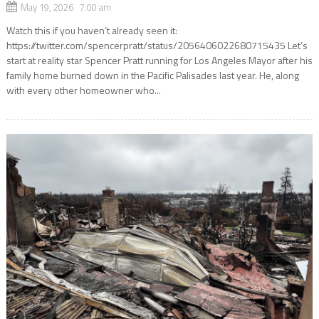
May 19, 2026 7:00 am
Watch this if you haven’t already seen it:
https://twitter.com/spencerpratt/status/2056406022680715435 Let’s
start at reality star Spencer Pratt running for Los Angeles Mayor after his
family home burned down in the Pacific Palisades last year. He, along
with every other homeowner who...