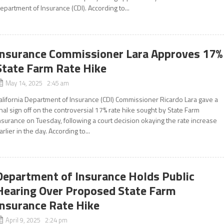
epartment of Insurance (CDI). According to...
Insurance Commissioner Lara Approves 17%
State Farm Rate Hike
May 14, 2025 2:45 am
alifornia Department of Insurance (CDI) Commissioner Ricardo Lara gave a
inal sign off on the controversial 17% rate hike sought by State Farm
nsurance on Tuesday, following a court decision okaying the rate increase
arlier in the day. According to...
Department of Insurance Holds Public
Hearing Over Proposed State Farm
Insurance Rate Hike
April 9, 2025 2:24 pm