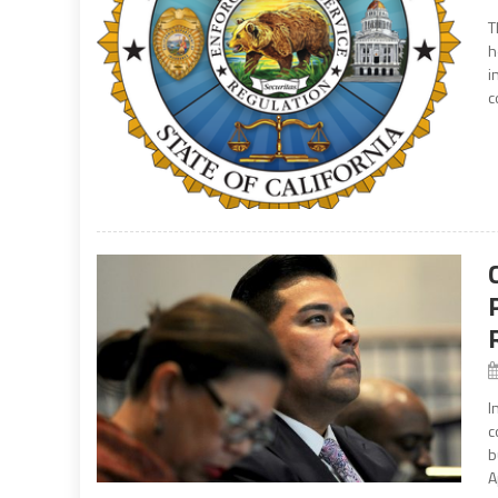
T
h
i
c
I
c
b
A