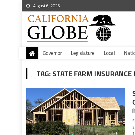
August 6, 2026
Governor
Legislature
Local
Nati
TAG:
STATE FARM INSURANCE 
S
a
1