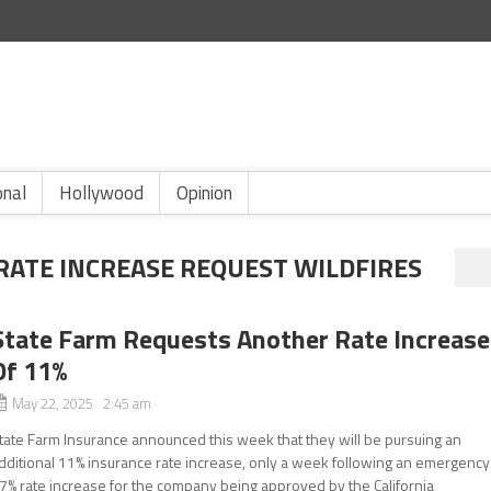
onal
Hollywood
Opinion
RATE INCREASE REQUEST WILDFIRES
State Farm Requests Another Rate Increase
Of 11%
May 22, 2025 2:45 am
tate Farm Insurance announced this week that they will be pursuing an
dditional 11% insurance rate increase, only a week following an emergency
7% rate increase for the company being approved by the California