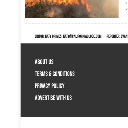
i
p
EDITOR: KATY GRIMES,
KATY@CALIFORNIAGLOBE.COM
|
REPORTER: EVAN
ABOUT US
TERMS & CONDITIONS
PRIVACY POLICY
ADVERTISE WITH US