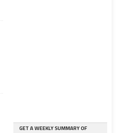
GET A WEEKLY SUMMARY OF