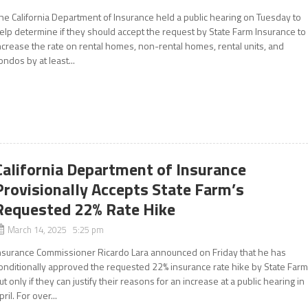
he California Department of Insurance held a public hearing on Tuesday to
elp determine if they should accept the request by State Farm Insurance to
ncrease the rate on rental homes, non-rental homes, rental units, and
ondos by at least...
California Department of Insurance
Provisionally Accepts State Farm’s
Requested 22% Rate Hike
March 14, 2025 5:25 pm
nsurance Commissioner Ricardo Lara announced on Friday that he has
onditionally approved the requested 22% insurance rate hike by State Farm
ut only if they can justify their reasons for an increase at a public hearing in
pril. For over...