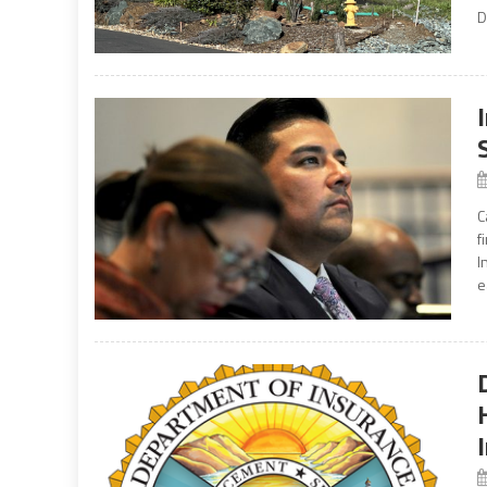
D
C
f
I
e