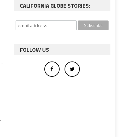
CALIFORNIA GLOBE STORIES:
FOLLOW US
,