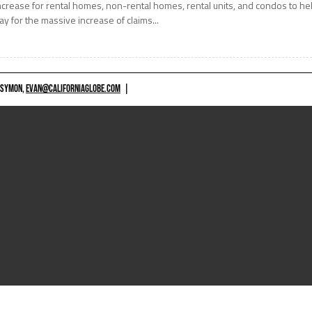
ncrease for rental homes, non-rental homes, rental units, and condos to he
ay for the massive increase of claims...
 SYMON,
EVAN@CALIFORNIAGLOBE.COM
|