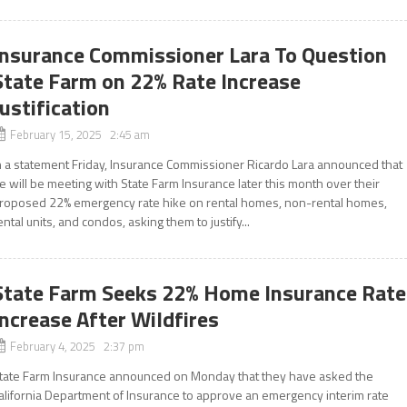
Insurance Commissioner Lara To Question
State Farm on 22% Rate Increase
Justification
February 15, 2025 2:45 am
n a statement Friday, Insurance Commissioner Ricardo Lara announced that
e will be meeting with State Farm Insurance later this month over their
roposed 22% emergency rate hike on rental homes, non-rental homes,
ental units, and condos, asking them to justify...
State Farm Seeks 22% Home Insurance Rate
Increase After Wildfires
February 4, 2025 2:37 pm
tate Farm Insurance announced on Monday that they have asked the
alifornia Department of Insurance to approve an emergency interim rate