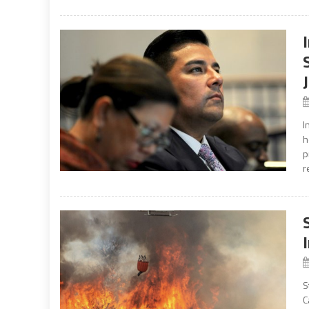
I
h
p
r
S
C