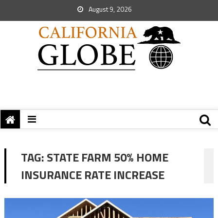
August 9, 2026
TAG:
STATE FARM 50% HOME
INSURANCE RATE INCREASE