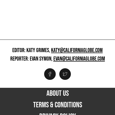
EDITOR: KATY GRIMES,
KATY@CALIFORNIAGLOBE.COM
REPORTER: EVAN SYMON,
EVAN@CALIFORNIAGLOBE.COM
ABOUT US
TERMS & CONDITIONS