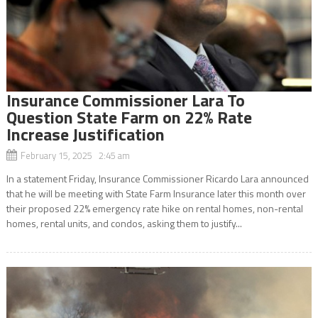
Insurance Commissioner Lara To
Question State Farm on 22% Rate
Increase Justification
February 15, 2025 2:45 am
In a statement Friday, Insurance Commissioner Ricardo Lara announced
that he will be meeting with State Farm Insurance later this month over
their proposed 22% emergency rate hike on rental homes, non-rental
homes, rental units, and condos, asking them to justify...