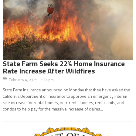
State Farm Seeks 22% Home Insurance
Rate Increase After Wildfires
February 4, 2025 2:37 pm
State Farm Insurance announced on Monday that they have asked the
California Department of Insurance to approve an emergency interim
rate increase for rental homes, non-rental homes, rental units, and
condos to help pay for the massive increase of claims...