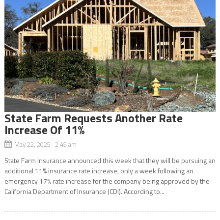
State Farm Requests Another Rate
Increase Of 11%
May 22, 2025 2:45 am
State Farm Insurance announced this week that they will be pursuing an
additional 11% insurance rate increase, only a week following an
emergency 17% rate increase for the company being approved by the
California Department of Insurance (CDI). According to...