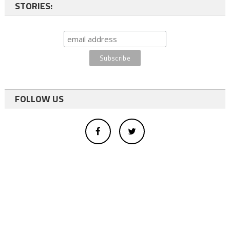
STORIES:
FOLLOW US