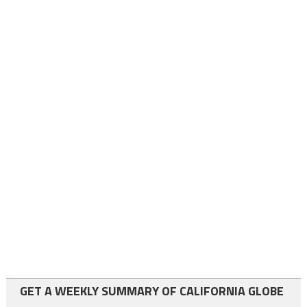
GET A WEEKLY SUMMARY OF CALIFORNIA GLOBE