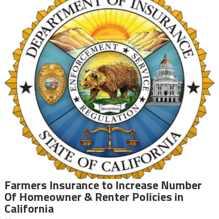
Farmers Insurance to Increase Number
Of Homeowner & Renter Policies in
California