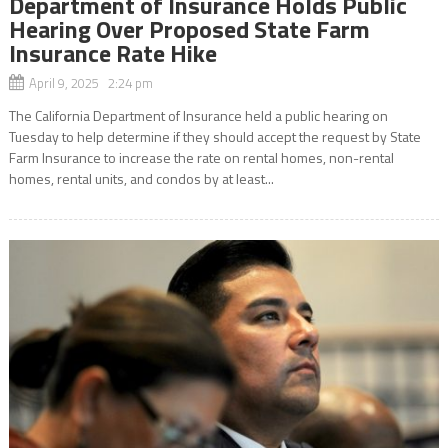
Department of Insurance Holds Public
Hearing Over Proposed State Farm
Insurance Rate Hike
April 9, 2025 2:24 pm
The California Department of Insurance held a public hearing on
Tuesday to help determine if they should accept the request by State
Farm Insurance to increase the rate on rental homes, non-rental
homes, rental units, and condos by at least...