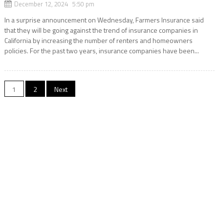
December 12, 2024 5:50 pm
In a surprise announcement on Wednesday, Farmers Insurance said
that they will be going against the trend of insurance companies in
California by increasing the number of renters and homeowners
policies. For the past two years, insurance companies have been...
Posts
1
2
Next
navigation