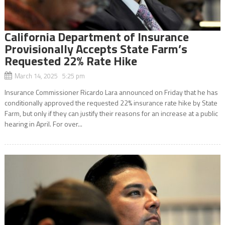
California Department of Insurance
Provisionally Accepts State Farm’s
Requested 22% Rate Hike
March 14, 2025 5:25 pm
Insurance Commissioner Ricardo Lara announced on Friday that he has
conditionally approved the requested 22% insurance rate hike by State
Farm, but only if they can justify their reasons for an increase at a public
hearing in April. For over...