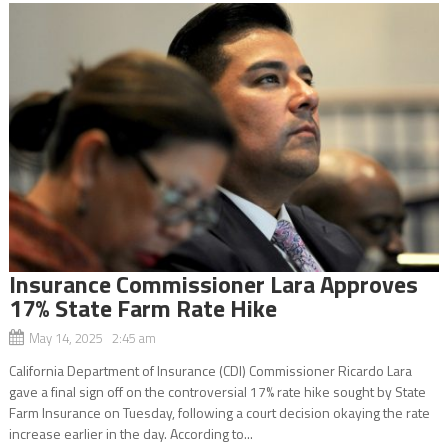
Insurance Commissioner Lara Approves
17% State Farm Rate Hike
May 14, 2025 2:45 am
California Department of Insurance (CDI) Commissioner Ricardo Lara
gave a final sign off on the controversial 17% rate hike sought by State
Farm Insurance on Tuesday, following a court decision okaying the rate
increase earlier in the day. According to...