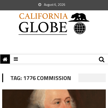
August 6, 2026
TAG:
1776 COMMISSION