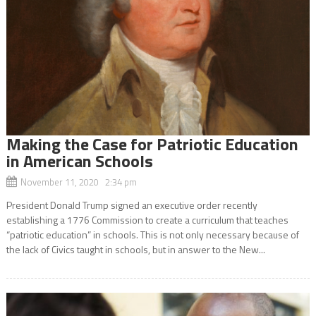
Making the Case for Patriotic Education
in American Schools
November 11, 2020 2:34 pm
President Donald Trump signed an executive order recently
establishing a 1776 Commission to create a curriculum that teaches
“patriotic education” in schools. This is not only necessary because of
the lack of Civics taught in schools, but in answer to the New...