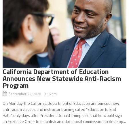
California Department of Education
Announces New Statewide Anti-Racism
Program
September 22, 2020 3:16 pm
On Monday, the California Department of Education announced new
anti-racism classes and instructor training called “Education to End
Hate,” only days after President Donald Trump said that he would sign
an Executive Order to establish an educational commission to develop...