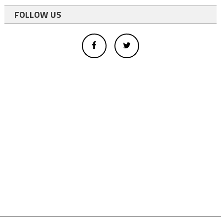
FOLLOW US