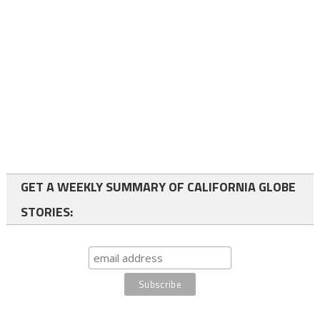
GET A WEEKLY SUMMARY OF CALIFORNIA GLOBE
STORIES: