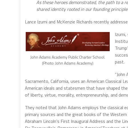
As these heroes demonstrated, the path to a re
shared identity rooted in our founding principl
Lance
Izumi
and McKenzie Richards recently addressed
Izumi,
Instit
Trump’
success
John Adams Academy Public Charter School.
past.
(Photo: John Adams Academy)
“John 
Sacramento, California, uses an American Classical Le
American ideals and statesmen that have shaped the t
of liberty, virtue, morality, entrepreneurship, and dem
They noted that John Adams employs the classical ed
primary sources and the great books of the Western t
Abraham Lincoln’s First Inaugural Address and the Lin