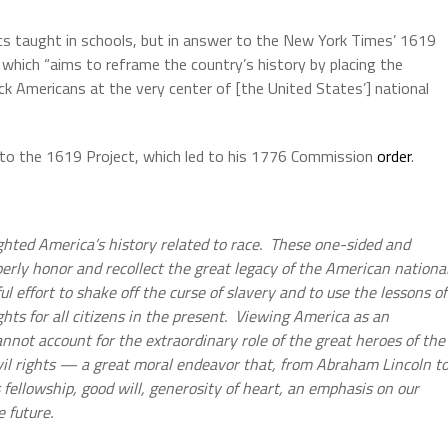
vics taught in schools, but in answer to the New York Times’ 1619
g which “aims to reframe the country’s history by placing the
k Americans at the very center of [the United States’] national
 to the 1619 Project, which led to his 1776 Commission
order
.
ghted America’s history related to race. These one-sided and
operly honor and recollect the great legacy of the American nationa
ul effort to shake off the curse of slavery and to use the lessons of
ghts for all citizens in the present. Viewing America as an
nnot account for the extraordinary role of the great heroes of the
il rights — a great moral endeavor that, from Abraham Lincoln t
 fellowship, good will, generosity of heart, an emphasis on our
e future.