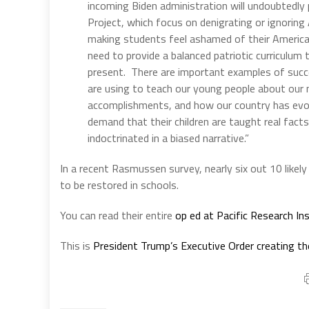
incoming Biden administration will undoubtedly
Project, which focus on denigrating or ignoring
making students feel ashamed of their American
need to provide a balanced patriotic curriculum 
present. There are important examples of succe
are using to teach our young people about our 
accomplishments, and how our country has evolve
demand that their children are taught real facts 
indoctrinated in a biased narrative.”
In a recent Rasmussen survey, nearly six out 10 likel
to be restored in schools.
You can read their entire
op ed at Pacific Research In
This is
President Trump’s Executive Order creating 