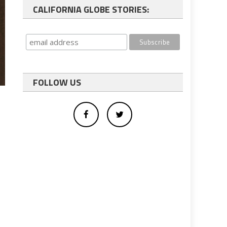
CALIFORNIA GLOBE STORIES:
FOLLOW US