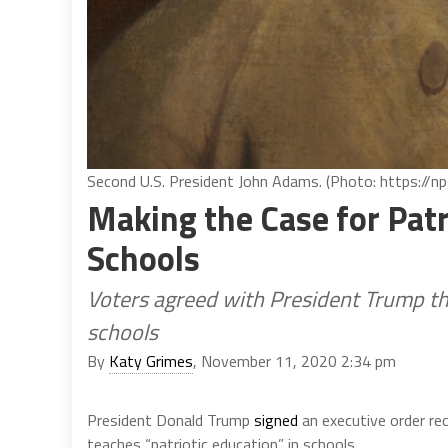
Second U.S. President John Adams. (Photo: https://npg
Making the Case for Patr
Schools
Voters agreed with President Trump tha
schools
By
Katy Grimes
, November 11, 2020 2:34 pm
President Donald Trump
signed
an executive order re
teaches “patriotic education” in schools.