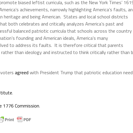
 promote biased leftist curricula, such as the New York Times’ 161
 America’s achievements, narrowly highlighting America’s faults, a
 heritage and being American. States and local school districts
that both celebrates and critically analyzes America’s past and
ssful balanced patriotic curricula that schools across the country
nation’s founding and American ideals, America’s many
d to address its faults. It is therefore critical that parents
rather than ideology and instructed to think critically rather than 
y voters
agreed
with President Trump that patriotic education need
stitute
.
the 1776 Commission
.