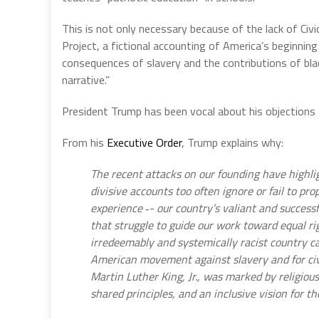
This is not only necessary because of the lack of Ci
Project, a fictional accounting of America’s beginnin
consequences of slavery and the contributions of blac
narrative.”
President Trump has been vocal about his objections
From his
Executive Order
, Trump explains why:
The recent attacks on our founding have highli
divisive accounts too often ignore or fail to pr
experience ‑- our country’s valiant and successf
that struggle to guide our work toward equal ri
irredeemably and systemically racist country ca
American movement against slavery and for civ
Martin Luther King, Jr., was marked by religious
shared principles, and an inclusive vision for th