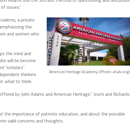
 John Adams use the Socratic method of questioning and discussio
of issues.”
cademy, a private
 emphasizing the
at men and women who
ops the mind and
who will be become
ed “scholars”
American Heritage Academy. (Photo: ahalv.org)
dependent thinkers
not
what
to think.
offered by John Adams and American Heritage,” Izumi and Richards
ut the importance of patriotic education, and about the possible
ome valid concerns and thoughts.