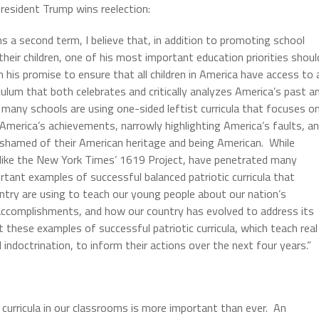
President Trump wins reelection:
s a second term, I believe that, in addition to promoting school
their children, one of his most important education priorities shoul
 his promise to ensure that all children in America have access to 
iculum that both celebrates and critically analyzes America’s past a
 many schools are using one-sided leftist curricula that focuses o
 America’s achievements, narrowly highlighting America’s faults, a
shamed of their American heritage and being American. While
a, like the New York Times’ 1619 Project, have penetrated many
rtant examples of successful balanced patriotic curricula that
ntry are using to teach our young people about our nation’s
accomplishments, and how our country has evolved to address its
 these examples of successful patriotic curricula, which teach real
al indoctrination, to inform their actions over the next four years.”
c curricula in our classrooms is more important than ever. An