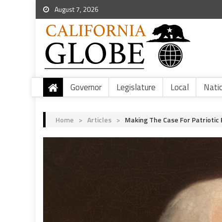
August 7, 2026
Governor
Legislature
Local
Nati
Home
>
Articles
>
Making The Case For Patriotic