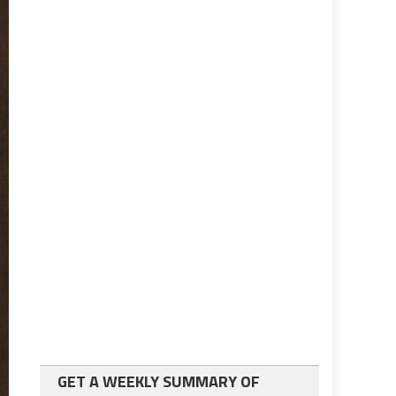
GET A WEEKLY SUMMARY OF