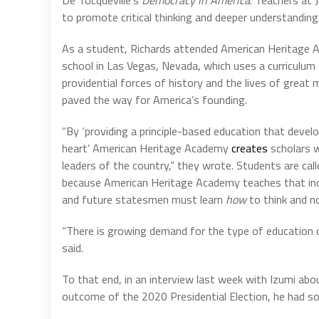
De Tocqueville’s
Democracy in America
.”Teachers at
to promote critical thinking and deeper understanding 
As a student, Richards attended American Heritage A
school in Las Vegas, Nevada, which uses a curriculum
providential forces of history and the lives of gre
paved the way for America’s founding.
“By ‘providing a principle-based education that devel
heart’ American Heritage Academy
creates
scholars 
leaders of the country,” they wrote. Students are call
because American Heritage Academy teaches that in
and future statesmen must learn
how
to think and 
“There is growing demand for the type of education 
said.
To that end, in an interview last week with Izumi abo
outcome of the 2020 Presidential Election, he had s