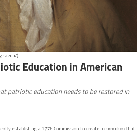
.si.edu/)
iotic Education in American
t patriotic education needs to be restored in
cently establishing a 1776 Commission to create a curriculum that