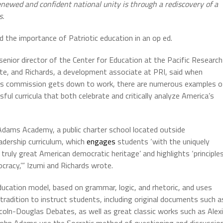
newed and confident national unity is through a rediscovery of a
es.
 the importance of Patriotic education in an op ed.
 senior director of the Center for Education at the Pacific Research
ute, and Richards, a development associate at PRI, said when
s commission gets down to work, there are numerous examples o
ful curricula that both celebrate and critically analyze America’s
Adams Academy, a public charter school located outside
adership curriculum, which
engages
students ‘with the uniquely
ruly great American democratic heritage’ and highlights ‘principle
ocracy,’” Izumi and Richards wrote.
ucation model, based on grammar, logic, and rhetoric, and uses
radition to instruct students, including original documents such a
coln-Douglas Debates, as well as great classic works such as Alex