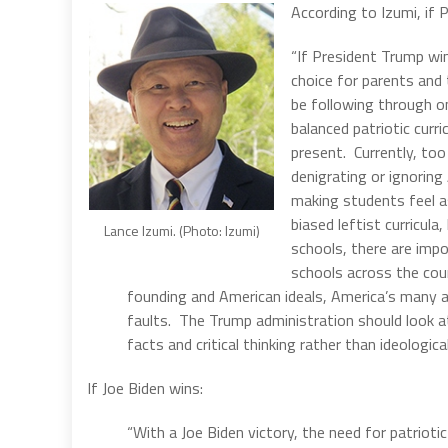
According to Izumi, if 
“If President Trump win
choice for parents and 
be following through on
balanced patriotic curr
present. Currently, too
denigrating or ignoring
making students feel a
biased leftist curricul
Lance Izumi. (Photo: Izumi)
schools, there are impo
schools across the cou
founding and American ideals, America’s many 
faults. The Trump administration should look at
facts and critical thinking rather than ideologic
If Joe Biden wins:
“With a Joe Biden victory, the need for patrioti