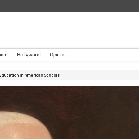
onal
Hollywood
Opinion
 Education In American Schools