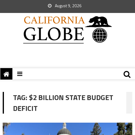
August 9, 2026
TAG:
$2 BILLION STATE BUDGET
DEFICIT