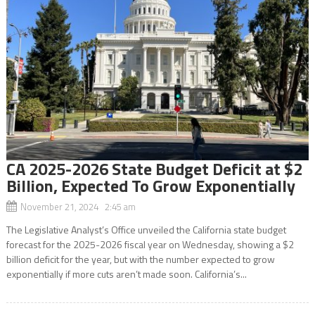
CA 2025-2026 State Budget Deficit at $2
Billion, Expected To Grow Exponentially
November 21, 2024 2:45 am
The Legislative Analyst’s Office unveiled the California state budget
forecast for the 2025-2026 fiscal year on Wednesday, showing a $2
billion deficit for the year, but with the number expected to grow
exponentially if more cuts aren’t made soon. California’s...