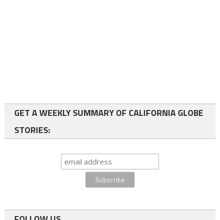
GET A WEEKLY SUMMARY OF CALIFORNIA GLOBE
STORIES:
FOLLOW US