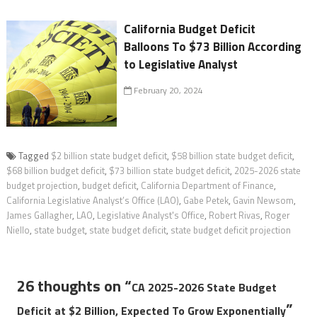
California Budget Deficit
Balloons To $73 Billion According
to Legislative Analyst
February 20, 2024
Tagged
$2 billion state budget deficit
,
$58 billion state budget deficit
,
$68 billion budget deficit
,
$73 billion state budget deficit
,
2025-2026 state
budget projection
,
budget deficit
,
California Department of Finance
,
California Legislative Analyst’s Office (LAO)
,
Gabe Petek
,
Gavin Newsom
,
James Gallagher
,
LAO
,
Legislative Analyst's Office
,
Robert Rivas
,
Roger
Niello
,
state budget
,
state budget deficit
,
state budget deficit projection
26 thoughts on “
CA 2025-2026 State Budget
”
Deficit at $2 Billion, Expected To Grow Exponentially