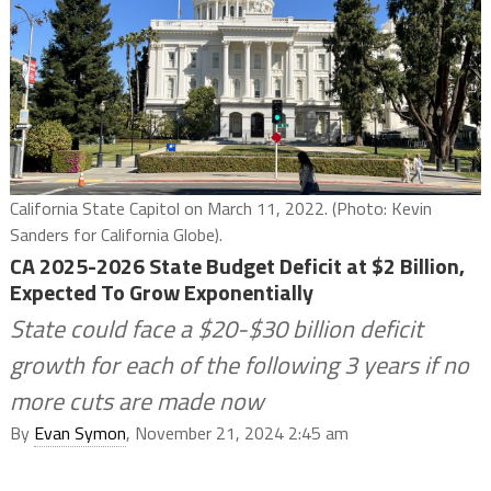
California State Capitol on March 11, 2022. (Photo: Kevin
Sanders for California Globe).
CA 2025-2026 State Budget Deficit at $2 Billion,
Expected To Grow Exponentially
State could face a $20-$30 billion deficit
growth for each of the following 3 years if no
more cuts are made now
By
Evan Symon
, November 21, 2024 2:45 am