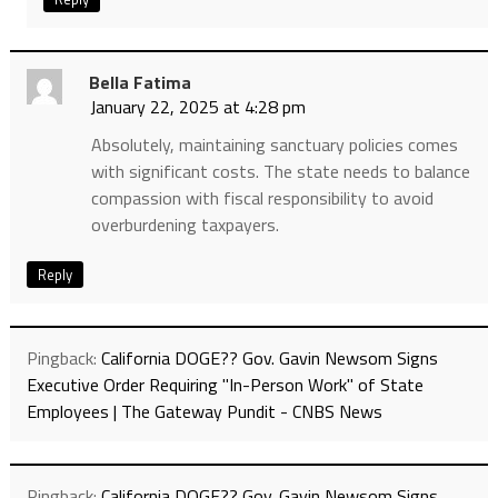
Bella Fatima
January 22, 2025 at 4:28 pm
Absolutely, maintaining sanctuary policies comes
with significant costs. The state needs to balance
compassion with fiscal responsibility to avoid
overburdening taxpayers.
Reply
Pingback:
California DOGE?? Gov. Gavin Newsom Signs
Executive Order Requiring "In-Person Work" of State
Employees | The Gateway Pundit - CNBS News
Pingback:
California DOGE?? Gov. Gavin Newsom Signs