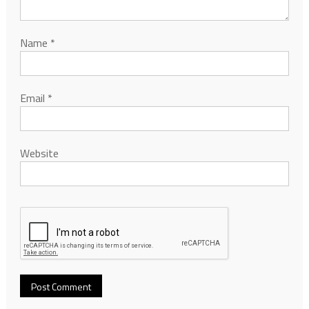
Name
*
Email
*
Website