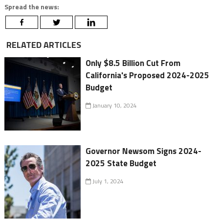
Spread the news:
RELATED ARTICLES
Only $8.5 Billion Cut From
California's Proposed 2024-2025
Budget
January 10, 2024
Governor Newsom Signs 2024-
2025 State Budget
July 1, 2024