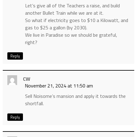
Let’s give all of the Teachers a raise, and build
another Bullet Train while we are at it.
So what if electricity goes to $10 a Kilowatt, and
gas to $25 a gallon (by 2030).
We live in Paradise so we should be grateful,
right?
Reply
CW
November 21, 2024 at 11:50 am
Sell Noisome’s mansion and apply it towards the
shortfall.
Reply