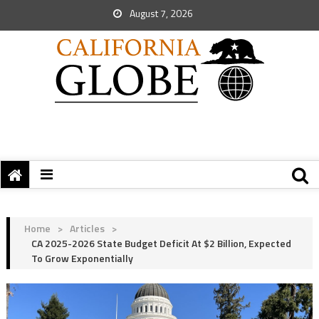
August 7, 2026
Home
>
Articles
>
CA 2025-2026 State Budget Deficit At $2 Billion, Expected
To Grow Exponentially