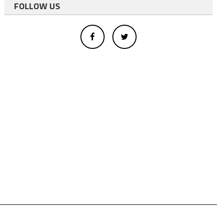
FOLLOW US