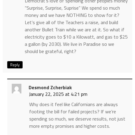
Democrat’s love of spending other peoples money
“Surprise, Surprise, Suprise” We spend so much
money and we have NOTHING to show for it?
Let’s give all of the Teachers a raise, and build
another Bullet Train while we are at it. So what if
electricity goes to $10 a Kilowatt, and gas to $25
a gallon (by 2030). We live in Paradise so we
should be grateful, right?
Reply
Desmond Zcherbiak
January 22, 2025 at 4:21 pm
Why does it feel like Californians are always
footing the bill for failed projects? If we’re
spending so much, we deserve results, not just
more empty promises and higher costs.