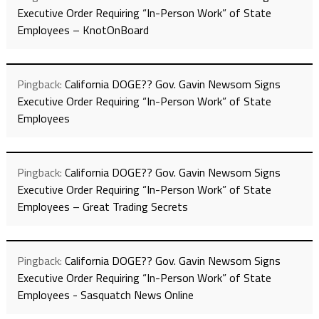
Executive Order Requiring “In-Person Work” of State
Employees – KnotOnBoard
Pingback:
California DOGE?? Gov. Gavin Newsom Signs
Executive Order Requiring “In-Person Work” of State
Employees
Pingback:
California DOGE?? Gov. Gavin Newsom Signs
Executive Order Requiring “In-Person Work” of State
Employees – Great Trading Secrets
Pingback:
California DOGE?? Gov. Gavin Newsom Signs
Executive Order Requiring “In-Person Work” of State
Employees - Sasquatch News Online