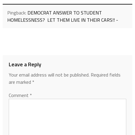
Pingback:
DEMOCRAT ANSWER TO STUDENT
HOMELESSNESS? LET THEM LIVE IN THEIR CARS!! -
Leave a Reply
Your email address will not be published.
Required fields
are marked
*
Comment
*