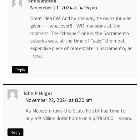
Showandtell
November 21, 2024 at 4:16 pm
Great idea CW. And by the way, he owns (or was
given — whatever!) TWO mansions at the
moment. The “cheaper” one in the Sacramento
suburbs was, at the time of “sale,” the most
expensive piece of real estate in Sacramento, as
I recall.
Reply
John P Hilger
November 22, 2024 at 8:20 pm
As Newsom ruins the State he still has time to
buy a 9 Million dollar home on a $200,000 + salary.
Reply