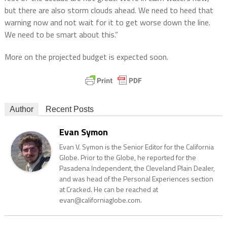
but there are also storm clouds ahead. We need to heed that
warning now and not wait for it to get worse down the line.
We need to be smart about this.”
More on the projected budget is expected soon.
Author
Recent Posts
Evan Symon
Evan V. Symon is the Senior Editor for the California
Globe. Prior to the Globe, he reported for the
Pasadena Independent, the Cleveland Plain Dealer,
and was head of the Personal Experiences section
at Cracked. He can be reached at
evan@californiaglobe.com.