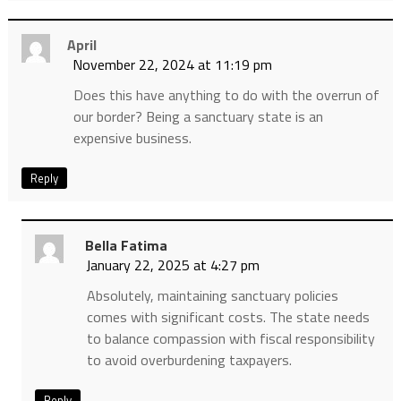
April
November 22, 2024 at 11:19 pm
Does this have anything to do with the overrun of
our border? Being a sanctuary state is an
expensive business.
Reply
Bella Fatima
January 22, 2025 at 4:27 pm
Absolutely, maintaining sanctuary policies
comes with significant costs. The state needs
to balance compassion with fiscal responsibility
to avoid overburdening taxpayers.
Reply