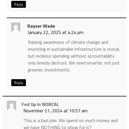
Reply
Rayver Wade
January 22, 2025 at 4:24 pm
Raising awareness of climate change and
investing in sustainable infrastructure is crucial,
but reckless spending without accountability
only breeds distrust. We need smarter, not just
greener, investments.
Reply
Fed Up In NORCAL
November 21, 2024 at 10:57 am
This is a bad joke. We spend so much money and
we have NOTHING to show for it?