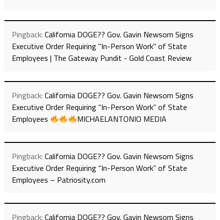
Pingback:
California DOGE?? Gov. Gavin Newsom Signs
Executive Order Requiring "In-Person Work" of State
Employees | The Gateway Pundit - Gold Coast Review
Pingback:
California DOGE?? Gov. Gavin Newsom Signs
Executive Order Requiring “In-Person Work” of State
Employees
MICHAELANTONIO MEDIA
Pingback:
California DOGE?? Gov. Gavin Newsom Signs
Executive Order Requiring “In-Person Work” of State
Employees – Patriosity.com
Pingback:
California DOGE?? Gov. Gavin Newsom Signs