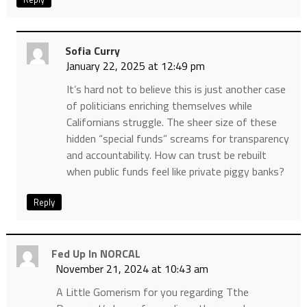
Sofia Curry
January 22, 2025 at 12:49 pm
It’s hard not to believe this is just another case
of politicians enriching themselves while
Californians struggle. The sheer size of these
hidden “special funds” screams for transparency
and accountability. How can trust be rebuilt
when public funds feel like private piggy banks?
Reply
Fed Up In NORCAL
November 21, 2024 at 10:43 am
A Little Gomerism for you regarding Tthe