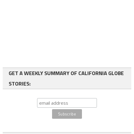
GET A WEEKLY SUMMARY OF CALIFORNIA GLOBE
STORIES: