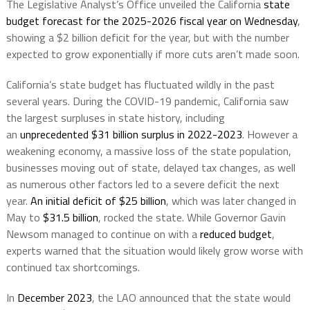
The Legislative Analyst’s Office unveiled the California
state
budget forecast for the 2025-2026 fiscal year on Wednesday
,
showing a $2 billion deficit for the year, but with the number
expected to grow exponentially if more cuts aren’t made soon.
California’s state budget has fluctuated wildly in the past
several years. During the COVID-19 pandemic, California saw
the largest surpluses in state history, including
an
unprecedented $31 billion surplus in 2022-2023
. However a
weakening economy, a massive loss of the state population,
businesses moving out of state, delayed tax changes, as well
as numerous other factors led to a severe deficit the next
year.
An initial deficit of $25 billion
, which was later changed in
May to
$31.5 billion
, rocked the state. While Governor Gavin
Newsom managed to continue on with a
reduced budget
,
experts warned that the situation would likely grow worse with
continued tax shortcomings.
In
December 2023
, the LAO announced that the state would