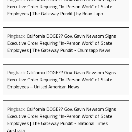
Executive Order Requiring "In-Person Work" of State
Employees | The Gateway Pundit | by Brian Lupo
Pingback:
California DOGE?? Gov. Gavin Newsom Signs
Executive Order Requiring "In-Person Work" of State
Employees | The Gateway Pundit - Chumzapp News
Pingback:
California DOGE?? Gov. Gavin Newsom Signs
Executive Order Requiring “In-Person Work” of State
Employees – United American News
Pingback:
California DOGE?? Gov. Gavin Newsom Signs
Executive Order Requiring "In-Person Work" of State
Employees | The Gateway Pundit - National Times
Australia