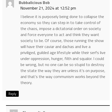
Bubbalicious Bob
November 21, 2024 at 12:52 pm
I believe it is purposely being done to collapse the
economy so they can step in to take control of
the chaos, impose a dictatorial order on society
and force everyone to act and think they want
society to be. Of course, those running the show
will have their caviar and dachas and live a
priviliged, guilded age lifestyle while their serfs live
under oppression, hunger, filth and squalor. I could
be wrong, but no one can be so stupid to destroy
the state the way they are unless it’s on purpose,
and that’s the way communism works beyond the
theory.
Reply