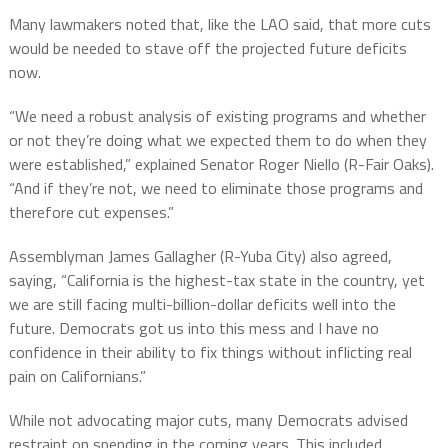
Many lawmakers noted that, like the LAO said, that more cuts
would be needed to stave off the projected future deficits
now.
“We need a robust analysis of existing programs and whether
or not they’re doing what we expected them to do when they
were established,” explained Senator Roger Niello (R-Fair Oaks).
“And if they’re not, we need to eliminate those programs and
therefore cut expenses.”
Assemblyman James Gallagher (R-Yuba City) also agreed,
saying, “California is the highest-tax state in the country, yet
we are still facing multi-billion-dollar deficits well into the
future. Democrats got us into this mess and I have no
confidence in their ability to fix things without inflicting real
pain on Californians.”
While not advocating major cuts, many Democrats advised
restraint on spending in the coming years. This included