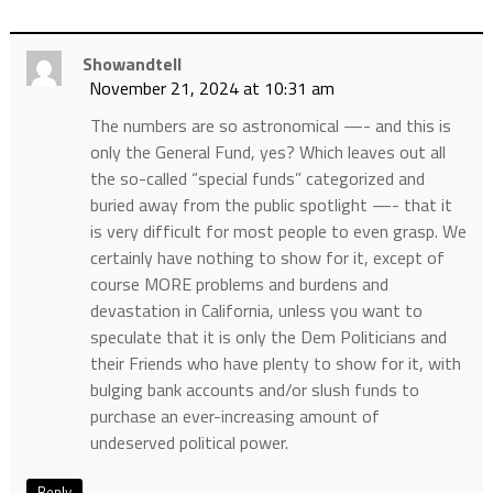
Showandtell
November 21, 2024 at 10:31 am
The numbers are so astronomical —- and this is
only the General Fund, yes? Which leaves out all
the so-called “special funds” categorized and
buried away from the public spotlight —- that it
is very difficult for most people to even grasp. We
certainly have nothing to show for it, except of
course MORE problems and burdens and
devastation in California, unless you want to
speculate that it is only the Dem Politicians and
their Friends who have plenty to show for it, with
bulging bank accounts and/or slush funds to
purchase an ever-increasing amount of
undeserved political power.
Reply