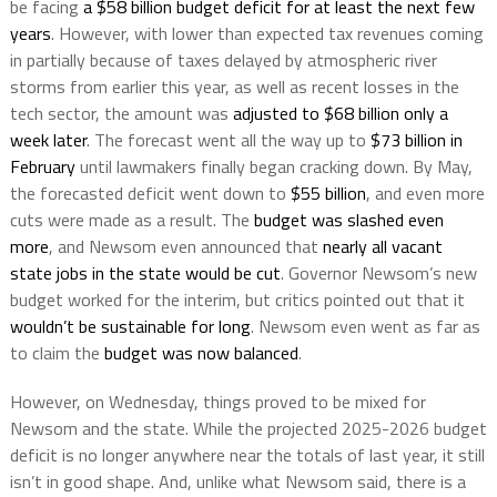
be facing
a $58 billion budget deficit for at least the next few
years
. However, with lower than expected tax revenues coming
in partially because of taxes delayed by atmospheric river
storms from earlier this year, as well as recent losses in the
tech sector, the amount was
adjusted to $68 billion only a
week later
. The forecast went all the way up to
$73 billion in
February
until lawmakers finally began cracking down. By May,
the forecasted deficit went down to
$55 billion
, and even more
cuts were made as a result. The
budget was slashed even
more
, and Newsom even announced that
nearly all vacant
state jobs in the state would be cut
. Governor Newsom’s new
budget worked for the interim, but critics pointed out that it
wouldn’t be sustainable for long
. Newsom even went as far as
to claim the
budget was now balanced
.
However, on Wednesday, things proved to be mixed for
Newsom and the state. While the projected 2025-2026 budget
deficit is no longer anywhere near the totals of last year, it still
isn’t in good shape. And, unlike what Newsom said, there is a