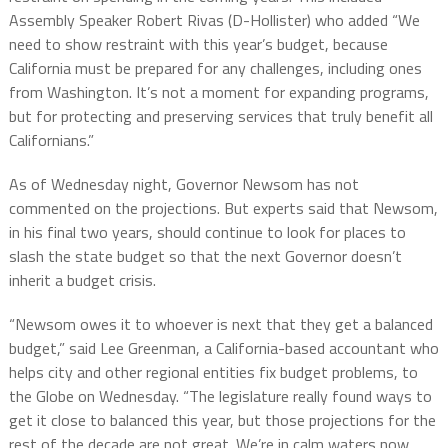
Assembly Speaker Robert Rivas (D-Hollister) who added “We
need to show restraint with this year’s budget, because
California must be prepared for any challenges, including ones
from Washington. It’s not a moment for expanding programs,
but for protecting and preserving services that truly benefit all
Californians.”
As of Wednesday night, Governor Newsom has not
commented on the projections. But experts said that Newsom,
in his final two years, should continue to look for places to
slash the state budget so that the next Governor doesn’t
inherit a budget crisis.
“Newsom owes it to whoever is next that they get a balanced
budget,” said Lee Greenman, a California-based accountant who
helps city and other regional entities fix budget problems, to
the Globe on Wednesday. “The legislature really found ways to
get it close to balanced this year, but those projections for the
rest of the decade are not great. We’re in calm waters now,