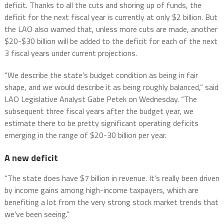
deficit. Thanks to all the cuts and shoring up of funds, the
deficit for the next fiscal year is currently at only $2 billion. But
the LAO also warned that, unless more cuts are made, another
$20-$30 billion will be added to the deficit for each of the next
3 fiscal years under current projections.
“We describe the state’s budget condition as being in fair
shape, and we would describe it as being roughly balanced,” said
LAO Legislative Analyst Gabe Petek on Wednesday. “The
subsequent three fiscal years after the budget year, we
estimate there to be pretty significant operating deficits
emerging in the range of $20-30 billion per year.
A new deficit
“The state does have $7 billion in revenue. It’s really been driven
by income gains among high-income taxpayers, which are
benefiting a lot from the very strong stock market trends that
we’ve been seeing.”