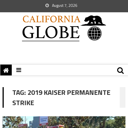
August 7, 2026
TAG:
2019 KAISER PERMANENTE
STRIKE