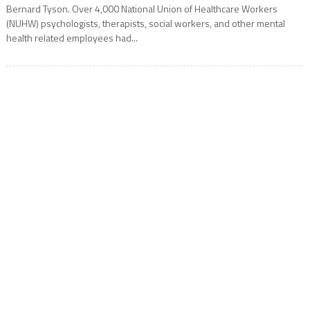
Bernard Tyson. Over 4,000 National Union of Healthcare Workers
(NUHW) psychologists, therapists, social workers, and other mental
health related employees had...