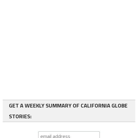
GET A WEEKLY SUMMARY OF CALIFORNIA GLOBE
STORIES: