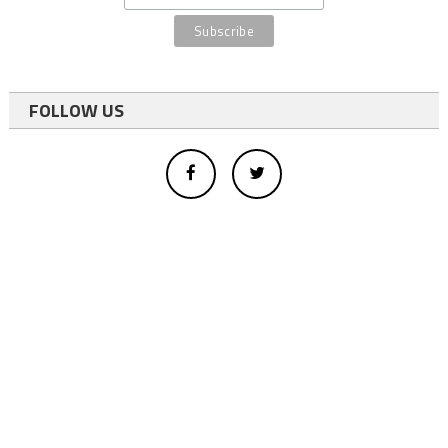
FOLLOW US