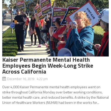
Kaiser Permanente Mental Health
Employees Begin Week-Long Strike
Across California
December 16, 2019 4:22 pm
Over 4,000 Kaiser Permanente mental health employees went on
strike throughout California Monday over better working conditions,
better mental health care, and reduced benefits. A strike by the National
Union of Healthcare Workers (NUHW) had been in the works for...