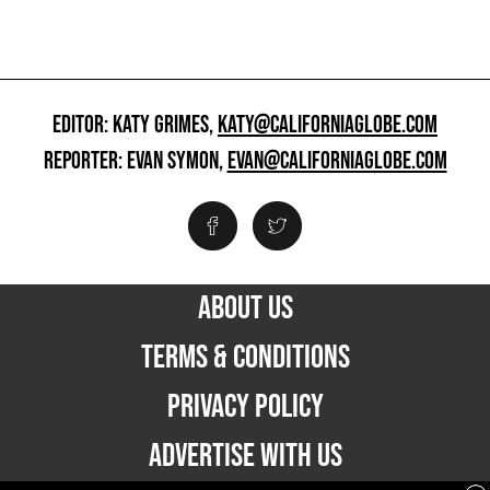
EDITOR: KATY GRIMES,
KATY@CALIFORNIAGLOBE.COM
REPORTER: EVAN SYMON,
EVAN@CALIFORNIAGLOBE.COM
ABOUT US
TERMS & CONDITIONS
PRIVACY POLICY
ADVERTISE WITH US