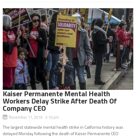
Kaiser Permanente Mental Health
Workers Delay Strike After Death Of
Company CEO
November 11, 2019 2:16 pm
The largest statewide mental health strike in California history was
delayed Monday following the death of Kaiser Permanente CEO