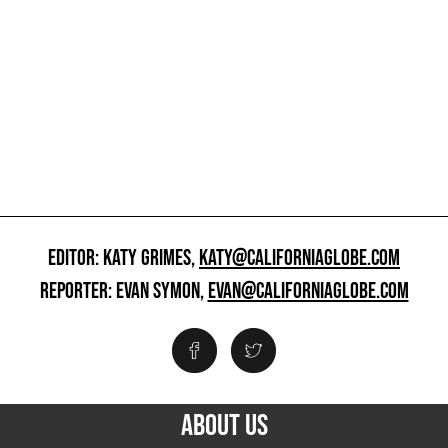
EDITOR: KATY GRIMES,
KATY@CALIFORNIAGLOBE.COM
REPORTER: EVAN SYMON,
EVAN@CALIFORNIAGLOBE.COM
ABOUT US