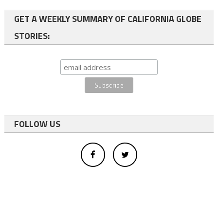
GET A WEEKLY SUMMARY OF CALIFORNIA GLOBE
STORIES:
FOLLOW US