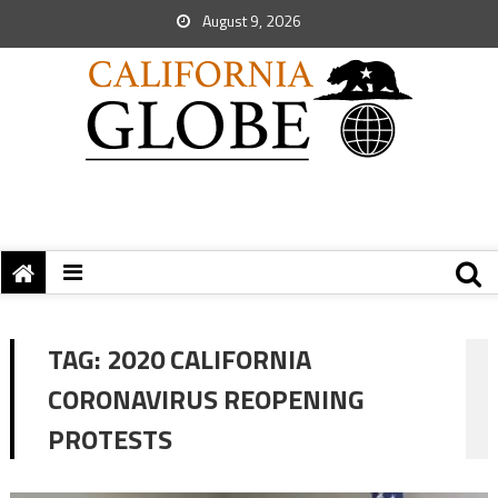
August 9, 2026
TAG:
2020 CALIFORNIA
CORONAVIRUS REOPENING
PROTESTS