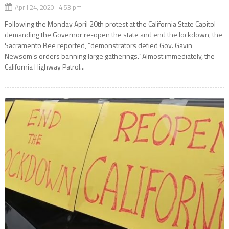
April 24, 2020 4:53 pm
Following the Monday April 20th protest at the California State Capitol
demanding the Governor re-open the state and end the lockdown, the
Sacramento Bee reported, “demonstrators defied Gov. Gavin
Newsom’s orders banning large gatherings.” Almost immediately, the
California Highway Patrol...