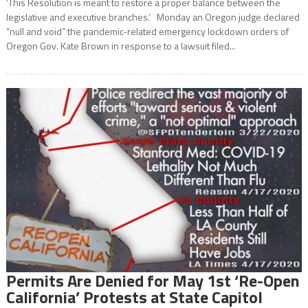
‘This Resolution is meant to restore a proper balance between the
legislative and executive branches.’ Monday an Oregon judge declared
“null and void” the pandemic-related emergency lockdown orders of
Oregon Gov. Kate Brown in response to a lawsuit filed...
Permits Are Denied for May 1st ‘Re-Open
California’ Protests at State Capitol