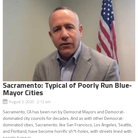
Sacramento: Typical of Poorly Run Blue-
Mayor Cities
August 3, 2020 2:12 am
Sacramento, CA has been run by Democrat Mayors and Democrat-
dominated city councils for decades. And as with other Democrat-
dominated cities, Sacramento, like San Francisco, Los Angeles, Seattle,
and Portland, have become horrific sh*t-holes, with streets lined with
people living in...