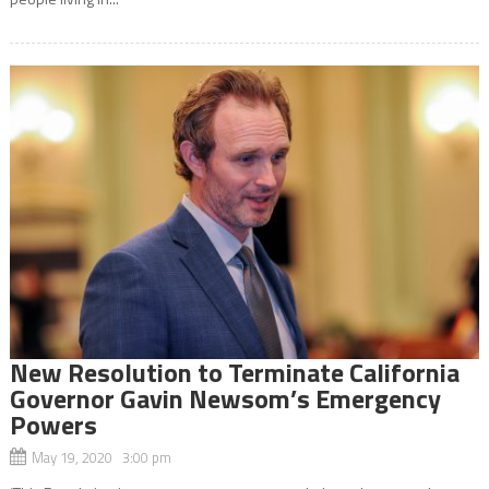
New Resolution to Terminate California
Governor Gavin Newsom’s Emergency
Powers
May 19, 2020 3:00 pm