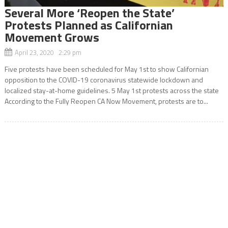
Several More ‘Reopen the State’
Protests Planned as Californian
Movement Grows
April 23, 2020 2:29 pm
Five protests have been scheduled for May 1st to show Californian
opposition to the COVID-19 coronavirus statewide lockdown and
localized stay-at-home guidelines. 5 May 1st protests across the state
According to the Fully Reopen CA Now Movement, protests are to...