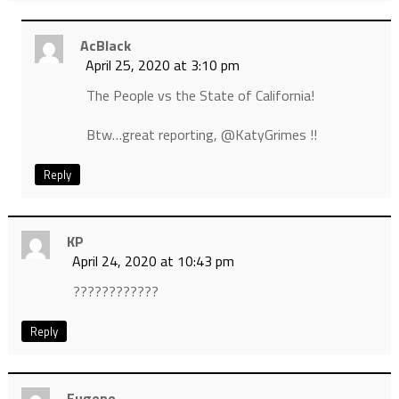
AcBlack
April 25, 2020 at 3:10 pm
The People vs the State of California!
Btw…great reporting, @KatyGrimes !!
Reply
KP
April 24, 2020 at 10:43 pm
????????????
Reply
Eugene