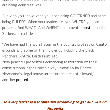
are being denied as well.
“How do you know when you stop being GOVERNED and start
being RULED? When your leaders tell you WHERE you can
protest. And WHAT. And WHEN,” a commenter
posted
on the
Sacbee.com article.
“We have had the worst scum in the country protest on Capitol
grounds and some of them violently including the Black
Panthers, Antifa, Earth First, etc.
Now peaceful protestors demanding restoration of their
constitutional rights taken away unlawfully by Benito
Newsome’s illegal house arrest orders are not allowed,”
another
posted
.
In every leftist is a totalitarian screaming to get out. ~David
Horowitz