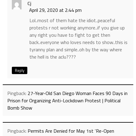
Cj
April 29, 2020 at 2:44 pm
Lol..most of them hate the idiot..peaceful
protests r not working anymore..if you give up
any right you have to fight to get then
back..everyone who loves needs to show..this is
tyranny plan and simple..oh by the way where
the hell is the aclu????
Reply
Pingback:
27-Year-Old San Diego Woman Faces 90 Days in
Prison for Organizing Anti-Lockdown Protest | Political
Bomb Show
Pingback:
Permits Are Denied for May 1st ‘Re-Open