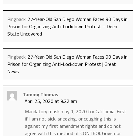
Pingback:
27-Year-Old San Diego Woman Faces 90 Days in
Prison for Organizing Anti-Lockdown Protest – Deep
State Uncovered
Pingback:
27-Year-Old San Diego Woman Faces 90 Days in
Prison for Organizing Anti-Lockdown Protest | Great
News
Tammy Thomas
April 25, 2020 at 9:22 am
Mandatory mask may 1, 2020 for California. First
if I am not sick, sneezing, or coughing this is
against my first amendment rights and do not
agree with this method of CONTROl. Governor