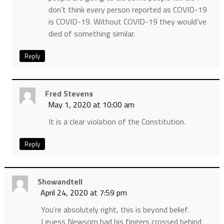
don’t think every person reported as COVID-19
is COVID-19. Without COVID-19 they would’ve
died of something similar.
Reply
Fred Stevens
May 1, 2020 at 10:00 am
It is a clear violation of the Constitution.
Reply
Showandtell
April 24, 2020 at 7:59 pm
You’re absolutely right, this is beyond belief.
I guess Newsom had his fingers crossed behind