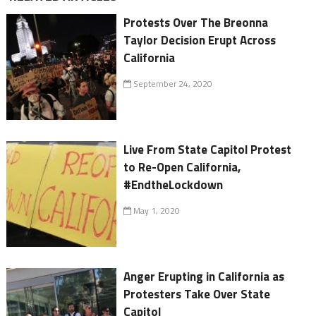
Protests Over The Breonna
Taylor Decision Erupt Across
California
September 24, 2020
Live From State Capitol Protest
to Re-Open California,
#EndtheLockdown
May 1, 2020
Anger Erupting in California as
Protesters Take Over State
Capitol