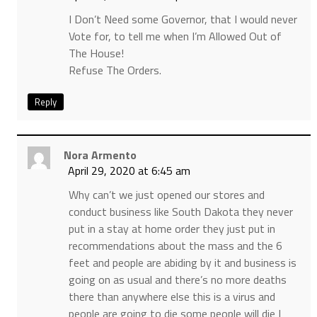
I Don’t Need some Governor, that I would never
Vote for, to tell me when I’m Allowed Out of
The House!
Refuse The Orders.
Reply
Nora Armento
April 29, 2020 at 6:45 am
Why can’t we just opened our stores and
conduct business like South Dakota they never
put in a stay at home order they just put in
recommendations about the mass and the 6
feet and people are abiding by it and business is
going on as usual and there’s no more deaths
there than anywhere else this is a virus and
people are going to die some people will die I