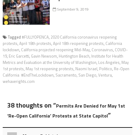
September 9, 2019
Tagged
#FULLYOPENCA
,
2020 California coronavirus reopening
protests
,
April 18th protests
,
April 18th reopening protests
,
California
lockdown
,
California projected reopening Mid-May
,
Coronavirus
,
COVID-
19
,
Eric Garcetti
,
Gavin Newsom
,
Huntington Beach
,
Institute for Health
Metrics and Evaluation at the University of Washington
,
Los Angeles
,
May
1st protests
,
May 1st reopening protests
,
Naomi Israel
,
Politico
,
Re-Open
California #EndTheLockdown
,
Sacramento
,
San Diego
,
Ventura
,
wehaverights.com
38 thoughts on “
Permits Are Denied for May 1st
”
‘Re-Open California’ Protests at State Capitol