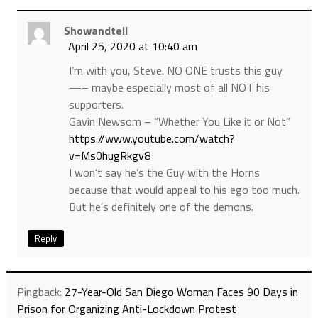
Showandtell
April 25, 2020 at 10:40 am
I’m with you, Steve. NO ONE trusts this guy
—– maybe especially most of all NOT his
supporters.
Gavin Newsom – “Whether You Like it or Not”
https://www.youtube.com/watch?
v=Ms0hugRkgv8
I won’t say he’s the Guy with the Horns
because that would appeal to his ego too much.
But he’s definitely one of the demons.
Reply
Pingback:
27-Year-Old San Diego Woman Faces 90 Days in
Prison for Organizing Anti-Lockdown Protest