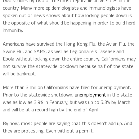
two studies by two of the most reputable universities in the
country. Many more epidemiologists and immunologists have
spoken out of news shows about how locking people down is
the opposite of what should be happening in order to build herd
immunity.
Americans have survived the Hong Kong Flu, the Avian Flu, the
Swine Flu, and SARS, as well as Legionnaire’s Disease and
Ebola without locking down the entire country. Californians may
not survive the statewide lockdown because half of the state
will be bankrupt.
More than 3 million Californians have filed for unemployment.
Prior to the statewide shutdown,
unemployment
in the state
was as low as 3.9% in February, but was up to 5.3% by March
and will be at a record high by the end of April.
By now, most people are saying that this doesn’t add up. And
they are protesting. Even without a permit.