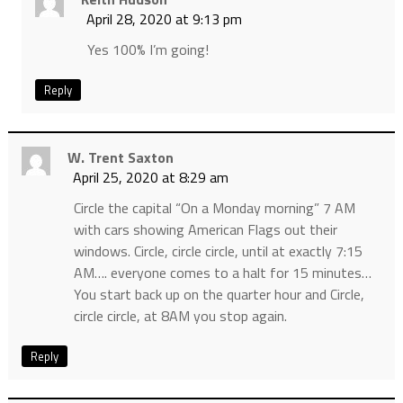
April 28, 2020 at 9:13 pm
Yes 100% I’m going!
Reply
W. Trent Saxton
April 25, 2020 at 8:29 am
Circle the capital “On a Monday morning” 7 AM
with cars showing American Flags out their
windows. Circle, circle circle, until at exactly 7:15
AM…. everyone comes to a halt for 15 minutes…
You start back up on the quarter hour and Circle,
circle circle, at 8AM you stop again.
Reply