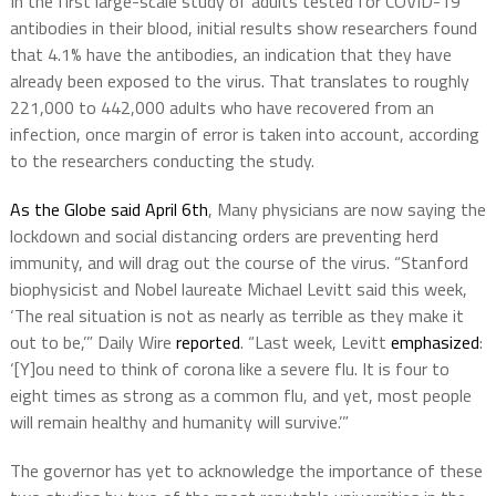
In the first large-scale study of adults tested for COVID-19
antibodies in their blood, initial results show researchers found
that 4.1% have the antibodies, an indication that they have
already been exposed to the virus. That translates to roughly
221,000 to 442,000 adults who have recovered from an
infection, once margin of error is taken into account, according
to the researchers conducting the study.
As the Globe said April 6th
, Many physicians are now saying the
lockdown and social distancing orders are preventing herd
immunity, and will drag out the course of the virus. “Stanford
biophysicist and Nobel laureate Michael Levitt said this week,
‘The real situation is not as nearly as terrible as they make it
out to be,’” Daily Wire
reported
. “Last week, Levitt
emphasized
:
‘[Y]ou need to think of corona like a severe flu. It is four to
eight times as strong as a common flu, and yet, most people
will remain healthy and humanity will survive.’”
The governor has yet to acknowledge the importance of these