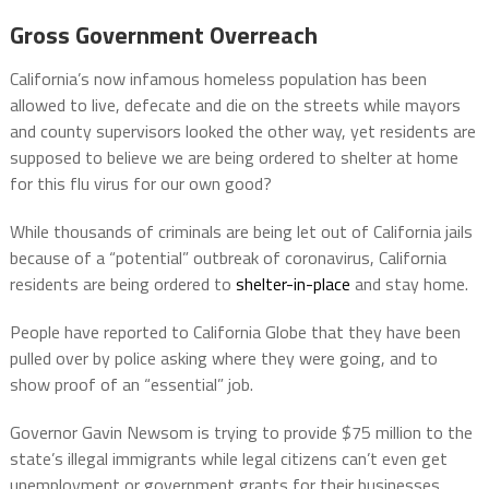
Gross Government Overreach
California’s now infamous homeless population has been
allowed to live, defecate and die on the streets while mayors
and county supervisors looked the other way, yet residents are
supposed to believe we are being ordered to shelter at home
for this flu virus for our own good?
While thousands of criminals are being let out of California jails
because of a “potential” outbreak of coronavirus, California
residents are being ordered to
shelter-in-place
and stay home.
People have reported to California Globe that they have been
pulled over by police asking where they were going, and to
show proof of an “essential” job.
Governor Gavin Newsom is trying to provide $75 million to the
state’s illegal immigrants while legal citizens can’t even get
unemployment or government grants for their businesses.