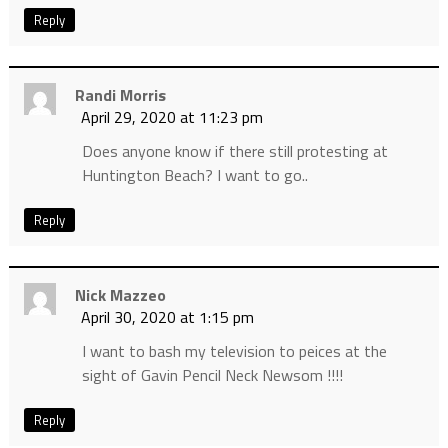
Reply
Randi Morris
April 29, 2020 at 11:23 pm
Does anyone know if there still protesting at
Huntington Beach? I want to go..
Reply
Nick Mazzeo
April 30, 2020 at 1:15 pm
I want to bash my television to peices at the
sight of Gavin Pencil Neck Newsom !!!!
Reply