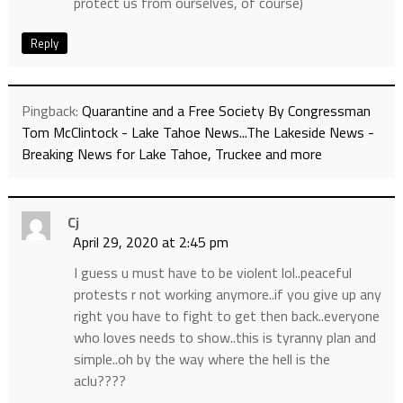
protect us from ourselves, of course)
Reply
Pingback:
Quarantine and a Free Society By Congressman
Tom McClintock - Lake Tahoe News...The Lakeside News -
Breaking News for Lake Tahoe, Truckee and more
Cj
April 29, 2020 at 2:45 pm
I guess u must have to be violent lol..peaceful
protests r not working anymore..if you give up any
right you have to fight to get then back..everyone
who loves needs to show..this is tyranny plan and
simple..oh by the way where the hell is the
aclu????