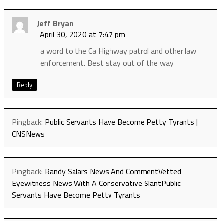
Jeff Bryan
April 30, 2020 at 7:47 pm
a word to the Ca Highway patrol and other law
enforcement. Best stay out of the way
Reply
Pingback:
Public Servants Have Become Petty Tyrants |
CNSNews
Pingback:
Randy Salars News And CommentVetted
Eyewitness News With A Conservative SlantPublic
Servants Have Become Petty Tyrants