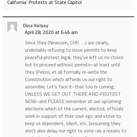
California’ Protests at State Capitol
Dina Kelsay
April 28, 2020 at 6:46 am
Since they (Newsom, CHP, ….) are clearly,
undeniably refusing to issue permits to keep
peaceful protest legal, they’ve left us no choice
but to proceed without permits–at least until
they (Pelosi, et al) formally re-write the
Constitution which affords us our right to
assemble. Let’s face it–that too is coming,
UNLESS WE GET OUT THERE AND PROTEST
NOW–and PLEASE remember at our upcoming
elections which of the current, elected, officials
work in support of their own ego and strive to
keep us dependent, silent, etc. (assuming they
don’t also delay our right to vote–as a means to