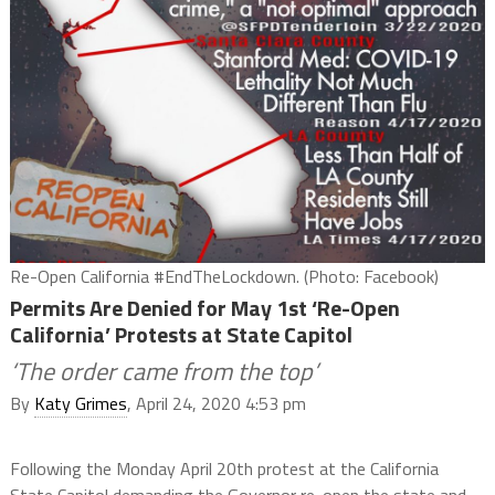
Re-Open California #EndTheLockdown. (Photo: Facebook)
Permits Are Denied for May 1st ‘Re-Open
California’ Protests at State Capitol
‘The order came from the top’
By
Katy Grimes
, April 24, 2020 4:53 pm
Following the Monday April 20th protest at the California
State Capitol demanding the Governor re-open the state and