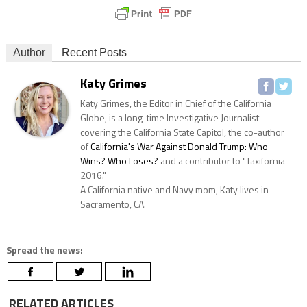
Author
Recent Posts
Katy Grimes
Katy Grimes, the Editor in Chief of the California
Globe, is a long-time Investigative Journalist
covering the California State Capitol, the co-author
of
California's War Against Donald Trump: Who
Wins? Who Loses?
and a contributor to "Taxifornia
2016."
A California native and Navy mom, Katy lives in
Sacramento, CA.
Spread the news:
RELATED ARTICLES