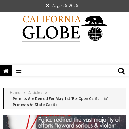
August 6, 2026
Home
>
Articles
>
Permits Are Denied For May 1st ‘Re-Open California’
Protests At State Capitol