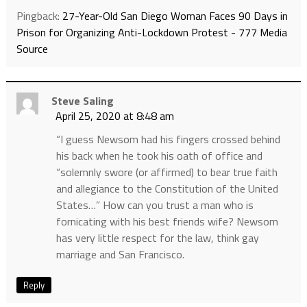
Pingback:
27-Year-Old San Diego Woman Faces 90 Days in
Prison for Organizing Anti-Lockdown Protest - 777 Media
Source
Steve Saling
April 25, 2020 at 8:48 am
“I guess Newsom had his fingers crossed behind
his back when he took his oath of office and
“solemnly swore (or affirmed) to bear true faith
and allegiance to the Constitution of the United
States…” How can you trust a man who is
fornicating with his best friends wife? Newsom
has very little respect for the law, think gay
marriage and San Francisco.
Reply