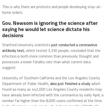
This is why there are protests and people disobeying stay-at-
home orders.
Gov. Newsom is ignoring the science after
saying he would let science dictate his
decisions
Stanford University scientists
just conducted a coronavirus
antibody test,
which tested 3,330 people, concluded that the
infection is both more common than previously thought and
possesses a lower fatality rate than what current data
suggest.
University of Southern California and the Los Angeles County
Department of Public Health,
also just finished a study
which
found as many as 442,000 Los Angeles County residents may
have already been infected with the coronavirus by early April, a
number far higher than the 8,000 cases confirmed at the time.