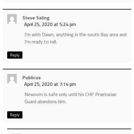
Steve Saling
April 25, 2020 at 5:24 pm
I’m with Dawn, anything in the south Bay area and
I’m ready to roll.
Reply
Publicus
April 25, 2020 at 7:14 pm
Newsom is safe only until his CHP Praetorian
Guard abandons him.
Reply