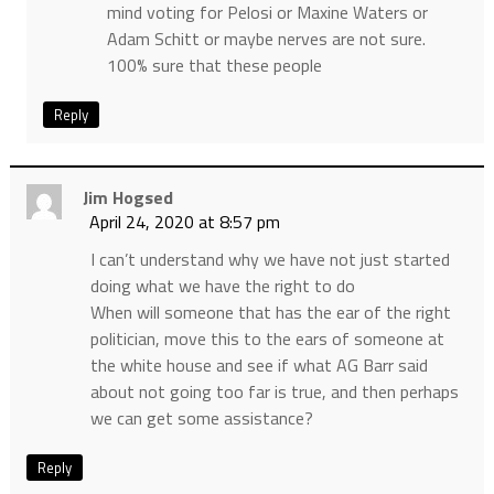
mind voting for Pelosi or Maxine Waters or
Adam Schitt or maybe nerves are not sure.
100% sure that these people
Reply
Jim Hogsed
April 24, 2020 at 8:57 pm
I can’t understand why we have not just started
doing what we have the right to do
When will someone that has the ear of the right
politician, move this to the ears of someone at
the white house and see if what AG Barr said
about not going too far is true, and then perhaps
we can get some assistance?
Reply