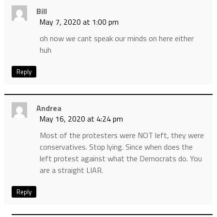
Bill
May 7, 2020 at 1:00 pm
oh now we cant speak our minds on here either
huh
Reply
Andrea
May 16, 2020 at 4:24 pm
Most of the protesters were NOT left, they were
conservatives. Stop lying. Since when does the
left protest against what the Democrats do. You
are a straight LIAR.
Reply