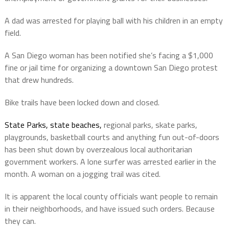
A dad was arrested for playing ball with his children in an empty
field.
A San Diego woman has been notified she’s facing a $1,000
fine or jail time for organizing a downtown San Diego protest
that drew hundreds.
Bike trails have been locked down and closed.
State Parks, state beaches,
regional parks, skate parks,
playgrounds, basketball courts and anything fun out-of-doors
has been shut down by overzealous local authoritarian
government workers. A lone surfer was arrested earlier in the
month. A woman on a jogging trail was cited.
It is apparent the local county officials want people to remain
in their neighborhoods, and have issued such orders. Because
they can.