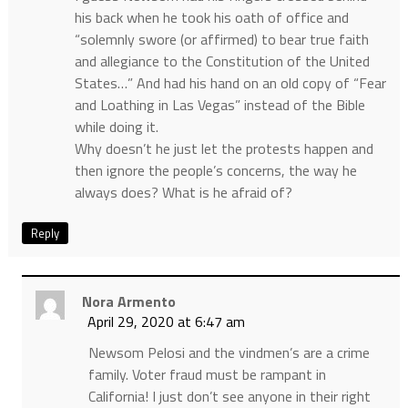
his back when he took his oath of office and
“solemnly swore (or affirmed) to bear true faith
and allegiance to the Constitution of the United
States…” And had his hand on an old copy of “Fear
and Loathing in Las Vegas” instead of the Bible
while doing it.
Why doesn’t he just let the protests happen and
then ignore the people’s concerns, the way he
always does? What is he afraid of?
Reply
Nora Armento
April 29, 2020 at 6:47 am
Newsom Pelosi and the vindmen’s are a crime
family. Voter fraud must be rampant in
California! I just don’t see anyone in their right