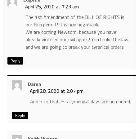
April 25, 2020 at 7:23 am
The 1st Amendment of the BILL OF RIGHTS is
our Fk’n permit! It is non negotiable
We are coming Newsom, because you have
already violated our civil rights! You broke the law,
and we are going to break your tyranical orders
Reply
Daren
April 28, 2020 at 2:07 pm
Amen to that. His tyrannical days are numbered.
Reply
Keith Hudson