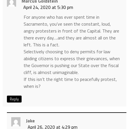
Marcus Goldstein
April 24, 2020 at 5:30 pm
For anyone who has ever spent time in
Sacramento, you’ve seen the constant, loud,
angry protesters in front of the Capital. They are
there every day….and they are almost all on the
left. This is a fact.
Selectively choosing to deny permits for law
abiding citizens to express their grievances, when
the Governor is pushing our State over the fiscal
cliff, is almost unimaginable.
If this isn’t the right time to peacefully protest,
when is?
Reply
Jake
April 26, 2020 at 4:29 pm