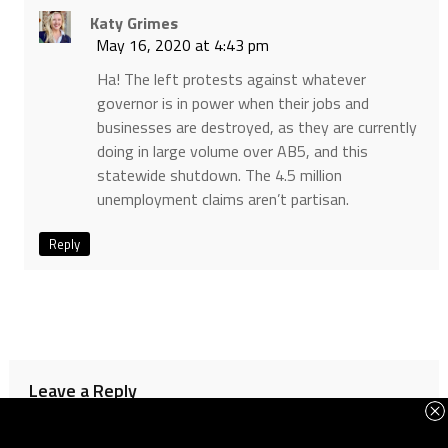
Katy Grimes
May 16, 2020 at 4:43 pm
Ha! The left protests against whatever
governor is in power when their jobs and
businesses are destroyed, as they are currently
doing in large volume over AB5, and this
statewide shutdown. The 4.5 million
unemployment claims aren’t partisan.
Reply
Leave a Reply
Your email address will not be published.
Required fields