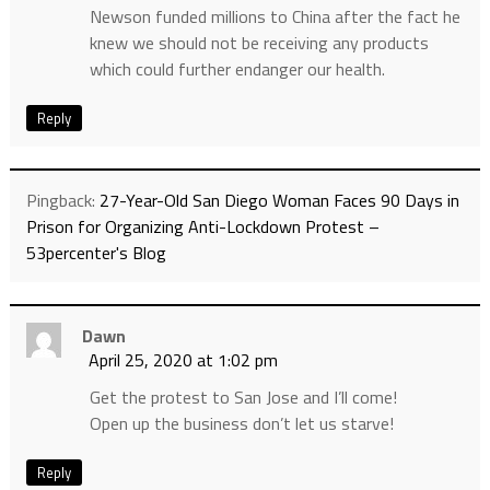
Newson funded millions to China after the fact he
knew we should not be receiving any products
which could further endanger our health.
Reply
Pingback:
27-Year-Old San Diego Woman Faces 90 Days in
Prison for Organizing Anti-Lockdown Protest –
53percenter's Blog
Dawn
April 25, 2020 at 1:02 pm
Get the protest to San Jose and I’ll come!
Open up the business don’t let us starve!
Reply