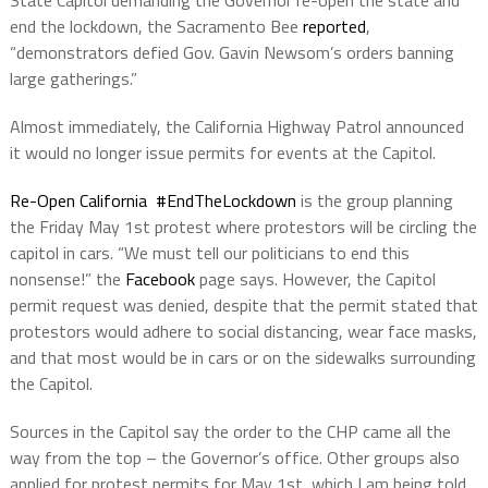
end the lockdown, the Sacramento Bee
reported
,
“demonstrators defied Gov. Gavin Newsom’s orders banning
large gatherings.”
Almost immediately, the California Highway Patrol announced
it would no longer issue permits for events at the Capitol.
Re-Open California #EndTheLockdown
is the group planning
the Friday May 1st protest where protestors will be circling the
capitol in cars. “We must tell our politicians to end this
nonsense!” the
Facebook
page says. However, the Capitol
permit request was denied, despite that the permit stated that
protestors would adhere to social distancing, wear face masks,
and that most would be in cars or on the sidewalks surrounding
the Capitol.
Sources in the Capitol say the order to the CHP came all the
way from the top – the Governor’s office. Other groups also
applied for protest permits for May 1st, which I am being told