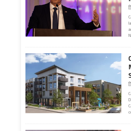
C
l
a
N
C
D
C
c