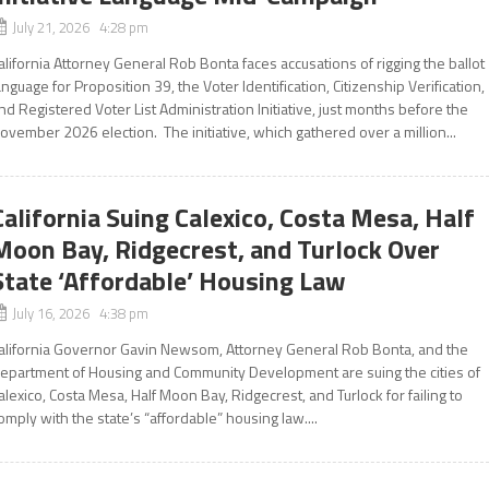
July 21, 2026 4:28 pm
alifornia Attorney General Rob Bonta faces accusations of rigging the ballot
anguage for Proposition 39, the Voter Identification, Citizenship Verification,
nd Registered Voter List Administration Initiative, just months before the
ovember 2026 election. The initiative, which gathered over a million...
California Suing Calexico, Costa Mesa, Half
Moon Bay, Ridgecrest, and Turlock Over
State ‘Affordable’ Housing Law
July 16, 2026 4:38 pm
alifornia Governor Gavin Newsom, Attorney General Rob Bonta, and the
epartment of Housing and Community Development are suing the cities of
alexico, Costa Mesa, Half Moon Bay, Ridgecrest, and Turlock for failing to
omply with the state’s “affordable” housing law....