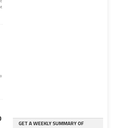
st
ot
to
D
GET A WEEKLY SUMMARY OF