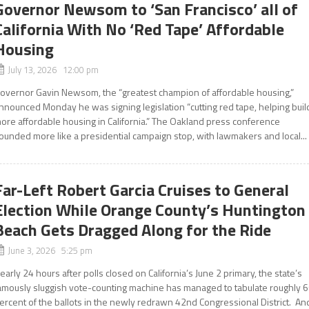
Governor Newsom to ‘San Francisco’ all of
California With No ‘Red Tape’ Affordable
Housing
July 13, 2026 12:00 pm
overnor Gavin Newsom, the “greatest champion of affordable housing,”
nnounced Monday he was signing legislation “cutting red tape, helping buil
ore affordable housing in California.” The Oakland press conference
ounded more like a presidential campaign stop, with lawmakers and local...
Far-Left Robert Garcia Cruises to General
Election While Orange County’s Huntington
Beach Gets Dragged Along for the Ride
June 3, 2026 5:25 pm
early 24 hours after polls closed on California’s June 2 primary, the state’s
amously sluggish vote-counting machine has managed to tabulate roughly 
ercent of the ballots in the newly redrawn 42nd Congressional District. An