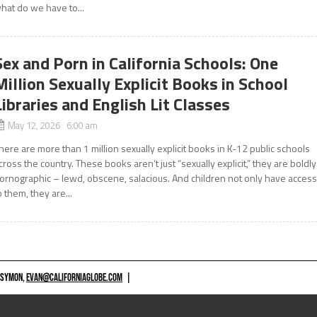
hat do we have to...
Sex and Porn in California Schools: One
Million Sexually Explicit Books in School
Libraries and English Lit Classes
May 12, 2026 6:00 am
here are more than 1 million sexually explicit books in K-12 public schools
cross the country. These books aren’t just “sexually explicit,” they are boldly
ornographic – lewd, obscene, salacious. And children not only have acces
o them, they are...
 SYMON,
EVAN@CALIFORNIAGLOBE.COM
|