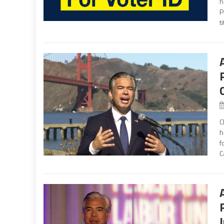
h
P
t
C
h
f
C