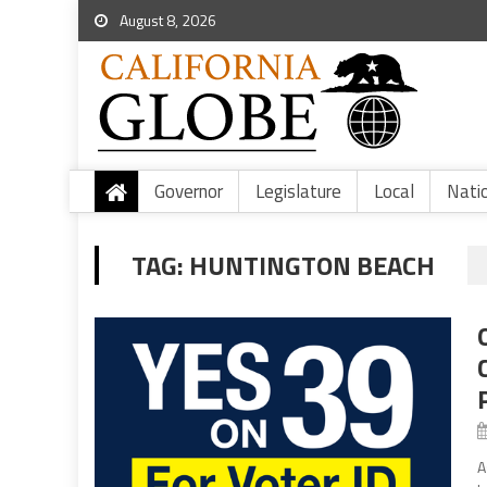
August 8, 2026
Governor
Legislature
Local
Nati
TAG:
HUNTINGTON BEACH
A