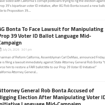
ave sided with California’s corrupt politicians trying to rig the election again
rop 39’s bipartisan voter ID initiative, after AG Rob Bonta issued a new ball
itle to Proposition 39....
AG Bonta To Face Lawsuit for Manipulating
Prop 39 Voter ID Ballot Language Mid-
Campaign
July 24, 2026 3:01 pm
hairman of Reform California, Assemblyman Carl DeMaio, announced Friday
e is filing a lawsuit immediately against State Attorney General Rob Bonta “
orce him to restore a FAIR ballot title to our Prop 39 Voter ID Initiative!”
alifornia Attorney General...
Attorney General Rob Bonta Accused of
Rigging Election After Manipulating Voter I
Initiative Language Mid-Campaign