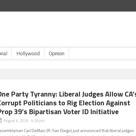
onal
Hollywood
Opinion
One Party Tyranny: Liberal Judges Allow CA’
Corrupt Politicians to Rig Election Against
Prop 39’s Bipartisan Voter ID Initiative
August 6, 2026 6:28 pm
ssemblyman Carl DeMaio (R-San Diego) just announced that liberal judges