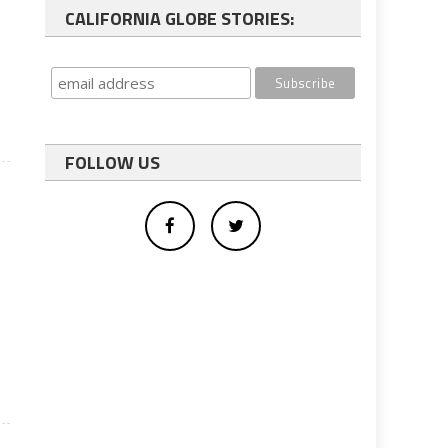
CALIFORNIA GLOBE STORIES:
FOLLOW US