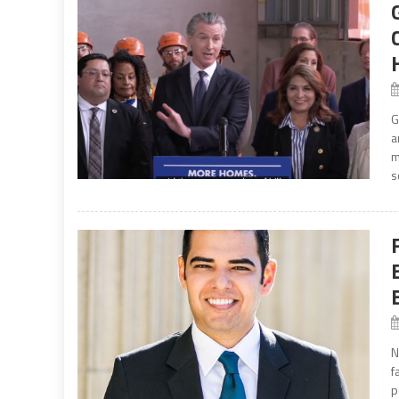
G
a
m
s
N
f
p