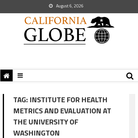
August 6, 2026
TAG:
INSTITUTE FOR HEALTH
METRICS AND EVALUATION AT
THE UNIVERSITY OF
WASHINGTON