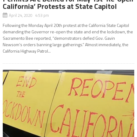
California’ Protests at State Capitol
April 24, 2020 4:53 pm
Following the Monday April 20th protest at the California State Capitol
demanding the Governor re-open the state and end the lockdown, the
Sacramento Bee reported, “demonstrators defied Gov. Gavin
Newsom’s orders banning large gatherings.” Almost immediately, the
California Highway Patrol...