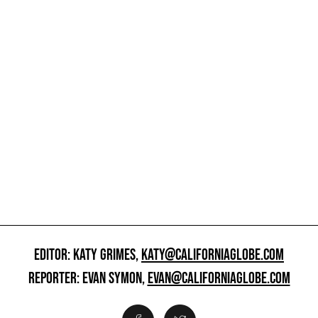
EDITOR: KATY GRIMES,
KATY@CALIFORNIAGLOBE.COM
REPORTER: EVAN SYMON,
EVAN@CALIFORNIAGLOBE.COM