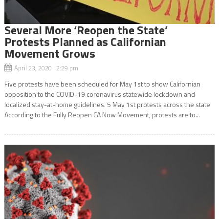
Several More ‘Reopen the State’
Protests Planned as Californian
Movement Grows
April 23, 2020 2:29 pm
Five protests have been scheduled for May 1st to show Californian
opposition to the COVID-19 coronavirus statewide lockdown and
localized stay-at-home guidelines. 5 May 1st protests across the state
According to the Fully Reopen CA Now Movement, protests are to...