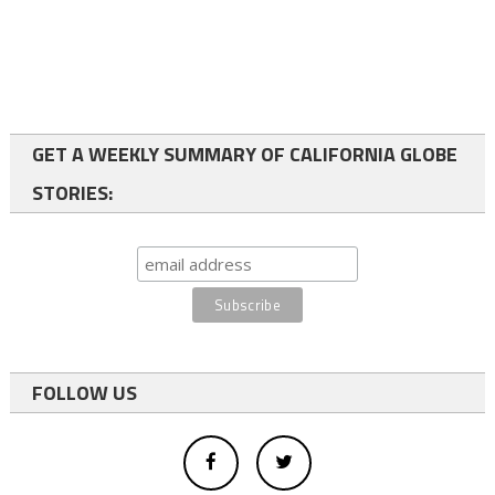
GET A WEEKLY SUMMARY OF CALIFORNIA GLOBE
STORIES:
FOLLOW US