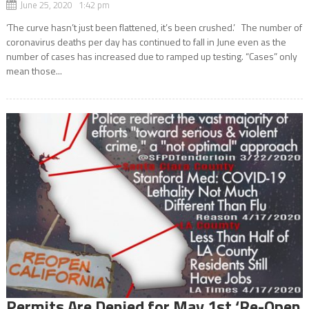
June 25, 2020 1:42 pm
‘The curve hasn’t just been flattened, it’s been crushed.’ The number of
coronavirus deaths per day has continued to fall in June even as the
number of cases has increased due to ramped up testing. “Cases” only
mean those...
Permits Are Denied for May 1st ‘Re-Open