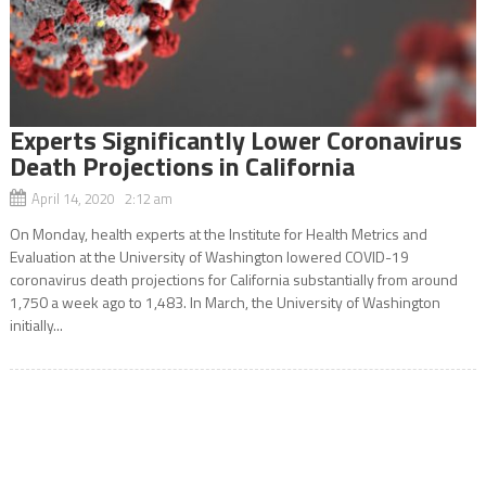
Experts Significantly Lower Coronavirus
Death Projections in California
April 14, 2020 2:12 am
On Monday, health experts at the Institute for Health Metrics and
Evaluation at the University of Washington lowered COVID-19
coronavirus death projections for California substantially from around
1,750 a week ago to 1,483. In March, the University of Washington
initially...