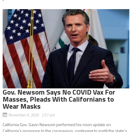
Gov. Newsom Says No COVID Vax For
Masses, Pleads With Californians to
Wear Masks
November 9, 2020 2:57 pm
California Gov. Gavin Newsom performed his noon update on
California’s response to the coronavirus, continuing to instill the state’s