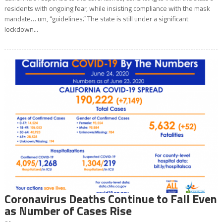
residents with ongoing fear, while insisting compliance with the mask
mandate… um, “guidelines.” The state is still under a significant
lockdown...
Coronavirus Deaths Continue to Fall Even
as Number of Cases Rise