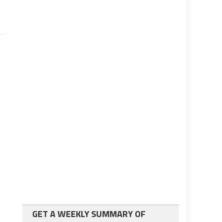
GET A WEEKLY SUMMARY OF