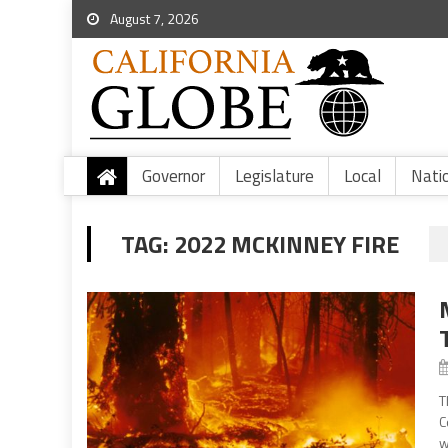
August 7, 2026
Governor
Legislature
Local
Nati
TAG:
2022 MCKINNEY FIRE
T
C
w