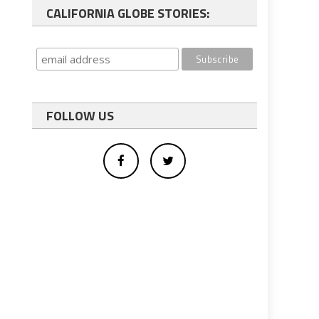
CALIFORNIA GLOBE STORIES:
FOLLOW US