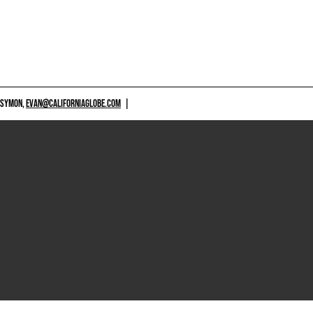
 SYMON,
EVAN@CALIFORNIAGLOBE.COM
|