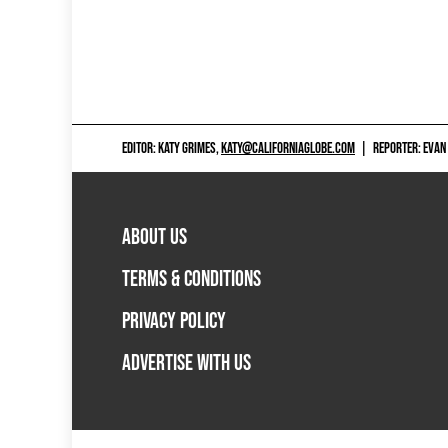
EDITOR: KATY GRIMES,
KATY@CALIFORNIAGLOBE.COM
|
REPORTER: EVAN
ABOUT US
TERMS & CONDITIONS
PRIVACY POLICY
ADVERTISE WITH US