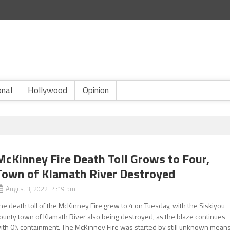
onal
Hollywood
Opinion
McKinney Fire Death Toll Grows to Four,
Town of Klamath River Destroyed
August 3, 2022 4:19 pm
he death toll of the McKinney Fire grew to 4 on Tuesday, with the Siskiyou
ounty town of Klamath River also being destroyed, as the blaze continues
ith 0% containment. The McKinney Fire was started by still unknown mean