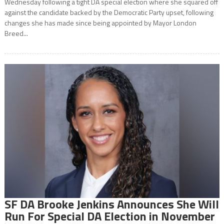
Wednesday following a tight DA special election where she squared off
against the candidate backed by the Democratic Party upset, following
changes she has made since being appointed by Mayor London
Breed...
SF DA Brooke Jenkins Announces She Will
Run For Special DA Election in November