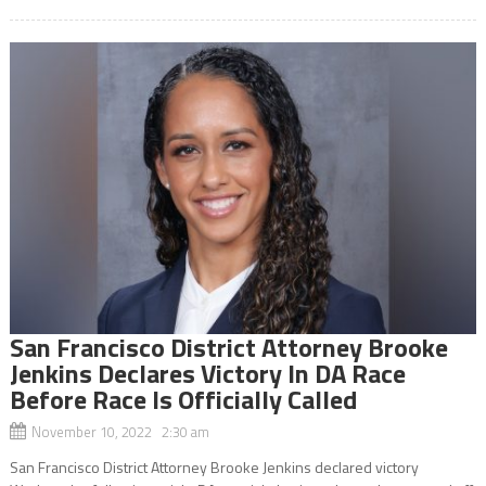
San Francisco District Attorney Brooke
Jenkins Declares Victory In DA Race
Before Race Is Officially Called
November 10, 2022 2:30 am
San Francisco District Attorney Brooke Jenkins declared victory