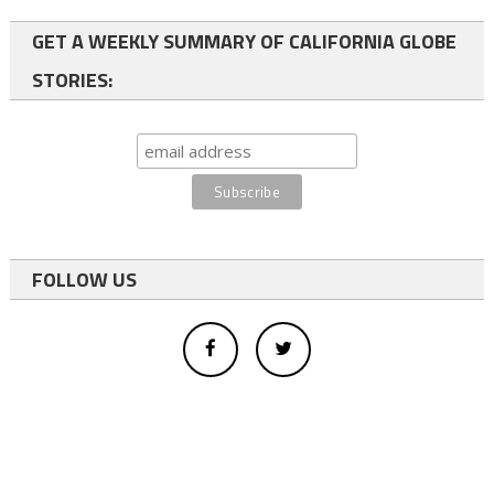
GET A WEEKLY SUMMARY OF CALIFORNIA GLOBE
STORIES:
FOLLOW US