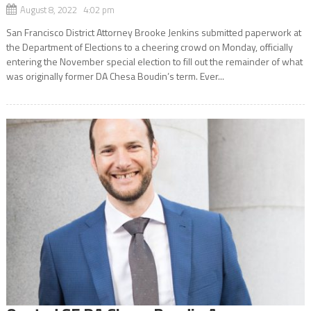
August 8, 2022 4:02 pm
San Francisco District Attorney Brooke Jenkins submitted paperwork at
the Department of Elections to a cheering crowd on Monday, officially
entering the November special election to fill out the remainder of what
was originally former DA Chesa Boudin’s term. Ever...