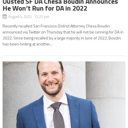
Ousted SF DA Chesa Boudin Announces
He Won’t Run for DA in 2022
August 4, 2022 12:27 pm
Recently recalled San Francisco District Attorney Chesa Boudin
announced via Twitter on Thursday that he will not be running for DA in
2022. Since being recalled by a large majority in June of 2022, Boudin
has been hinting at another...