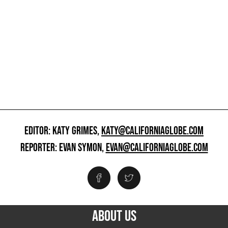
EDITOR: KATY GRIMES,
KATY@CALIFORNIAGLOBE.COM
REPORTER: EVAN SYMON,
EVAN@CALIFORNIAGLOBE.COM
ABOUT US