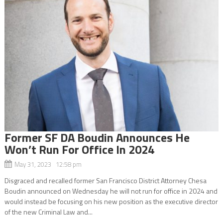
Former SF DA Boudin Announces He
Won’t Run For Office In 2024
May 31, 2023 12:58 pm
Disgraced and recalled former San Francisco District Attorney Chesa
Boudin announced on Wednesday he will not run for office in 2024 and
would instead be focusing on his new position as the executive director
of the new Criminal Law and...