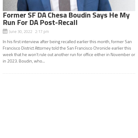
Former SF DA Chesa Boudin Says He My
Run For DA Post-Recall
June 30, 2022 2:17 pm
In his first interview after being recalled earlier this month, former San
Francisco District Attorney told the San Francisco Chronicle earlier this
week that he won’t rule out another run for office either in November or
in 2023. Boudin, who...