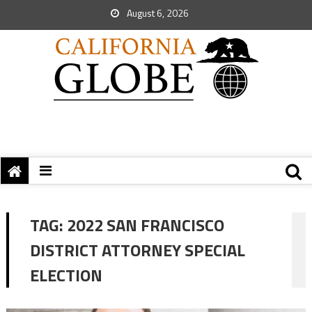
August 6, 2026
TAG:
2022 SAN FRANCISCO
DISTRICT ATTORNEY SPECIAL
ELECTION