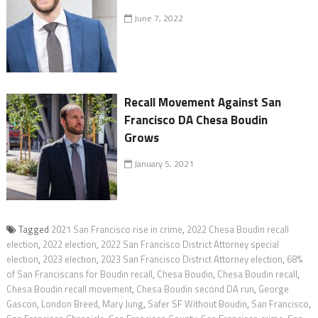
June 7, 2022
Recall Movement Against San
Francisco DA Chesa Boudin
Grows
January 5, 2021
Tagged
2021 San Francisco rise in crime
,
2022 Chesa Boudin recall
election
,
2022 election
,
2022 San Francisco District Attorney special
election
,
2023 election
,
2023 San Francisco District Attorney election
,
68%
of San Franciscans for Boudin recall
,
Chesa Boudin
,
Chesa Boudin recall
,
Chesa Boudin recall movement
,
Chesa Boudin second DA run
,
George
Gascon
,
London Breed
,
Mary Jung
,
Safer SF Without Boudin
,
San Francisco
,