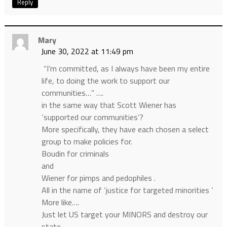
Reply
Mary
June 30, 2022 at 11:49 pm
“I’m committed, as I always have been my entire
life, to doing the work to support our
communities…” ….
in the same way that Scott Wiener has
‘supported our communities’?
More specifically, they have each chosen a select
group to make policies for.
Boudin for criminals
and
Wiener for pimps and pedophiles .
All in the name of ‘justice for targeted minorities ‘
More like….
Just let US target your MINORS and destroy our
state.