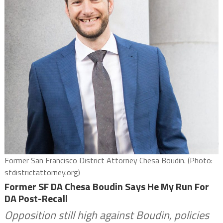
Former San Francisco District Attorney Chesa Boudin. (Photo:
sfdistrictattorney.org)
Former SF DA Chesa Boudin Says He My Run For
DA Post-Recall
Opposition still high against Boudin, policies