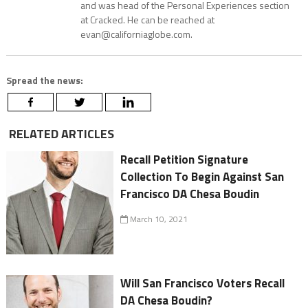
and was head of the Personal Experiences section
at Cracked. He can be reached at
evan@californiaglobe.com.
Spread the news:
RELATED ARTICLES
Recall Petition Signature
Collection To Begin Against San
Francisco DA Chesa Boudin
March 10, 2021
Will San Francisco Voters Recall
DA Chesa Boudin?