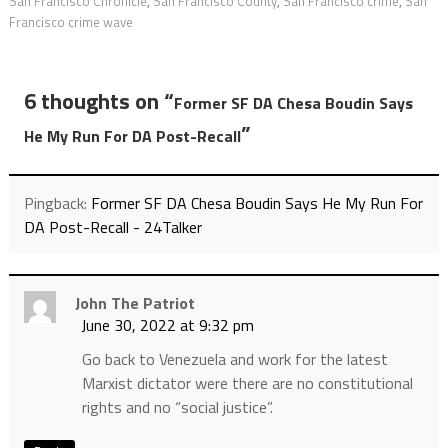
San Francisco Chronicle
,
San Francisco County
,
San Francisco crime
,
San
Francisco crime wave
6 thoughts on “
Former SF DA Chesa Boudin Says
”
He My Run For DA Post-Recall
Pingback:
Former SF DA Chesa Boudin Says He My Run For
DA Post-Recall - 24Talker
John The Patriot
June 30, 2022 at 9:32 pm
Go back to Venezuela and work for the latest
Marxist dictator were there are no constitutional
rights and no “social justice”.