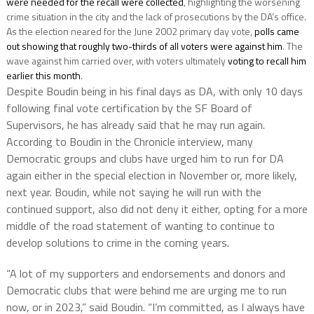
were needed for the recall were collected
, highlighting the worsening
crime situation in the city and the lack of prosecutions by the DA’s office.
As the election neared for the June 2002 primary day vote,
polls came
out showing that roughly two-thirds of all voters were against him
. The
wave against him carried over, with voters ultimately
voting to recall him
earlier this month
.
Despite Boudin being in his final days as DA, with only 10 days
following final vote certification by the SF Board of
Supervisors, he has already said that he may run again.
According to Boudin in the Chronicle interview, many
Democratic groups and clubs have urged him to run for DA
again either in the special election in November or, more likely,
next year. Boudin, while not saying he will run with the
continued support, also did not deny it either, opting for a more
middle of the road statement of wanting to continue to
develop solutions to crime in the coming years.
“A lot of my supporters and endorsements and donors and
Democratic clubs that were behind me are urging me to run
now, or in 2023,” said Boudin. “I’m committed, as I always have