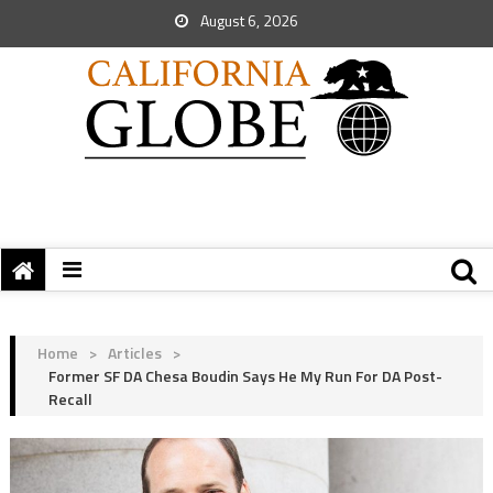
August 6, 2026
Home
>
Articles
>
Former SF DA Chesa Boudin Says He My Run For DA Post-
Recall