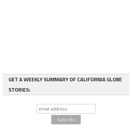
GET A WEEKLY SUMMARY OF CALIFORNIA GLOBE
STORIES: