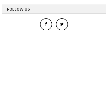
FOLLOW US