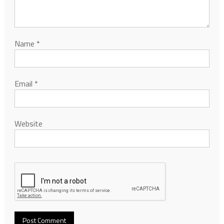
Name
*
Email
*
Website