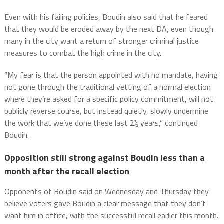
Even with his failing policies, Boudin also said that he feared
that they would be eroded away by the next DA, even though
many in the city want a return of stronger criminal justice
measures to combat the high crime in the city.
“My fear is that the person appointed with no mandate, having
not gone through the traditional vetting of a normal election
where they’re asked for a specific policy commitment, will not
publicly reverse course, but instead quietly, slowly undermine
the work that we’ve done these last 2½ years,” continued
Boudin.
Opposition still strong against Boudin less than a
month after the recall election
Opponents of Boudin said on Wednesday and Thursday they
believe voters gave Boudin a clear message that they don’t
want him in office, with the successful recall earlier this month.