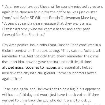
“It’s a free country, but Chesa will be soundly rejected by voters
again if he chooses to run for the office he was just ousted
from,” said Safer SF Without Boudin Chairwoman Mary Jung.
“Voters just sent a clear message that they want a new
District Attorney who will chart a better and safer path
forward for San Francisco.”
Bay Area political issue consultant Hannah Reed concurred in a
Globe interview on Thursday, adding, “They said no. Voters will
remember this. And not only that, they’ll remember the crime
rise under him, how he gave criminals no or little jail time,
allowed mass robberies to happen
, and essentially helped
nosedive the city into the ground. Former supporters voted
against him.”
“If he runs again, and I believe that to be a big if, his opponent
will have a field day and would just have to ask voters if they
wanted to bring back the guy who didn’t want to lock up