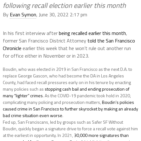
following recall election earlier this month
By
Evan Symon
, June 30, 2022 2:17 pm
In his first interview after
being recalled earlier this month
,
former San Francisco District Attorney
told the San Francisco
Chronicle
earlier this week that he won’t rule out another run
for office either in November or in 2023.
Boudin, who was elected in 2019 in San Francisco as the next D.A. to
replace George Gascon, who had become the DA in Los Angeles
County, had faced recall pressures early on in his tenure by enacting
many policies such as
stopping cash bail and ending prosecution of
many “lighter” crimes
. As the COVID-19 pandemic took hold in 2020,
complicating many policing and prosecution matters,
Boudin’s policies
caused crime in San Francisco to further skyrocket by making an already
bad crime situation even worse
.
Fed up, San Franciscans, led by groups such as Safer SF Without
Boudin, quickly began a signature drive to force a recall vote against him
at the earliest in opportunity. In 2021,
30,000 more signatures than