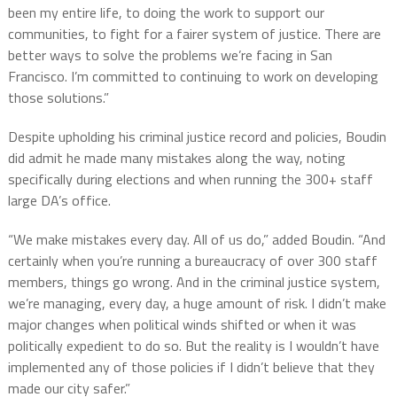
been my entire life, to doing the work to support our
communities, to fight for a fairer system of justice. There are
better ways to solve the problems we’re facing in San
Francisco. I’m committed to continuing to work on developing
those solutions.”
Despite upholding his criminal justice record and policies, Boudin
did admit he made many mistakes along the way, noting
specifically during elections and when running the 300+ staff
large DA’s office.
“We make mistakes every day. All of us do,” added Boudin. “And
certainly when you’re running a bureaucracy of over 300 staff
members, things go wrong. And in the criminal justice system,
we’re managing, every day, a huge amount of risk. I didn’t make
major changes when political winds shifted or when it was
politically expedient to do so. But the reality is I wouldn’t have
implemented any of those policies if I didn’t believe that they
made our city safer.”