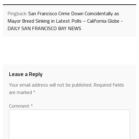
Pingback:
San Francisco Crime Down Coincidentally as
Mayor Breed Sinking in Latest Polls – California Globe -
DAILY SAN FRANCISCO BAY NEWS
Leave a Reply
Your email address will not be published.
Required fields
are marked
*
Comment
*