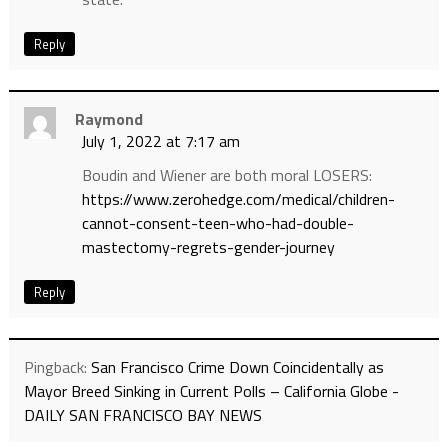
Reply
Raymond
July 1, 2022 at 7:17 am
Boudin and Wiener are both moral LOSERS:
https://www.zerohedge.com/medical/children-
cannot-consent-teen-who-had-double-
mastectomy-regrets-gender-journey
Reply
Pingback:
San Francisco Crime Down Coincidentally as
Mayor Breed Sinking in Current Polls – California Globe -
DAILY SAN FRANCISCO BAY NEWS