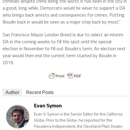
criminals despite crime being the worst it has been in the city in
a good, long while. Democrats would be wiser to support a DA
who brings back arrests and consequences for crimes. Putting
Boudin back in would be seen as a major step back by most.”
San Francisco Mayor London Breed is due to select an interim
DA in the coming weeks to fill the spot until the special
election in November to fill out Boudin’s term. An election next
year would then end the current term started by Boudin in
2019.
Author
Recent Posts
Evan Symon
Evan V. Symon is the Senior Editor for the California
Globe. Prior to the Globe, he reported for the
Pasadena Independent, the Cleveland Plain Dealer,