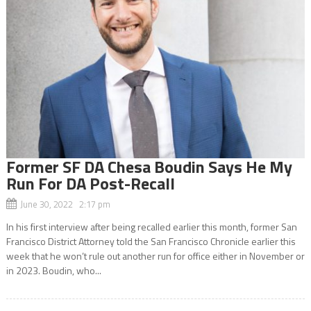
Former SF DA Chesa Boudin Says He My
Run For DA Post-Recall
June 30, 2022 2:17 pm
In his first interview after being recalled earlier this month, former San
Francisco District Attorney told the San Francisco Chronicle earlier this
week that he won’t rule out another run for office either in November or
in 2023. Boudin, who...