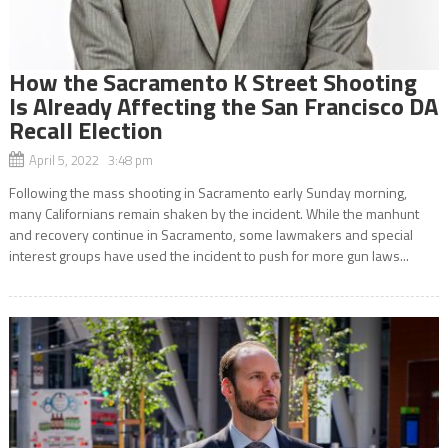
How the Sacramento K Street Shooting
Is Already Affecting the San Francisco DA
Recall Election
April 5, 2022 3:48 pm
Following the mass shooting in Sacramento early Sunday morning,
many Californians remain shaken by the incident. While the manhunt
and recovery continue in Sacramento, some lawmakers and special
interest groups have used the incident to push for more gun laws...