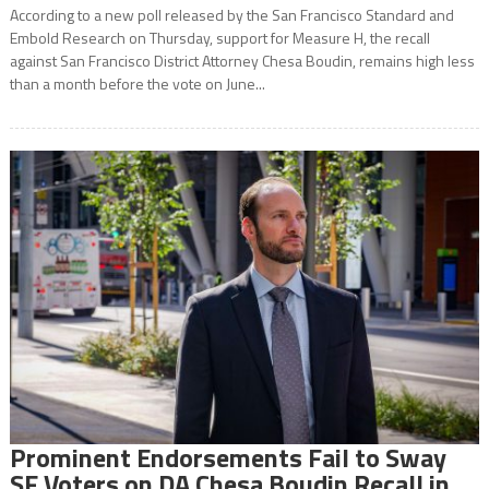
According to a new poll released by the San Francisco Standard and
Embold Research on Thursday, support for Measure H, the recall
against San Francisco District Attorney Chesa Boudin, remains high less
than a month before the vote on June...
Prominent Endorsements Fail to Sway
SF Voters on DA Chesa Boudin Recall in