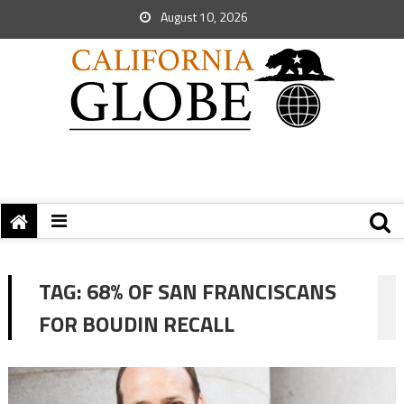
August 10, 2026
TAG:
68% OF SAN FRANCISCANS
FOR BOUDIN RECALL