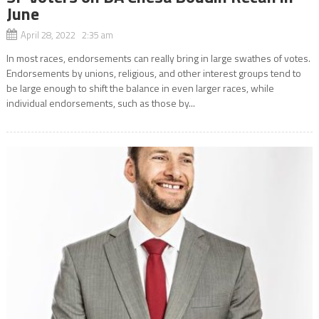
June
April 28, 2022 2:35 am
In most races, endorsements can really bring in large swathes of votes.
Endorsements by unions, religious, and other interest groups tend to
be large enough to shift the balance in even larger races, while
individual endorsements, such as those by...