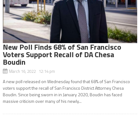
New Poll Finds 68% of San Francisco
Voters Support Recall of DA Chesa
Boudin
March 16, 2022 12:14 pm
A new poll released on Wednesday found that 68% of San Francisco
voters support the recall of San Francisco District Attorney Chesa
Boudin. Since being sworn in in January 2020, Boudin has faced
massive criticism over many of his newly...