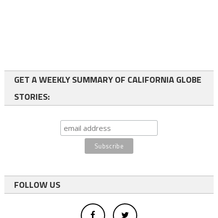
GET A WEEKLY SUMMARY OF CALIFORNIA GLOBE
STORIES:
FOLLOW US