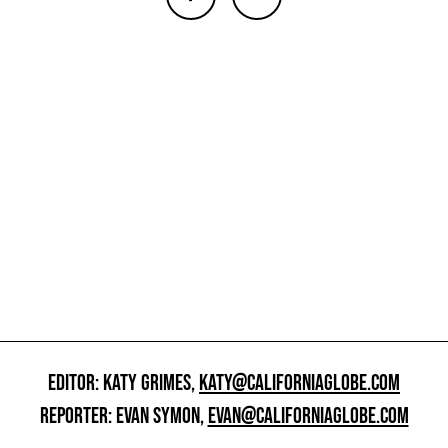
EDITOR: KATY GRIMES,
KATY@CALIFORNIAGLOBE.COM
REPORTER: EVAN SYMON,
EVAN@CALIFORNIAGLOBE.COM