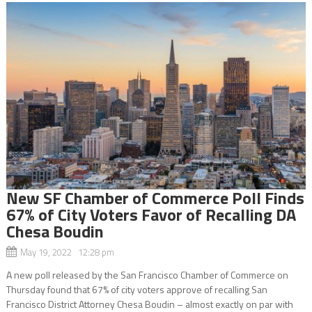
New SF Chamber of Commerce Poll Finds
67% of City Voters Favor of Recalling DA
Chesa Boudin
May 19, 2022 12:28 pm
A new poll released by the San Francisco Chamber of Commerce on
Thursday found that 67% of city voters approve of recalling San
Francisco District Attorney Chesa Boudin – almost exactly on par with