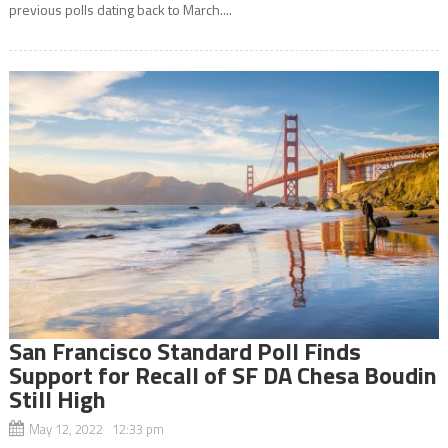
previous polls dating back to March....
San Francisco Standard Poll Finds
Support for Recall of SF DA Chesa Boudin
Still High
May 12, 2022 12:33 pm