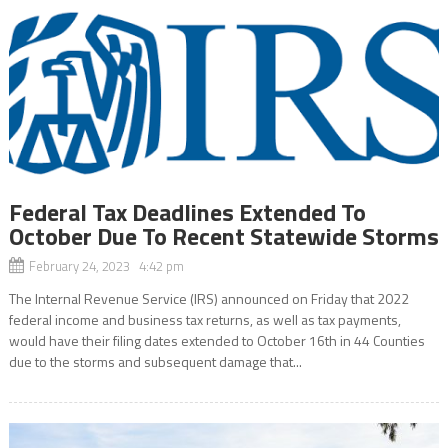
Federal Tax Deadlines Extended To
October Due To Recent Statewide Storms
February 24, 2023 4:42 pm
The Internal Revenue Service (IRS) announced on Friday that 2022
federal income and business tax returns, as well as tax payments,
would have their filing dates extended to October 16th in 44 Counties
due to the storms and subsequent damage that...