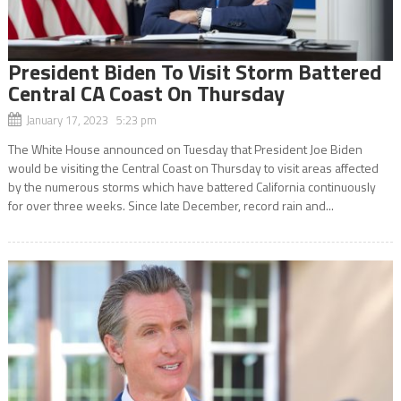
President Biden To Visit Storm Battered
Central CA Coast On Thursday
January 17, 2023 5:23 pm
The White House announced on Tuesday that President Joe Biden
would be visiting the Central Coast on Thursday to visit areas affected
by the numerous storms which have battered California continuously
for over three weeks. Since late December, record rain and...