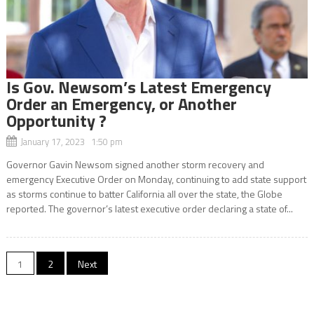
Is Gov. Newsom’s Latest Emergency
Order an Emergency, or Another
Opportunity ?
January 17, 2023 1:50 pm
Governor Gavin Newsom signed another storm recovery and
emergency Executive Order on Monday, continuing to add state support
as storms continue to batter California all over the state, the Globe
reported. The governor’s latest executive order declaring a state of...
Posts
1
2
Next
navigation