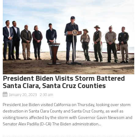
President Biden Visits Storm Battered
Santa Clara, Santa Cruz Counties
January 20, 2023 2:30 am
President Joe Biden visited California on Thursday, looking over storm
destruction in Santa Clara County and Santa Cruz County, as well as
visiting towns affected by the storm with Governor Gavin Newsom and
Senator Alex Padilla (D-CA) The Biden administration...