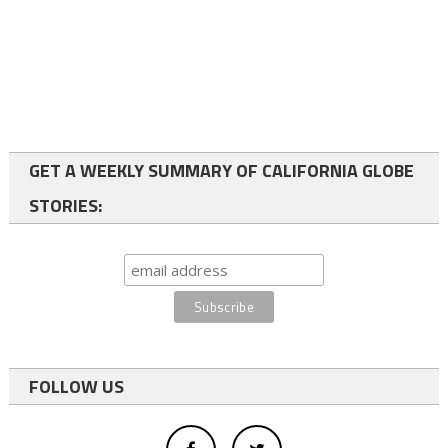
GET A WEEKLY SUMMARY OF CALIFORNIA GLOBE
STORIES:
FOLLOW US