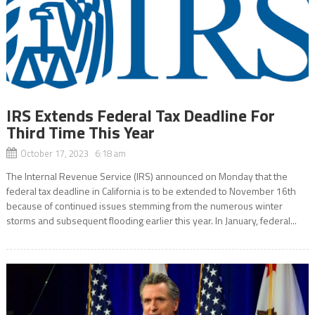
IRS Extends Federal Tax Deadline For
Third Time This Year
October 17, 2023 6:18 am
The Internal Revenue Service (IRS) announced on Monday that the
federal tax deadline in California is to be extended to November 16th
because of continued issues stemming from the numerous winter
storms and subsequent flooding earlier this year. In January, federal...