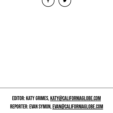
EDITOR: KATY GRIMES,
KATY@CALIFORNIAGLOBE.COM
REPORTER: EVAN SYMON,
EVAN@CALIFORNIAGLOBE.COM