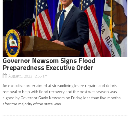
Governor Newsom Signs Flood
Preparedness Executive Order
August 5, 2023 2:55 am
An executive order aimed at streamlining levee repairs and debris
removal to help with flood recovery and the next wet season was
signed by Governor Gavin Newsom on Friday, less than five months
after the majority of the state was...