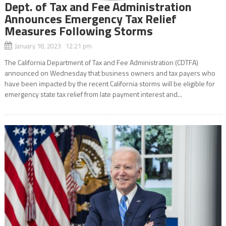
Dept. of Tax and Fee Administration
Announces Emergency Tax Relief
Measures Following Storms
January 18, 2023 12:21 pm
The California Department of Tax and Fee Administration (CDTFA)
announced on Wednesday that business owners and tax payers who
have been impacted by the recent California storms will be eligible for
emergency state tax relief from late payment interest and...