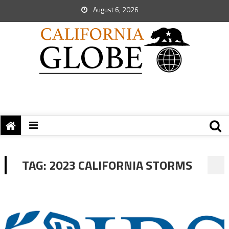
August 6, 2026
TAG:
2023 CALIFORNIA STORMS