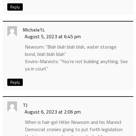
Reply
Michele1L
August 5, 2023 at 6:45 pm
Newsom: “Blah blah blah blah, water storage
bond, blah blah blah”
Enviro-Marxists: “You’re not building anything. See
ya in court”
Reply
TJ
August 6, 2023 at 2:06 pm
When is hair-gel Hitler Newsom and his Marxist
Democrat cronies going to put forth legislation