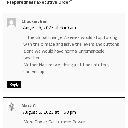
”
Preparedness Executive Order
Chuckiechan
August 5, 2023 at 6:49 am
If the Global Change Weenies would stop fooling
with the climate and leave the levers and buttons
alone we would have normal unremarkable
weather.
Mother Nature was doing just fine until they
showed up.
Reply
Mark G
August 5, 2023 at 4:53 pm
More Power Gavin, more Power…………..