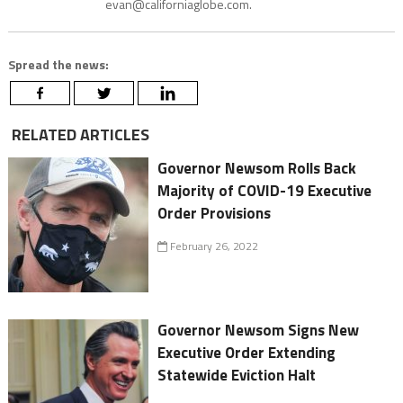
evan@californiaglobe.com.
Spread the news:
RELATED ARTICLES
Governor Newsom Rolls Back
Majority of COVID-19 Executive
Order Provisions
February 26, 2022
Governor Newsom Signs New
Executive Order Extending
Statewide Eviction Halt