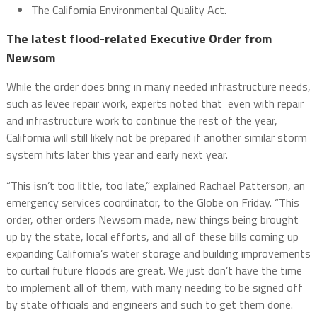
The California Environmental Quality Act.
The latest flood-related Executive Order from
Newsom
While the order does bring in many needed infrastructure needs,
such as levee repair work, experts noted that even with repair
and infrastructure work to continue the rest of the year,
California will still likely not be prepared if another similar storm
system hits later this year and early next year.
“This isn’t too little, too late,” explained Rachael Patterson, an
emergency services coordinator, to the Globe on Friday. “This
order, other orders Newsom made, new things being brought
up by the state, local efforts, and all of these bills coming up
expanding California’s water storage and building improvements
to curtail future floods are great. We just don’t have the time
to implement all of them, with many needing to be signed off
by state officials and engineers and such to get them done.