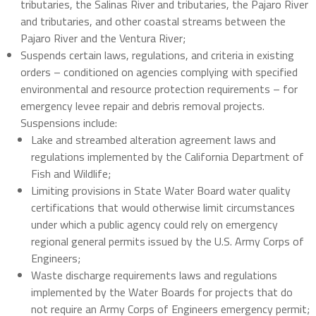
tributaries, the Salinas River and tributaries, the Pajaro River
and tributaries, and other coastal streams between the
Pajaro River and the Ventura River;
Suspends certain laws, regulations, and criteria in existing
orders – conditioned on agencies complying with specified
environmental and resource protection requirements – for
emergency levee repair and debris removal projects.
Suspensions include:
Lake and streambed alteration agreement laws and
regulations implemented by the California Department of
Fish and Wildlife;
Limiting provisions in State Water Board water quality
certifications that would otherwise limit circumstances
under which a public agency could rely on emergency
regional general permits issued by the U.S. Army Corps of
Engineers;
Waste discharge requirements laws and regulations
implemented by the Water Boards for projects that do
not require an Army Corps of Engineers emergency permit;