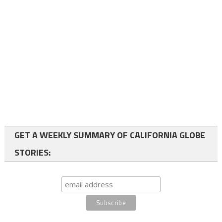
GET A WEEKLY SUMMARY OF CALIFORNIA GLOBE
STORIES: