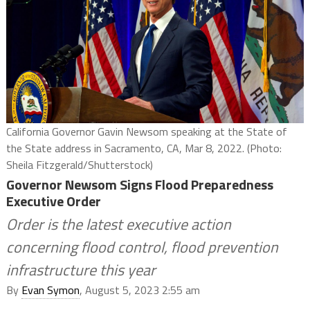
California Governor Gavin Newsom speaking at the State of
the State address in Sacramento, CA, Mar 8, 2022. (Photo:
Sheila Fitzgerald/Shutterstock)
Governor Newsom Signs Flood Preparedness
Executive Order
Order is the latest executive action
concerning flood control, flood prevention
infrastructure this year
By
Evan Symon
, August 5, 2023 2:55 am