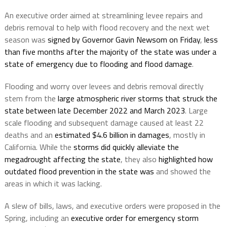
An executive order aimed at streamlining levee repairs and
debris removal to help with flood recovery and the next wet
season was
signed by Governor Gavin Newsom on Friday
,
less
than five months after the majority of the state was under a
state of emergency due to flooding and flood damage
.
Flooding and worry over levees and debris removal directly
stem from the
large atmospheric river storms that struck the
state between late December 2022 and March 2023
. Large
scale flooding and subsequent damage caused at least 22
deaths and an
estimated $4.6 billion in damages
, mostly in
California. While the
storms did quickly alleviate the
megadrought affecting the state
, they also
highlighted how
outdated flood prevention in the state was
and showed the
areas in which it was lacking.
A slew of bills, laws, and executive orders were proposed in the
Spring, including an
executive order for emergency storm