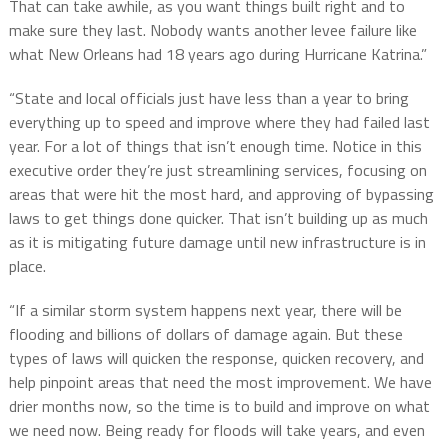
That can take awhile, as you want things built right and to
make sure they last. Nobody wants another levee failure like
what New Orleans had 18 years ago during Hurricane Katrina.”
“State and local officials just have less than a year to bring
everything up to speed and improve where they had failed last
year. For a lot of things that isn’t enough time. Notice in this
executive order they’re just streamlining services, focusing on
areas that were hit the most hard, and approving of bypassing
laws to get things done quicker. That isn’t building up as much
as it is mitigating future damage until new infrastructure is in
place.
“If a similar storm system happens next year, there will be
flooding and billions of dollars of damage again. But these
types of laws will quicken the response, quicken recovery, and
help pinpoint areas that need the most improvement. We have
drier months now, so the time is to build and improve on what
we need now. Being ready for floods will take years, and even