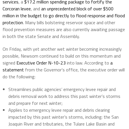
services
, a
$17.2 million spending package to fortify the
Corcoran levee
, and
an unprecedented block of over $500
million in the budget to go directly to flood response and flood
protection
. Many bills bolstering reservoir space and other
flood prevention measures are also currently awaiting passage
in both the state Senate and Assembly.
On Friday, with yet another wet winter becoming increasingly
possible, Newsom continued to build on this momentum and
signed
Executive Order N-10-23
into law. According to
a
statement
from the Governor’s office, the executive order will
do the following:
Streamlines public agencies’ emergency levee repair and
debris removal work to address this past winter’s storms
and prepare for next winter;
Applies to emergency levee repair and debris clearing
impacted by this past winter’s storms, including: the San
Joaquin River and tributaries, the Tulare Lake Basin and