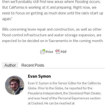
then we’ll probably still find new areas where flooding occurs.
But California is working at it and preparing. Right now, we
need to focus on getting as much done until the rains start up
again.”
Bills concerning levee repair and construction, as well as other
flood control infrastructure and water storage expansion, are
expected to be decided on in Sacramento in the coming month.
Author
Recent Posts
Evan Symon
Evan V. Symon is the Senior Editor for the California
Globe. Prior to the Globe, he reported for the
Pasadena Independent, the Cleveland Plain Dealer,
and was head of the Personal Experiences section
at Cracked. He can be reached at