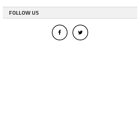
FOLLOW US