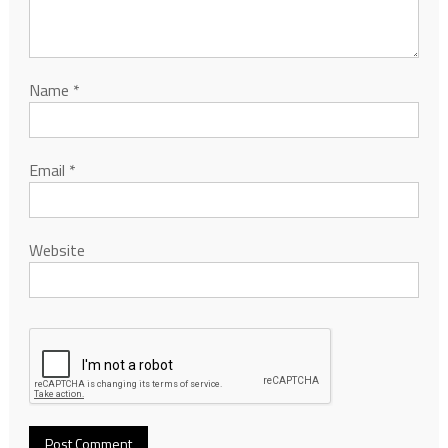
Name
*
Email
*
Website