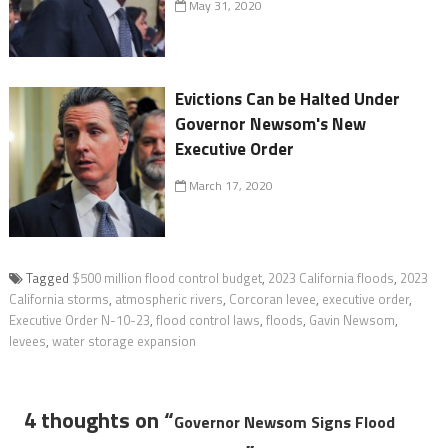
May 31, 2020
Evictions Can be Halted Under
Governor Newsom's New
Executive Order
March 17, 2020
Tagged
$500 million flood control budget
,
2023 California floods
,
2023
California storms
,
atmospheric rivers
,
Corcoran levee
,
executive order
,
Executive Order N-10-23
,
flood control laws
,
floods
,
Gavin Newsom
,
levees
,
water storage expansion
4 thoughts on “
Governor Newsom Signs Flood