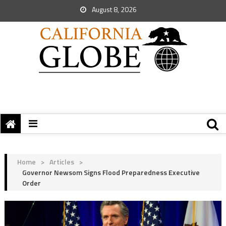
August 8, 2026
Home
>
Articles
>
Governor Newsom Signs Flood Preparedness Executive
Order