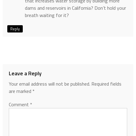
that increases water storage by building more
dams and reservoirs in California? Don’t hold your
breath waiting for it?
Reply
Leave a Reply
Your email address will not be published.
Required fields
are marked
*
Comment
*