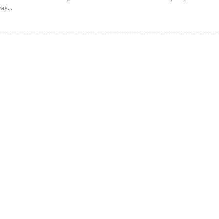
as...