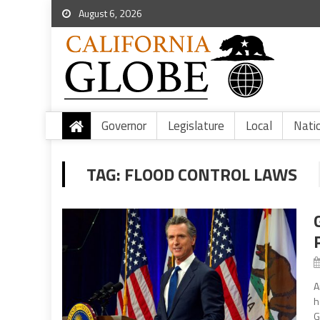
August 6, 2026
Governor
Legislature
Local
Nati
TAG:
FLOOD CONTROL LAWS
A
h
G