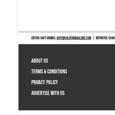
EDITOR: KATY GRIMES,
KATY@CALIFORNIAGLOBE.COM
|
REPORTER: EVAN
ABOUT US
TERMS & CONDITIONS
PRIVACY POLICY
ADVERTISE WITH US