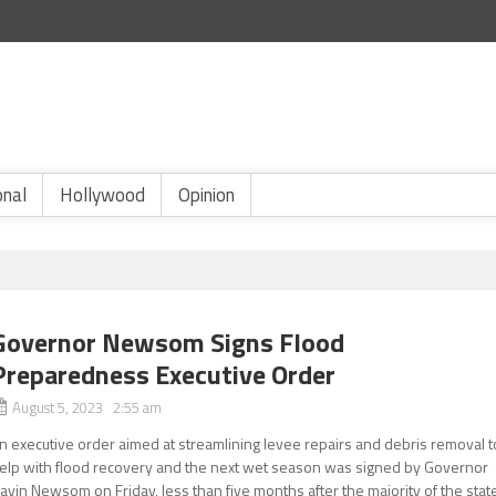
onal
Hollywood
Opinion
Governor Newsom Signs Flood
Preparedness Executive Order
August 5, 2023 2:55 am
n executive order aimed at streamlining levee repairs and debris removal t
elp with flood recovery and the next wet season was signed by Governor
avin Newsom on Friday, less than five months after the majority of the stat