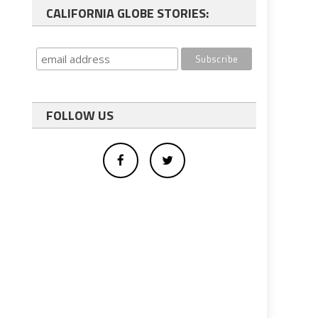
CALIFORNIA GLOBE STORIES:
FOLLOW US