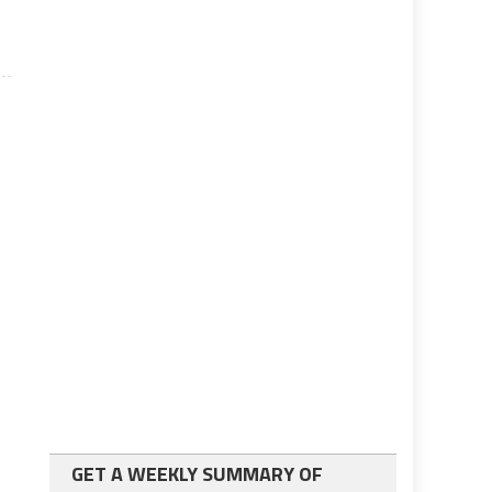
GET A WEEKLY SUMMARY OF