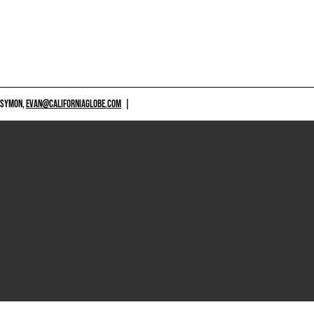
 SYMON,
EVAN@CALIFORNIAGLOBE.COM
|