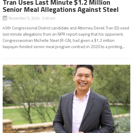
Tran Uses Last Minute $1.2 Million
Senior Meal Allegations Against Steel
November 5, 2024 2:45 am
45th Congressional District candidate and Attorney Derek Tran (D) used
last minute allegations from an NPR report saying that his opponent,
Congresswoman Michelle Steel (R-CA), had given a $1.2 million
taxpayer-funded senior meal program contract in 2020 to a printing...