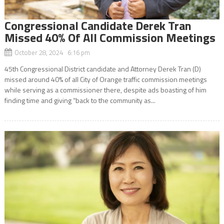
Congressional Candidate Derek Tran
Missed 40% Of All Commission Meetings
October 28, 2024 6:16 pm
45th Congressional District candidate and Attorney Derek Tran (D)
missed around 40% of all City of Orange traffic commission meetings
while serving as a commissioner there, despite ads boasting of him
finding time and giving “back to the community as...