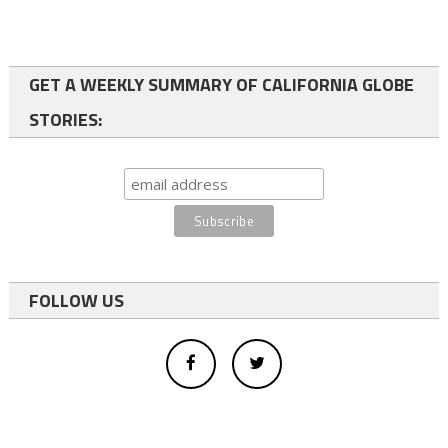
GET A WEEKLY SUMMARY OF CALIFORNIA GLOBE
STORIES:
FOLLOW US