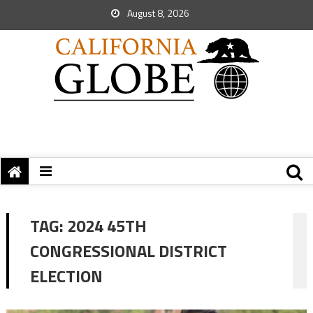
August 8, 2026
TAG:
2024 45TH
CONGRESSIONAL DISTRICT
ELECTION