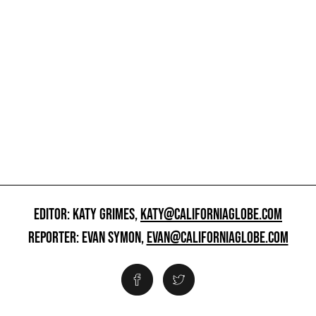
EDITOR: KATY GRIMES,
KATY@CALIFORNIAGLOBE.COM
REPORTER: EVAN SYMON,
EVAN@CALIFORNIAGLOBE.COM