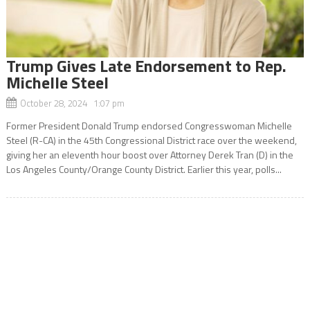
Trump Gives Late Endorsement to Rep.
Michelle Steel
October 28, 2024 1:07 pm
Former President Donald Trump endorsed Congresswoman Michelle
Steel (R-CA) in the 45th Congressional District race over the weekend,
giving her an eleventh hour boost over Attorney Derek Tran (D) in the
Los Angeles County/Orange County District. Earlier this year, polls...