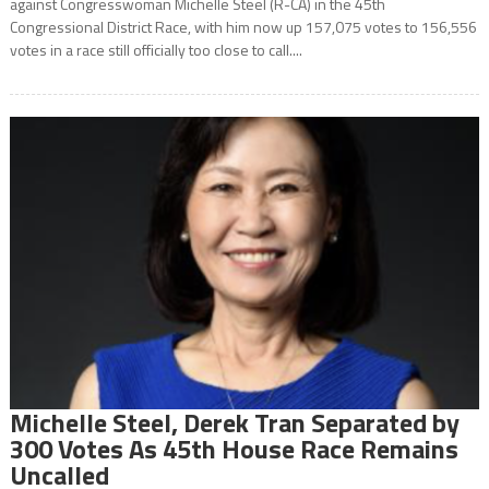
against Congresswoman Michelle Steel (R-CA) in the 45th
Congressional District Race, with him now up 157,075 votes to 156,556
votes in a race still officially too close to call....
Michelle Steel, Derek Tran Separated by
300 Votes As 45th House Race Remains
Uncalled