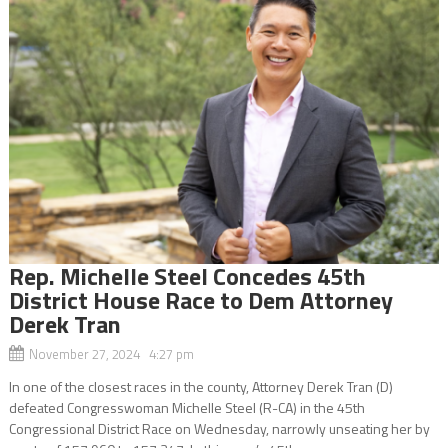
Rep. Michelle Steel Concedes 45th
District House Race to Dem Attorney
Derek Tran
November 27, 2024 4:27 pm
In one of the closest races in the county, Attorney Derek Tran (D)
defeated Congresswoman Michelle Steel (R-CA) in the 45th
Congressional District Race on Wednesday, narrowly unseating her by