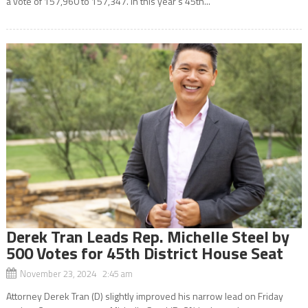
a vote of 157,960 to 157,347. In this year’s 45th...
Derek Tran Leads Rep. Michelle Steel by
500 Votes for 45th District House Seat
November 23, 2024 2:45 am
Attorney Derek Tran (D) slightly improved his narrow lead on Friday