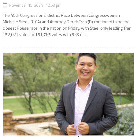
November 15, 2024 12:53 pm
The 45th Congressional District Race between Congresswoman
Michelle Steel (R-CA) and Attorney Derek Tran (D) continued to be the
closest House race in the nation on Friday, with Steel only leading Tran
152,021 votes to 151,785 votes with 93% of...