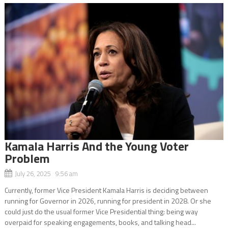
Kamala Harris And the Young Voter
Problem
July 26, 2025 9:56 am
Currently, former Vice President Kamala Harris is deciding between
running for Governor in 2026, running for president in 2028. Or she
could just do the usual former Vice Presidential thing: being way
overpaid for speaking engagements, books, and talking head...