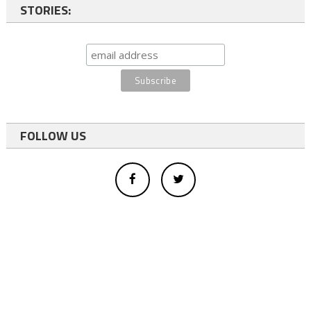
STORIES:
FOLLOW US