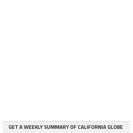
GET A WEEKLY SUMMARY OF CALIFORNIA GLOBE