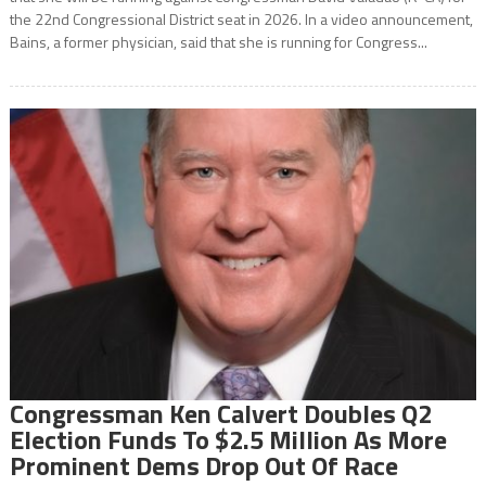
the 22nd Congressional District seat in 2026. In a video announcement,
Bains, a former physician, said that she is running for Congress...
Congressman Ken Calvert Doubles Q2
Election Funds To $2.5 Million As More
Prominent Dems Drop Out Of Race