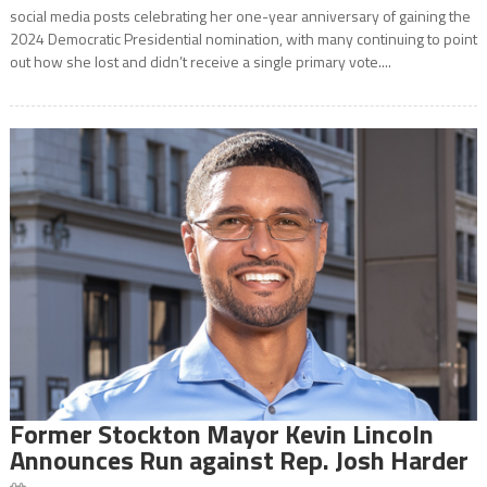
social media posts celebrating her one-year anniversary of gaining the
2024 Democratic Presidential nomination, with many continuing to point
out how she lost and didn’t receive a single primary vote....
Former Stockton Mayor Kevin Lincoln
Announces Run against Rep. Josh Harder