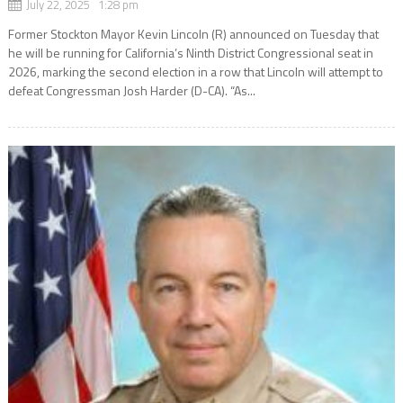
July 22, 2025 1:28 pm
Former Stockton Mayor Kevin Lincoln (R) announced on Tuesday that
he will be running for California’s Ninth District Congressional seat in
2026, marking the second election in a row that Lincoln will attempt to
defeat Congressman Josh Harder (D-CA). “As...