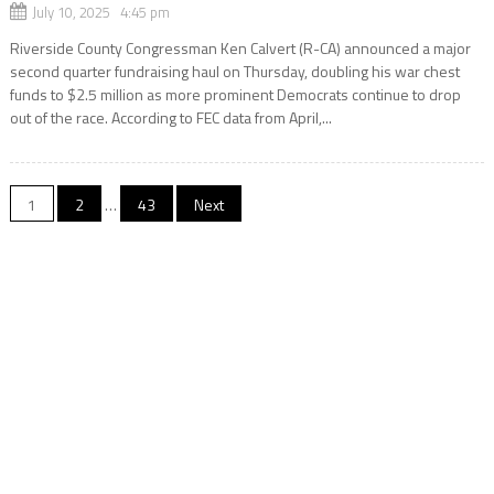
July 10, 2025 4:45 pm
Riverside County Congressman Ken Calvert (R-CA) announced a major
second quarter fundraising haul on Thursday, doubling his war chest
funds to $2.5 million as more prominent Democrats continue to drop
out of the race. According to FEC data from April,...
Posts
1
2
…
43
Next
navigation