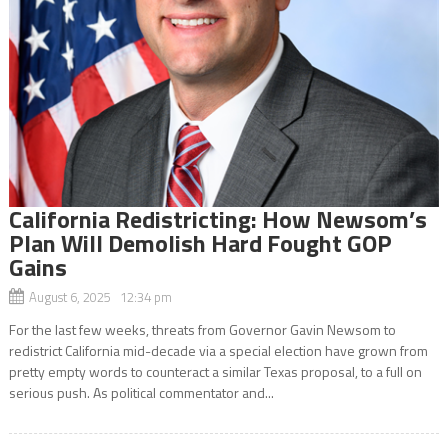
California Redistricting: How Newsom’s
Plan Will Demolish Hard Fought GOP
Gains
August 6, 2025 12:34 pm
For the last few weeks, threats from Governor Gavin Newsom to
redistrict California mid-decade via a special election have grown from
pretty empty words to counteract a similar Texas proposal, to a full on
serious push. As political commentator and...