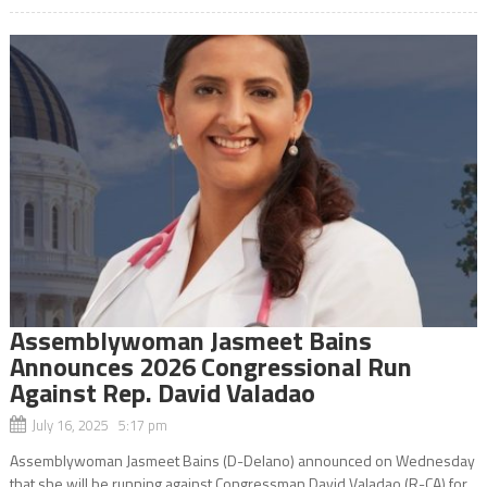
Assemblywoman Jasmeet Bains
Announces 2026 Congressional Run
Against Rep. David Valadao
July 16, 2025 5:17 pm
Assemblywoman Jasmeet Bains (D-Delano) announced on Wednesday
that she will be running against Congressman David Valadao (R-CA) for