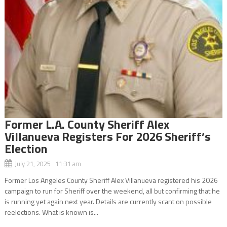
Former L.A. County Sheriff Alex
Villanueva Registers For 2026 Sheriff’s
Election
July 21, 2025 11:31 am
Former Los Angeles County Sheriff Alex Villanueva registered his 2026
campaign to run for Sheriff over the weekend, all but confirming that he
is running yet again next year. Details are currently scant on possible
reelections. What is known is...