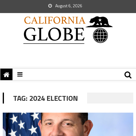
August 6, 2026
TAG:
2024 ELECTION