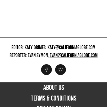
EDITOR: KATY GRIMES,
KATY@CALIFORNIAGLOBE.COM
REPORTER: EVAN SYMON,
EVAN@CALIFORNIAGLOBE.COM
ABOUT US
TERMS & CONDITIONS