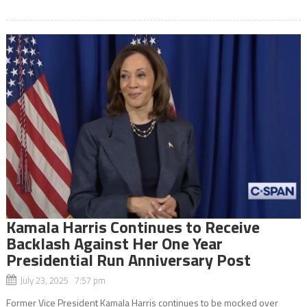
Kamala Harris Continues to Receive
Backlash Against Her One Year
Presidential Run Anniversary Post
July 23, 2025 7:57 pm
Former Vice President Kamala Harris continues to be mocked over