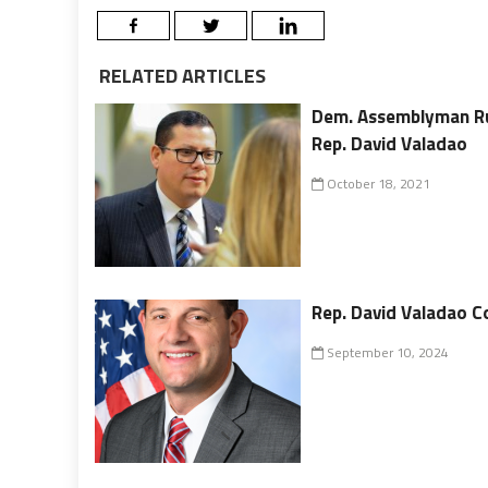
RELATED ARTICLES
Dem. Assemblyman Ru
Rep. David Valadao
October 18, 2021
Rep. David Valadao Co
September 10, 2024