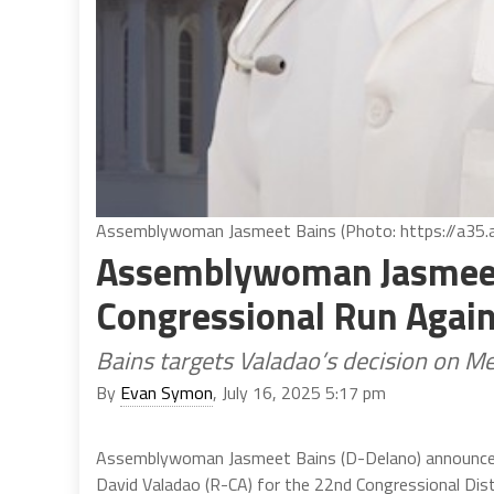
Assemblywoman Jasmeet Bains (Photo: https://a35.
Assemblywoman Jasmeet
Congressional Run Again
Bains targets Valadao’s decision on M
By
Evan Symon
, July 16, 2025 5:17 pm
Assemblywoman Jasmeet Bains (D-Delano) announced
David Valadao (R-CA) for the 22nd Congressional Dist