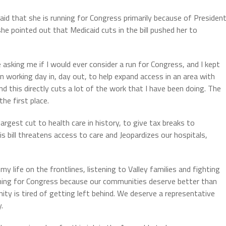
said that she is running for Congress primarily because of Presiden
, she pointed out that Medicaid cuts in the bill pushed her to
 asking me if I would ever consider a run for Congress, and I kept
een working day in, day out, to help expand access in an area with
 this directly cuts a lot of the work that I have been doing. The
he first place.
rgest cut to health care in history, to give tax breaks to
is bill threatens access to care and Jeopardizes our hospitals,
my life on the frontlines, listening to Valley families and fighting
 running for Congress because our communities deserve better than
y is tired of getting left behind. We deserve a representative
.