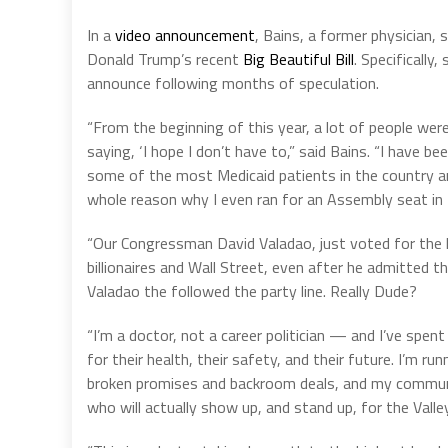
In a
video announcement
, Bains, a former physician, 
Donald Trump’s recent
Big Beautiful Bill
. Specifically
announce following months of speculation.
“From the beginning of this year, a lot of people were
saying, ‘I hope I don’t have to,” said Bains. “I have b
some of the most Medicaid patients in the country and
whole reason why I even ran for an Assembly seat in t
“Our Congressman David Valadao, just voted for the la
billionaires and Wall Street, even after he admitted th
Valadao the followed the party line. Really Dude?
“I’m a doctor, not a career politician — and I’ve spent 
for their health, their safety, and their future. I’m
broken promises and backroom deals, and my communit
who will actually show up, and stand up, for the Valley