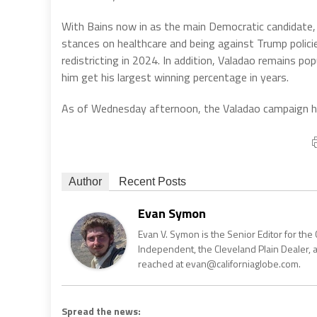
With Bains now in as the main Democratic candidate, s
stances on healthcare and being against Trump policie
redistricting in 2024. In addition, Valadao remains pop
him get his largest winning percentage in years.
As of Wednesday afternoon, the Valadao campaign h
Author
Recent Posts
Evan Symon
Evan V. Symon is the Senior Editor for the 
Independent, the Cleveland Plain Dealer, 
reached at evan@californiaglobe.com.
Spread the news: