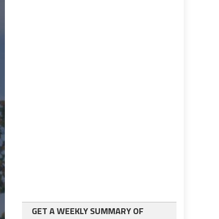
GET A WEEKLY SUMMARY OF