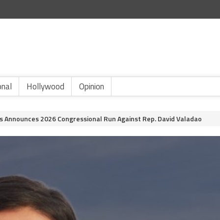
onal
Hollywood
Opinion
Announces 2026 Congressional Run Against Rep. David Valadao