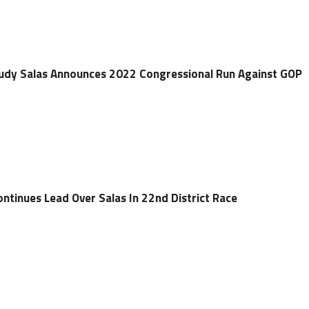
dy Salas Announces 2022 Congressional Run Against GOP
ntinues Lead Over Salas In 22nd District Race