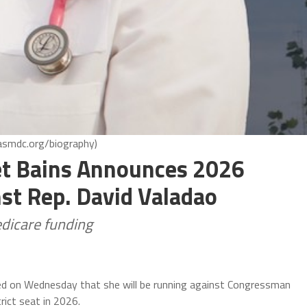
asmdc.org/biography)
 Bains Announces 2026
st Rep. David Valadao
edicare funding
 on Wednesday that she will be running against Congressman
rict seat in 2026.