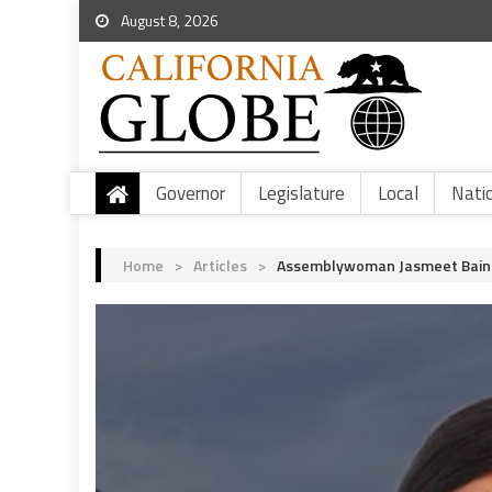
August 8, 2026
Governor
Legislature
Local
Nati
Home
>
Articles
>
Assemblywoman Jasmeet Bains 