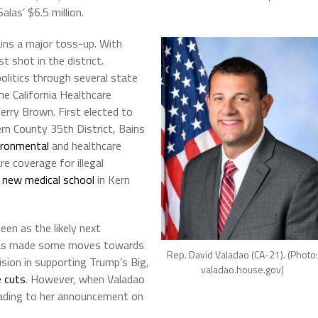
las’ $6.5 million.
ains a major toss-up. With
 shot in the district.
 politics through several state
e California Healthcare
erry Brown. First elected to
rn County 35th District, Bains
ironmental
and healthcare
re coverage for illegal
 new medical school
in Kern
een as the likely next
e has made some moves towards
Rep. David Valadao (CA-21). (Photo:
ision in supporting Trump’s Big,
valadao.house.gov)
 cuts
. However, when Valadao
leading to her announcement on