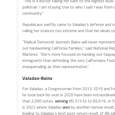
“This is a doctor taking her oath to the highest level.
politician. I am staying true to who I said I was from
community.”
Republicans swiftly came to Valadao’s defense and criti
calling her stances too extreme and that her ideals cl
“Radical Democrat Jasmeet Bains will never represent 
out hardworking California families,” said National 
Martinez. “She’s more focused on handing out taxpaye
immigrants than defending the very Californians footing
masquerading as their representative.”
Valadao-Bains
For Valadao, a Congressman from 2013-2019 and from 
he took back his seat in 2020 have been extraordinari
than 2,000 votes,
winning
85,373 to to 83,619, or 5
in 2022 where Valadao
won
by another narrow result,
leading to Valadao’s best post-return result of 89,4