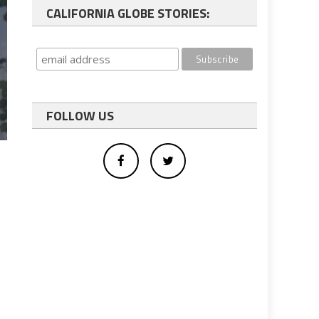
CALIFORNIA GLOBE STORIES:
FOLLOW US