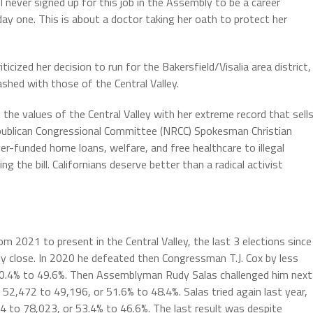
 I never signed up for this job in the Assembly to be a career
 day one. This is about a doctor taking her oath to protect her
cized her decision to run for the Bakersfield/Visalia area district,
ashed with those of the Central Valley.
the values of the Central Valley with her extreme record that sell
Republican Congressional Committee (NRCC) Spokesman Christian
r-funded home loans, welfare, and free healthcare to illegal
 the bill. Californians deserve better than a radical activist
2021 to present in the Central Valley, the last 3 elections since
ly close. In 2020 he defeated then Congressman T.J. Cox by less
0.4% to 49.6%. Then Assemblyman Rudy Salas challenged him next
 52,472 to 49,196, or 51.6% to 48.4%. Salas tried again last year,
84 to 78,023, or 53.4% to 46.6%. The last result was despite