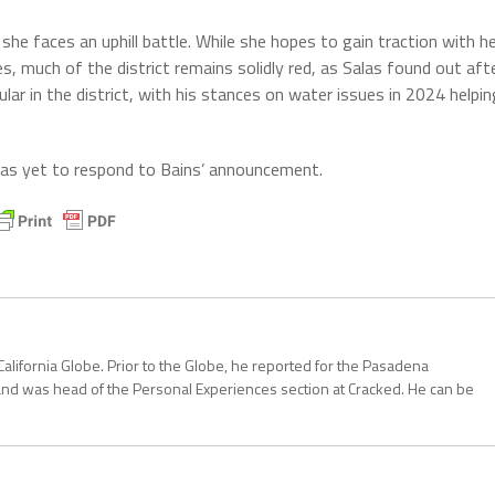
he faces an uphill battle. While she hopes to gain traction with h
s, much of the district remains solidly red, as Salas found out aft
ular in the district, with his stances on water issues in 2024 helpin
as yet to respond to Bains’ announcement.
California Globe. Prior to the Globe, he reported for the Pasadena
and was head of the Personal Experiences section at Cracked. He can be