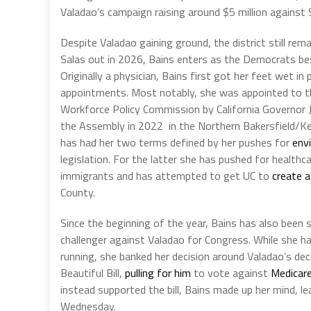
Valadao’s campaign raising around $5 million against Sa
Despite Valadao gaining ground, the district still rem
Salas out in 2026, Bains enters as the Democrats best
Originally a physician, Bains first got her feet wet in
appointments. Most notably, she was appointed to th
Workforce Policy Commission by California Governor J
the Assembly in 2022 in the Northern Bakersfield/Ke
has had her two terms defined by her pushes for
env
legislation. For the latter she has pushed for healthca
immigrants and has attempted to get UC to
create a
County.
Since the beginning of the year, Bains has also been s
challenger against Valadao for Congress. While sh
running, she banked her decision around Valadao’s dec
Beautiful Bill,
pulling for him
to vote against
Medicare
instead supported the bill, Bains made up her mind, 
Wednesday.