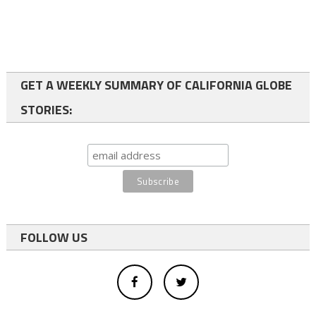
GET A WEEKLY SUMMARY OF CALIFORNIA GLOBE
STORIES:
FOLLOW US