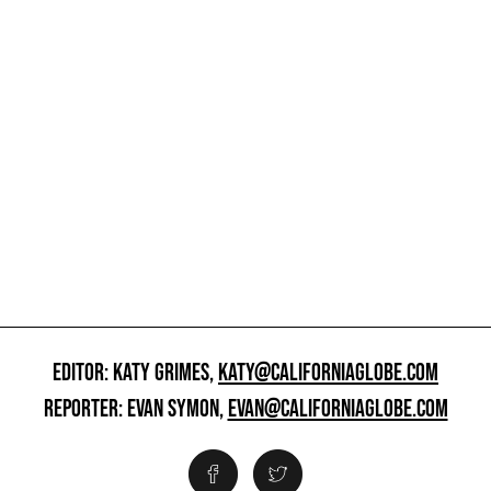
EDITOR: KATY GRIMES,
KATY@CALIFORNIAGLOBE.COM
REPORTER: EVAN SYMON,
EVAN@CALIFORNIAGLOBE.COM