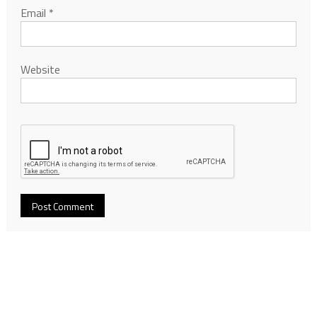
Email
*
Website