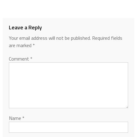
Leave a Reply
Your email address will not be published.
Required fields
are marked
*
Comment
*
Name
*