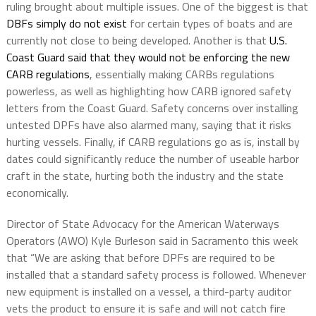
ruling brought about multiple issues. One of the biggest is that
DBFs simply do not exist
for certain types of boats and are
currently not close to being developed. Another is that
U.S.
Coast Guard
said that they would not be enforcing the new
CARB regulations
, essentially making CARBs regulations
powerless, as well as highlighting how CARB ignored safety
letters from the Coast Guard. Safety concerns over installing
untested DPFs have also alarmed many, saying that it risks
hurting vessels. Finally, if CARB regulations go as is, install by
dates could significantly reduce the number of useable harbor
craft in the state, hurting both the industry and the state
economically.
Director of State Advocacy for the American Waterways
Operators (AWO) Kyle Burleson said in Sacramento this week
that “We are asking that before DPFs are required to be
installed that a standard safety process is followed. Whenever
new equipment is installed on a vessel, a third-party auditor
vets the product to ensure it is safe and will not catch fire