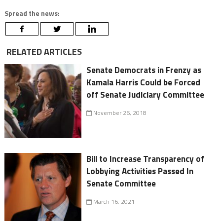
Spread the news:
RELATED ARTICLES
Senate Democrats in Frenzy as
Kamala Harris Could be Forced
off Senate Judiciary Committee
November 26, 2018
Bill to Increase Transparency of
Lobbying Activities Passed In
Senate Committee
March 16, 2021