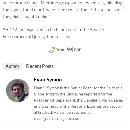
on common sense. Maritime groups were essentially pleading
the legislature to not have them install these things because
they didn’t want to die.”
AB 1122 is expected to be heard next in the Senate
Environmental Quality Committee.
Author
Recent Posts
Evan Symon
Evan V. Symon is the Senior Editor for the California
Globe. Prior to the Globe, he reported for the
Pasadena Independent, the Cleveland Plain Dealer,
and was head of the Personal Experiences section
at Cracked. He can be reached at
evan@californiaglobe.com.