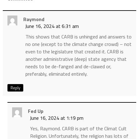
Raymond
June 16, 2024 at 6:31 am
This shows that CARB is unhinged and answers to
no one (except to the climate change crowd) – not
even to the legislature that created it. CARB is
another administrative (deep) state agency that
needs to be de-fanged and de-clawed or,
preferably, eliminated entirely.
Reply
Fed Up
June 16, 2024 at 1:19 pm
Yes, Raymond. CARB is part of the Climat Cult
Religion. Unfortunately, the religion has lots of