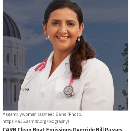
Assemblywoman Jasmeet Bains (Photo:
https://a35.asmdc.org/biography)
CARB Clean Boat Emissions Override Bill Passes