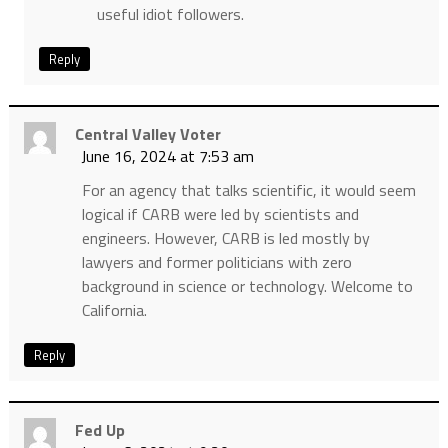
useful idiot followers.
Reply
Central Valley Voter
June 16, 2024 at 7:53 am
For an agency that talks scientific, it would seem
logical if CARB were led by scientists and
engineers. However, CARB is led mostly by
lawyers and former politicians with zero
background in science or technology. Welcome to
California.
Reply
Fed Up