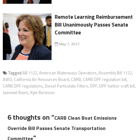
Remote Learning Reimbursement
Bill Unanimously Passes Senate
Committee
May 7, 2021
Tagged
AB 1122
,
American Waterways Operators
,
Assembly Bill 1122
,
AWO
,
California Air Resources Board
,
CARB
,
CARB DPF regulation bill
,
CARB DPF regulations
,
Diesel Particulate Filters
,
DPF
,
DPF harbor craft bill
,
Jasmeet Bains
,
Kyle Burleson
6 thoughts on “
CARB Clean Boat Emissions
Override Bill Passes Senate Transportation
”
Committee