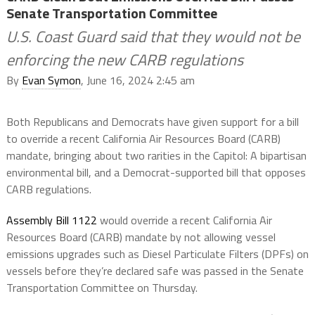
Senate Transportation Committee
U.S. Coast Guard said that they would not be
enforcing the new CARB regulations
By
Evan Symon
, June 16, 2024 2:45 am
Both Republicans and Democrats have given support for a bill
to override a recent California Air Resources Board (CARB)
mandate, bringing about two rarities in the Capitol: A bipartisan
environmental bill, and a Democrat-supported bill that opposes
CARB regulations.
Assembly Bill 1122
would override a recent California Air
Resources Board (CARB) mandate by not allowing vessel
emissions upgrades such as Diesel Particulate Filters (DPFs) on
vessels before they’re declared safe was passed in the Senate
Transportation Committee on Thursday.