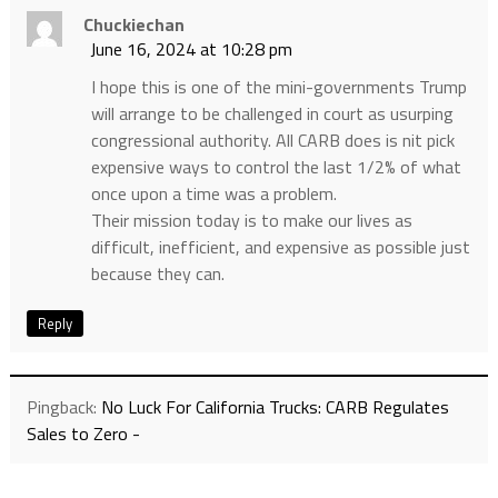
Chuckiechan
June 16, 2024 at 10:28 pm
I hope this is one of the mini-governments Trump
will arrange to be challenged in court as usurping
congressional authority. All CARB does is nit pick
expensive ways to control the last 1/2% of what
once upon a time was a problem.
Their mission today is to make our lives as
difficult, inefficient, and expensive as possible just
because they can.
Reply
Pingback:
No Luck For California Trucks: CARB Regulates
Sales to Zero -