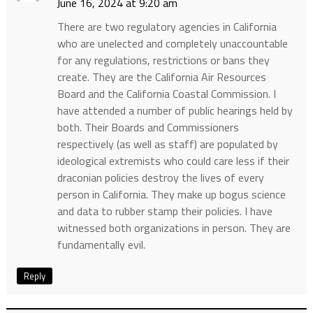
June 16, 2024 at 9:20 am
There are two regulatory agencies in California
who are unelected and completely unaccountable
for any regulations, restrictions or bans they
create. They are the California Air Resources
Board and the California Coastal Commission. I
have attended a number of public hearings held by
both. Their Boards and Commissioners
respectively (as well as staff) are populated by
ideological extremists who could care less if their
draconian policies destroy the lives of every
person in California. They make up bogus science
and data to rubber stamp their policies. I have
witnessed both organizations in person. They are
fundamentally evil.
Reply