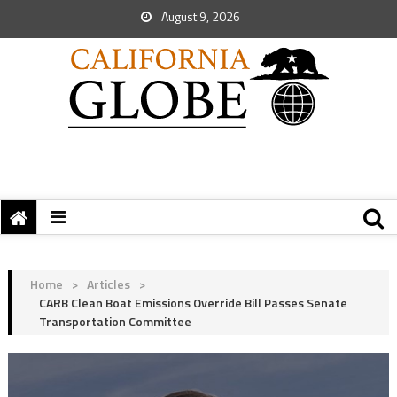
August 9, 2026
Home
>
Articles
>
CARB Clean Boat Emissions Override Bill Passes Senate
Transportation Committee