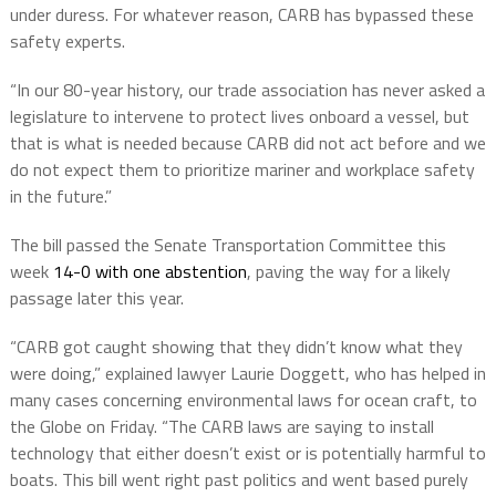
under duress. For whatever reason, CARB has bypassed these
safety experts.
“In our 80-year history, our trade association has never asked a
legislature to intervene to protect lives onboard a vessel, but
that is what is needed because CARB did not act before and we
do not expect them to prioritize mariner and workplace safety
in the future.”
The bill passed the Senate Transportation Committee this
week
14-0 with one abstention
, paving the way for a likely
passage later this year.
“CARB got caught showing that they didn’t know what they
were doing,” explained lawyer Laurie Doggett, who has helped in
many cases concerning environmental laws for ocean craft, to
the Globe on Friday. “The CARB laws are saying to install
technology that either doesn’t exist or is potentially harmful to
boats. This bill went right past politics and went based purely