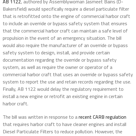
AB 1122
, authored by Assemblywoman Jasmeet Bains (D-
Bakersfield) would specifically require a diesel particulate filter
that is retrofitted onto the engine of commercial harbor craft
to include an override or bypass safety system that ensures
that the commercial harbor craft can maintain a safe level of
propulsion in the event of an emergency situation. The bill
would also require the manufacturer of an override or bypass
safety system to design, install, and provide certain
documentation regarding the override or bypass safety
system, as well as require the owner or operator of a
commercial harbor craft that uses an override or bypass safety
system to report the use and retain records regarding the use.
Finally, AB 1122 would delay the regulatory requirement to
install a new engine or retrofit an existing engine in certain
harbor craft.
The bill was written in response to a
recent CARB regulation
that requires harbor craft to have cleaner engines and install
Diesel Particulate Filters to reduce pollution. However, the