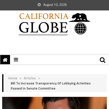
August 10, 2026
Home
>
Articles
>
Bill To Increase Transparency Of Lobbying Activities
Passed In Senate Committee