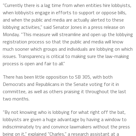
“Currently there is a lag time from when entities hire lobbyists,
when lobbyists engage in efforts to support or oppose bills,
and when the public and media are actually alerted to these
lobbying activities,” said Senator Jones in a press release on
Monday. “This measure will streamline and open up the lobbying
registration process so that the public and media will know
much sooner which groups and individuals are lobbying on which
issues. Transparency is critical to making sure the law-making
process is open and fair to all.”
There has been little opposition to SB 305, with both
Democrats and Republicans in the Senate voting for it in
committee, as well as others praising it throughout the last
two months.
“By not knowing who is lobbying for what right off the bat,
lobbyists are given a huge advantage by having a window to
indiscriminately try and convince lawmakers without the press
being on it,” explained “Charles,” a research assistant at a