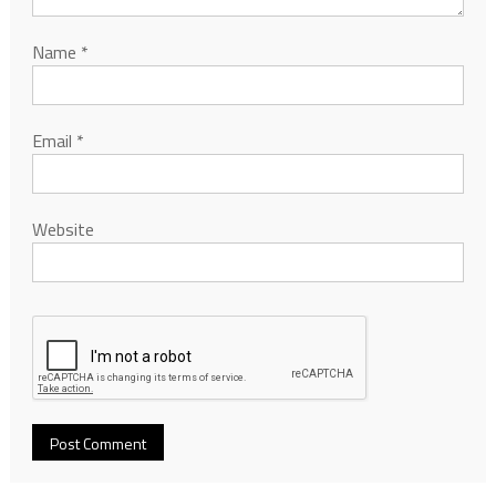
Name
*
Email
*
Website