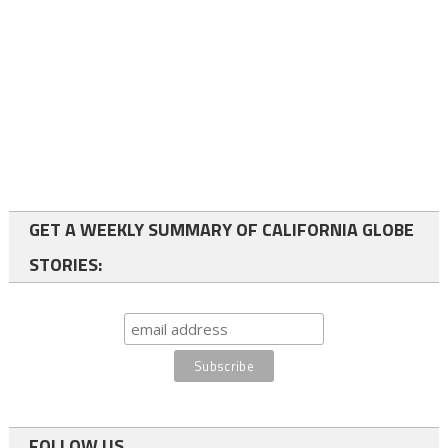
GET A WEEKLY SUMMARY OF CALIFORNIA GLOBE
STORIES:
FOLLOW US