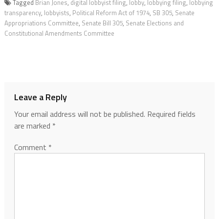
Tagged
Brian Jones
,
digital lobbyist filing
,
lobby
,
lobbying filing
,
lobbying
transparency
,
lobbyists
,
Political Reform Act of 1974
,
SB 305
,
Senate
Appropriations Committee
,
Senate Bill 305
,
Senate Elections and
Constitutional Amendments Committee
Leave a Reply
Your email address will not be published.
Required fields
are marked
*
Comment
*