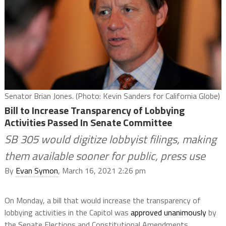
Senator Brian Jones. (Photo: Kevin Sanders for California Globe)
Bill to Increase Transparency of Lobbying
Activities Passed In Senate Committee
SB 305 would digitize lobbyist filings, making
them available sooner for public, press use
By
Evan Symon
, March 16, 2021 2:26 pm
On Monday, a bill that would increase the transparency of
lobbying activities in the Capitol was
approved unanimously
by
the Senate Elections and Constitutional Amendments