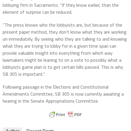
lobbying firm in Sacramento. “If they know earlier, than the
element of surprise can be reduced.
“The press knows who the lobbyists are, but because of the
present paper method, they don’t know what they are working
on immediately. By seeing who they are talking to and knowing
what they are trying to lobby for in a given time span can
provide valuable insight into everything from which way
lawmakers might be leaning to on a vote to possibly what a
lobbyists game plan is to get certain bills passed. This is why
SB 305 is important.”
Following passage in the Elections and Constitutional
Amendments Committee, SB 305 is now currently awaiting a
hearing in the Senate Appropriations Committee.