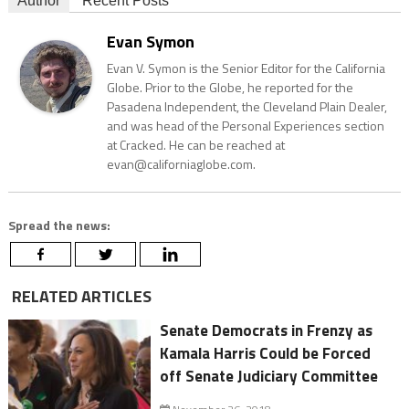
Author
Recent Posts
Evan Symon
Evan V. Symon is the Senior Editor for the California
Globe. Prior to the Globe, he reported for the
Pasadena Independent, the Cleveland Plain Dealer,
and was head of the Personal Experiences section
at Cracked. He can be reached at
evan@californiaglobe.com.
Spread the news:
RELATED ARTICLES
Senate Democrats in Frenzy as
Kamala Harris Could be Forced
off Senate Judiciary Committee