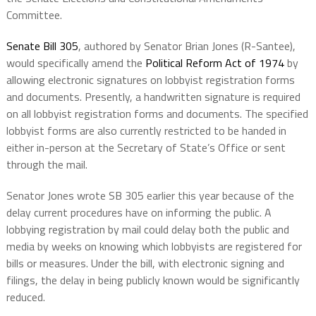
Committee.
Senate Bill 305
, authored by Senator Brian Jones (R-Santee),
would specifically amend the
Political Reform Act of 1974
by
allowing electronic signatures on lobbyist registration forms
and documents. Presently, a handwritten signature is required
on all lobbyist registration forms and documents. The specified
lobbyist forms are also currently restricted to be handed in
either in-person at the Secretary of State’s Office or sent
through the mail.
Senator Jones wrote SB 305 earlier this year because of the
delay current procedures have on informing the public. A
lobbying registration by mail could delay both the public and
media by weeks on knowing which lobbyists are registered for
bills or measures. Under the bill, with electronic signing and
filings, the delay in being publicly known would be significantly
reduced.