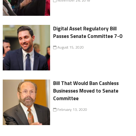
November 26, 2018
Digital Asset Regulatory Bill
Passes Senate Committee 7-0
August 15, 2020
Bill That Would Ban Cashless
Businesses Moved to Senate
Committee
February 13, 2020