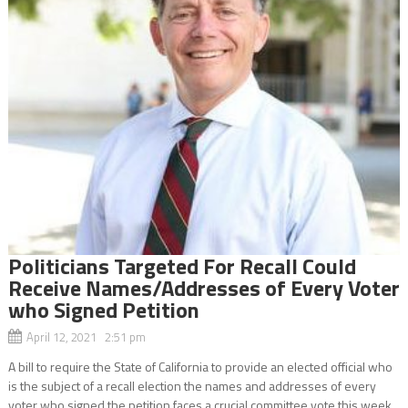
Politicians Targeted For Recall Could
Receive Names/Addresses of Every Voter
who Signed Petition
April 12, 2021 2:51 pm
A bill to require the State of California to provide an elected official who
is the subject of a recall election the names and addresses of every
voter who signed the petition faces a crucial committee vote this week.