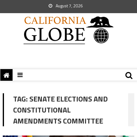
August 7, 2026
TAG:
SENATE ELECTIONS AND
CONSTITUTIONAL
AMENDMENTS COMMITTEE