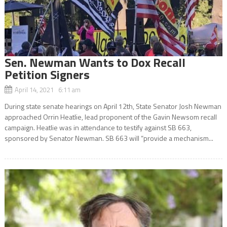
Sen. Newman Wants to Dox Recall
Petition Signers
April 14, 2021 6:11 am
During state senate hearings on April 12th, State Senator Josh Newman
approached Orrin Heatlie, lead proponent of the Gavin Newsom recall
campaign. Heatlie was in attendance to testify against SB 663,
sponsored by Senator Newman. SB 663 will “provide a mechanism...