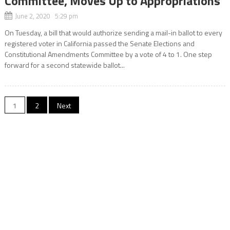
Committee, Moves Up to Appropriations
June 2, 2020 5:29 pm
On Tuesday, a bill that would authorize sending a mail-in ballot to every
registered voter in California passed the Senate Elections and
Constitutional Amendments Committee by a vote of 4 to 1. One step
forward for a second statewide ballot...
Posts
1
2
Next
navigation