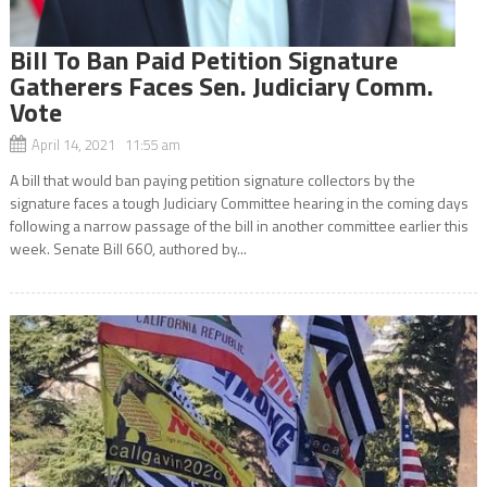
Bill To Ban Paid Petition Signature
Gatherers Faces Sen. Judiciary Comm.
Vote
April 14, 2021 11:55 am
A bill that would ban paying petition signature collectors by the
signature faces a tough Judiciary Committee hearing in the coming days
following a narrow passage of the bill in another committee earlier this
week. Senate Bill 660, authored by...