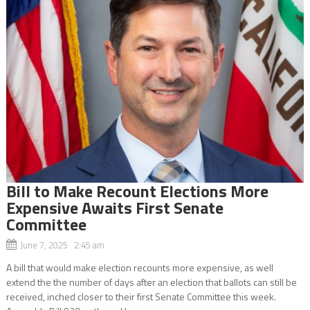
Bill to Make Recount Elections More
Expensive Awaits First Senate
Committee
June 7, 2025 2:45 am
A bill that would make election recounts more expensive, as well
extend the the number of days after an election that ballots can still be
received, inched closer to their first Senate Committee this week.