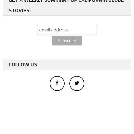
STORIES:
FOLLOW US