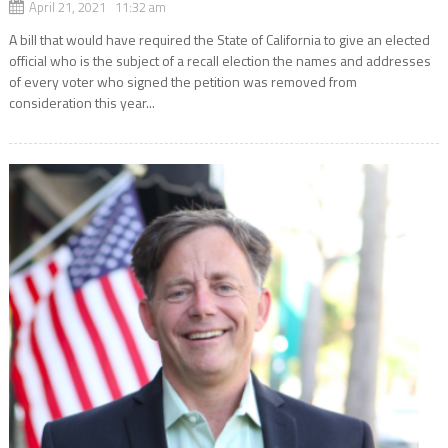
April 21, 2021 11:32 am
A bill that would have required the State of California to give an elected
official who is the subject of a recall election the names and addresses
of every voter who signed the petition was removed from
consideration this year...