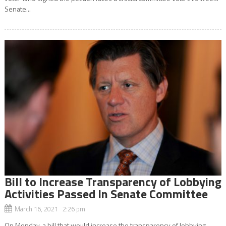
Senate...
Bill to Increase Transparency of Lobbying
Activities Passed In Senate Committee
March 16, 2021 2:26 pm
On Monday, a bill that would increase the transparency of lobbying