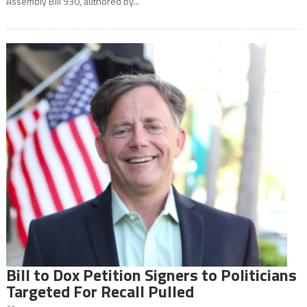
Assembly Bill 930, authored by...
Bill to Dox Petition Signers to Politicians
Targeted For Recall Pulled