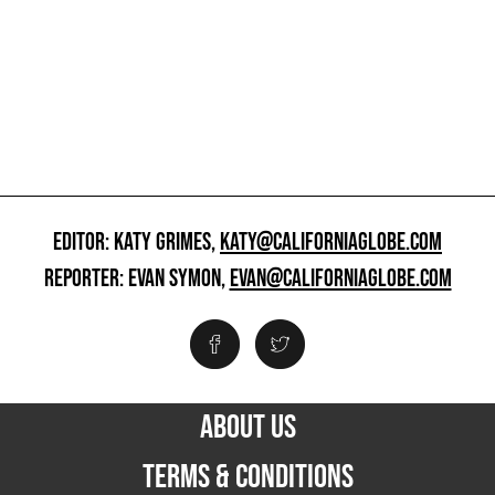
EDITOR: KATY GRIMES,
KATY@CALIFORNIAGLOBE.COM
REPORTER: EVAN SYMON,
EVAN@CALIFORNIAGLOBE.COM
ABOUT US
TERMS & CONDITIONS