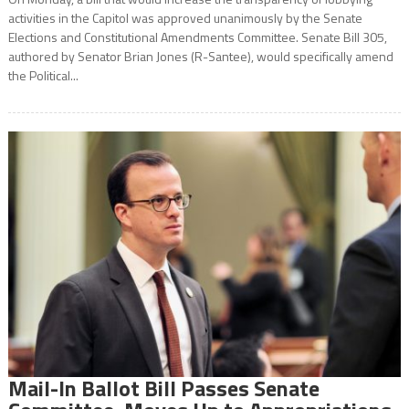
activities in the Capitol was approved unanimously by the Senate
Elections and Constitutional Amendments Committee. Senate Bill 305,
authored by Senator Brian Jones (R-Santee), would specifically amend
the Political...
Mail-In Ballot Bill Passes Senate