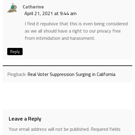
Catherine
April 21, 2021 at 9:44 am
I find it repulsive that this is even being considered
as we all should have a right to our privacy free
from intimidation and harassment.
Reply
Pingback:
Real Voter Suppression Surging in California
Leave a Reply
Your email address will not be published.
Required fields