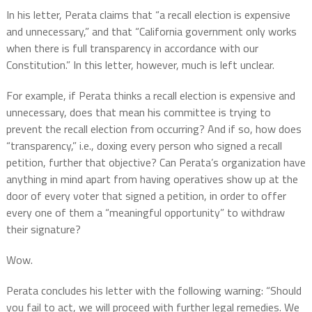
In his letter, Perata claims that “a recall election is expensive
and unnecessary,” and that “California government only works
when there is full transparency in accordance with our
Constitution.” In this letter, however, much is left unclear.
For example, if Perata thinks a recall election is expensive and
unnecessary, does that mean his committee is trying to
prevent the recall election from occurring? And if so, how does
“transparency,” i.e., doxing every person who signed a recall
petition, further that objective? Can Perata’s organization have
anything in mind apart from having operatives show up at the
door of every voter that signed a petition, in order to offer
every one of them a “meaningful opportunity” to withdraw
their signature?
Wow.
Perata concludes his letter with the following warning: “Should
you fail to act, we will proceed with further legal remedies. We