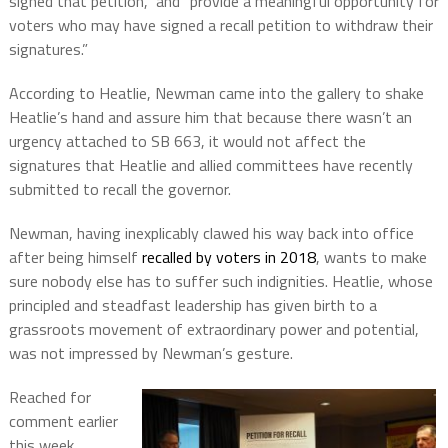
signed that petition,” and “provide a meaningful opportunity for
voters who may have signed a recall petition to withdraw their
signatures.”
According to Heatlie, Newman came into the gallery to shake
Heatlie’s hand and assure him that because there wasn’t an
urgency attached to SB 663, it would not affect the
signatures that Heatlie and allied committees have recently
submitted to recall the governor.
Newman, having inexplicably clawed his way back into office
after being himself
recalled by voters in 2018
, wants to make
sure nobody else has to suffer such indignities. Heatlie, whose
principled and steadfast leadership has given birth to a
grassroots movement of extraordinary power and potential,
was not impressed by Newman’s gesture.
Reached for
comment earlier
this week,