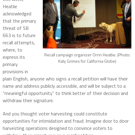
Heatlie
acknowledged
that the primary
threat of SB
663 is to future
recall attempts,
where, to
Recall campaign organizer Orrin Heatlie. (Photo:
express its
Katy Grimes for California Globe)
primary
provisions in
plain English, anyone who signs a recall petition will have their
name and address publicly accessible, and will be subject to a
“meaningful opportunity” to think better of their decision and
withdraw their signature.
And you thought voter harvesting could constitute
opportunities for intimidation and fraud. Imagine door to door
harvesting operations designed to convince voters to