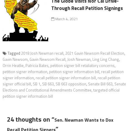
The Globe Visits Nor Cal Drive-
Through Recall Petition Signings
March 4, 2021
Tagged
2018 Josh Newman recall
,
2021 Gavin Newsom Recall Election
,
Gavin Newsom
,
Gavin Newsom Recall
,
Josh Newman
,
Ling Ling Chang
,
Orrin Heatlie
,
Patricia Bates
,
petition signer bill retaliatory concerns
,
petition signer information
,
petition signer information bill
,
recall petition
signer information
,
recall petition signer information bill
,
recall petition
signer official bill
,
SB 1
,
SB 663
,
SB 663 opposition
,
Senate Bill 663
,
Senate
Elections and Constitutional Amendments Committee
,
targeted official
petition signer information bill
24 thoughts on “
Sen. Newman Wants to Dox
”
Recall Petition Signers