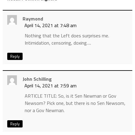
Raymond
April 14, 2021 at 7:48 am
Nothing that the Left does surprises me.
Intimidation, censoring, doxing….
Reply
John Schilling
April 14, 2021 at 7:59 am
ARTICLE TITLE: So, is it Sen Newman or Gov
Newsom? Pick one, but there is no Sen Newsom,
nor a Gov Newman.
Reply