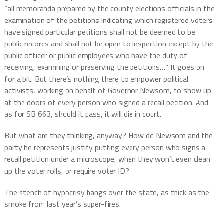
“all memoranda prepared by the county elections officials in the
examination of the petitions indicating which registered voters
have signed particular petitions shall not be deemed to be
public records and shall not be open to inspection except by the
public officer or public employees who have the duty of
receiving, examining or preserving the petitions…” It goes on
for a bit. But there’s nothing there to empower political
activists, working on behalf of Governor Newsom, to show up
at the doors of every person who signed a recall petition. And
as for SB 663, should it pass, it will die in court.
But what are they thinking, anyway? How do Newsom and the
party he represents justify putting every person who signs a
recall petition under a microscope, when they won’t even clean
up the voter rolls, or require voter ID?
The stench of hypocrisy hangs over the state, as thick as the
smoke from last year’s super-fires.