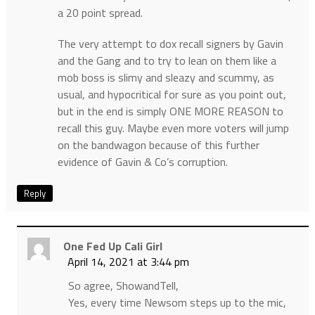
a 20 point spread.
The very attempt to dox recall signers by Gavin
and the Gang and to try to lean on them like a
mob boss is slimy and sleazy and scummy, as
usual, and hypocritical for sure as you point out,
but in the end is simply ONE MORE REASON to
recall this guy. Maybe even more voters will jump
on the bandwagon because of this further
evidence of Gavin & Co’s corruption.
Reply
One Fed Up Cali Girl
April 14, 2021 at 3:44 pm
So agree, ShowandTell,
Yes, every time Newsom steps up to the mic,