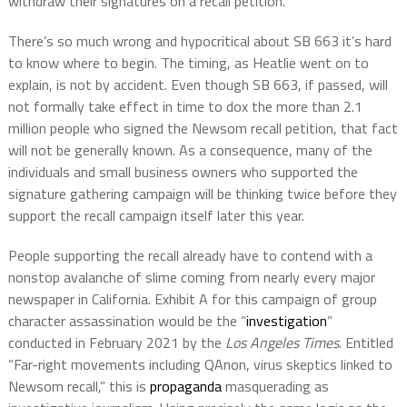
withdraw their signatures on a recall petition.
There’s so much wrong and hypocritical about SB 663 it’s hard
to know where to begin. The timing, as Heatlie went on to
explain, is not by accident. Even though SB 663, if passed, will
not formally take effect in time to dox the more than 2.1
million people who signed the Newsom recall petition, that fact
will not be generally known. As a consequence, many of the
individuals and small business owners who supported the
signature gathering campaign will be thinking twice before they
support the recall campaign itself later this year.
People supporting the recall already have to contend with a
nonstop avalanche of slime coming from nearly every major
newspaper in California. Exhibit A for this campaign of group
character assassination would be the “
investigation
”
conducted in February 2021 by the
Los Angeles Times
. Entitled
“Far-right movements including QAnon, virus skeptics linked to
Newsom recall,” this is
propaganda
masquerading as