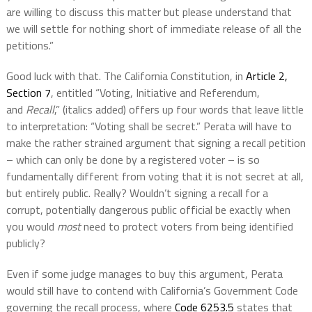
are willing to discuss this matter but please understand that
we will settle for nothing short of immediate release of all the
petitions.”
Good luck with that. The California Constitution, in
Article 2,
Section 7
, entitled “Voting, Initiative and Referendum,
and
Recall
,” (italics added) offers up four words that leave little
to interpretation: “Voting shall be secret.” Perata will have to
make the rather strained argument that signing a recall petition
– which can only be done by a registered voter – is so
fundamentally different from voting that it is not secret at all,
but entirely public. Really? Wouldn’t signing a recall for a
corrupt, potentially dangerous public official be exactly when
you would
most
need to protect voters from being identified
publicly?
Even if some judge manages to buy this argument, Perata
would still have to contend with California’s Government Code
governing the recall process, where
Code 6253.5
states that