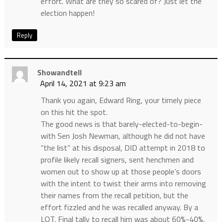
effort. What are they so scared of? Just let the
election happen!
Reply
Showandtell
April 14, 2021 at 9:23 am
Thank you again, Edward Ring, your timely piece
on this hit the spot.
The good news is that barely-elected-to-begin-
with Sen Josh Newman, although he did not have
“the list” at his disposal, DID attempt in 2018 to
profile likely recall signers, sent henchmen and
women out to show up at those people’s doors
with the intent to twist their arms into removing
their names from the recall petition, but the
effort fizzled and he was recalled anyway. By a
LOT. Final tally to recall him was about 60%-40%,