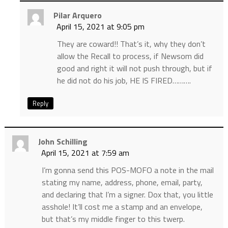
Pilar Arquero
April 15, 2021 at 9:05 pm
They are coward!! That’s it, why they don’t
allow the Recall to process, if Newsom did
good and right it will not push through, but if
he did not do his job, HE IS FIRED……….
Reply
John Schilling
April 15, 2021 at 7:59 am
I’m gonna send this POS-MOFO a note in the mail
stating my name, address, phone, email, party,
and declaring that I’m a signer. Dox that, you little
asshole! It’ll cost me a stamp and an envelope,
but that’s my middle finger to this twerp.