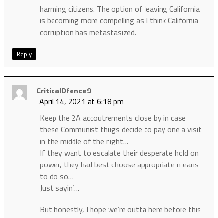
harming citizens. The option of leaving California
is becoming more compelling as I think California
corruption has metastasized.
Reply
CriticalDfence9
April 14, 2021 at 6:18 pm
Keep the 2A accoutrements close by in case
these Communist thugs decide to pay one a visit
in the middle of the night…
If they want to escalate their desperate hold on
power, they had best choose appropriate means
to do so…
Just sayin’….
But honestly, I hope we’re outta here before this