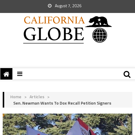
August 7, 2026
Home
>
Articles
>
Sen. Newman Wants To Dox Recall Petition Signers