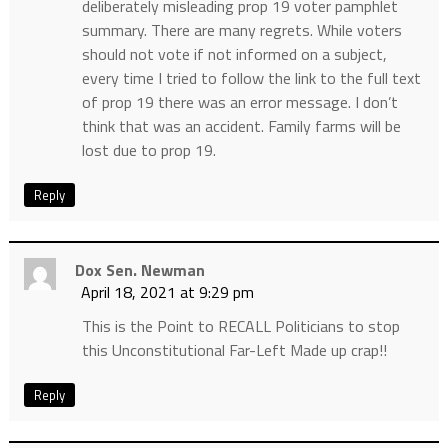
deliberately misleading prop 19 voter pamphlet
summary. There are many regrets. While voters
should not vote if not informed on a subject,
every time I tried to follow the link to the full text
of prop 19 there was an error message. I don’t
think that was an accident. Family farms will be
lost due to prop 19.
Reply
Dox Sen. Newman
April 18, 2021 at 9:29 pm
This is the Point to RECALL Politicians to stop
this Unconstitutional Far-Left Made up crap!!
Reply