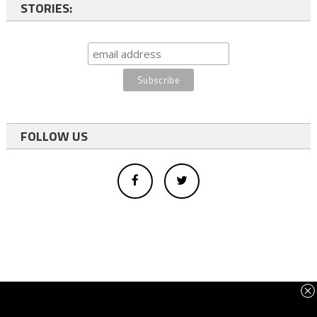
STORIES:
FOLLOW US