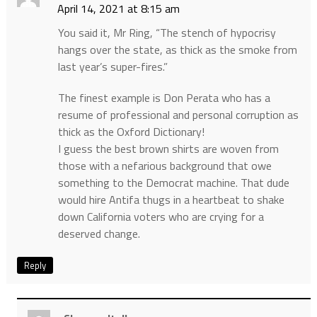
April 14, 2021 at 8:15 am
You said it, Mr Ring, “The stench of hypocrisy
hangs over the state, as thick as the smoke from
last year’s super-fires.”
The finest example is Don Perata who has a
resume of professional and personal corruption as
thick as the Oxford Dictionary!
I guess the best brown shirts are woven from
those with a nefarious background that owe
something to the Democrat machine. That dude
would hire Antifa thugs in a heartbeat to shake
down California voters who are crying for a
deserved change.
Reply