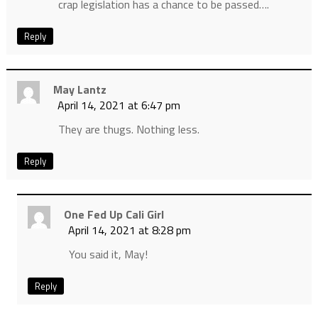
crap legislation has a chance to be passed….
Reply
May Lantz
April 14, 2021 at 6:47 pm
They are thugs. Nothing less.
Reply
One Fed Up Cali Girl
April 14, 2021 at 8:28 pm
You said it, May!
Reply