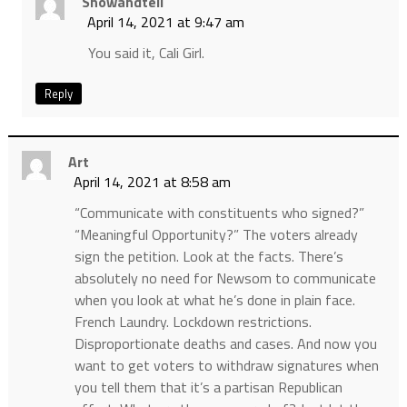
Showandtell
April 14, 2021 at 9:47 am
You said it, Cali Girl.
Reply
Art
April 14, 2021 at 8:58 am
“Communicate with constituents who signed?”
“Meaningful Opportunity?” The voters already
sign the petition. Look at the facts. There’s
absolutely no need for Newsom to communicate
when you look at what he’s done in plain face.
French Laundry. Lockdown restrictions.
Disproportionate deaths and cases. And now you
want to get voters to withdraw signatures when
you tell them that it’s a partisan Republican