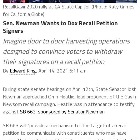
RecallGavin2020 rally at CA State Capitol. (Photo: Katy Grimes
for California Globe)
Sen. Newman Wants to Dox Recall Petition
Signers
Imagine door to door harvesting operations
designed to convince voters to withdraw
their signatures on a recall petition
By
Edward Ring
, April 14, 2021 6:11 am
During state senate hearings on April 12th, State Senator Josh
Newman approached Orrin Heatlie, lead proponent of the Gavin
Newsom recall campaign. Heatlie was in attendance to testify
against
SB 663
,
sponsored by Senator Newman
.
SB 663 will “provide a mechanism for the target of a recall
petition to communicate with constituents who may have