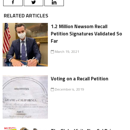
RELATED ARTICLES
1.2 Million Newsom Recall
Petition Signatures Validated So
Far
March 19, 2021
Voting on a Recall Petition
December 4, 2019