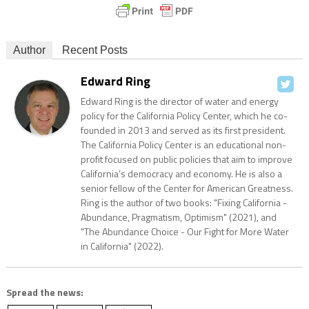
Author
Recent Posts
Edward Ring
Edward Ring is the director of water and energy
policy for the California Policy Center, which he co-
founded in 2013 and served as its first president.
The California Policy Center is an educational non-
profit focused on public policies that aim to improve
California’s democracy and economy. He is also a
senior fellow of the Center for American Greatness.
Ring is the author of two books: "Fixing California -
Abundance, Pragmatism, Optimism" (2021), and
"The Abundance Choice - Our Fight for More Water
in California" (2022).
Spread the news: