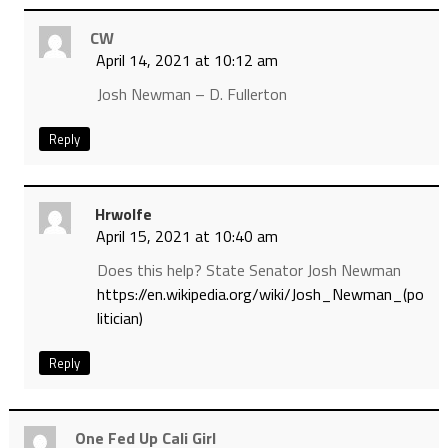
CW
April 14, 2021 at 10:12 am
Josh Newman – D. Fullerton
Reply
Hrwolfe
April 15, 2021 at 10:40 am
Does this help? State Senator Josh Newman
https://en.wikipedia.org/wiki/Josh_Newman_(po
litician)
Reply
One Fed Up Cali Girl