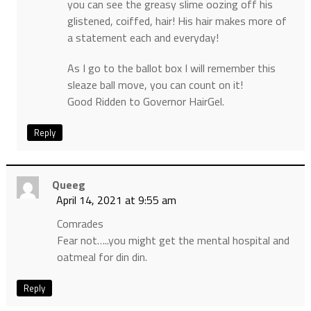
you can see the greasy slime oozing off his
glistened, coiffed, hair! His hair makes more of
a statement each and everyday!
As I go to the ballot box I will remember this
sleaze ball move, you can count on it!
Good Ridden to Governor HairGel.
Reply
Queeg
April 14, 2021 at 9:55 am
Comrades
Fear not…..you might get the mental hospital and
oatmeal for din din.
Reply