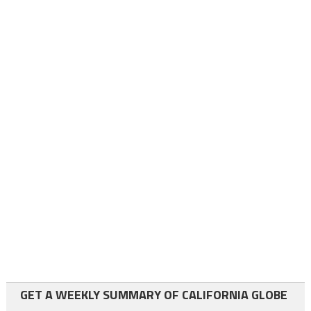
GET A WEEKLY SUMMARY OF CALIFORNIA GLOBE