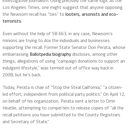
investigative journalism. Using precisely the same logic as the
Los Angeles Times, one might suggest that anyone opposing
the Newsom recall has “ties” to
looters, arsonists and eco-
terrorists
.
Even without the help of SB 663, in any case, Newsom’s
minions are trying to dox the individuals and businesses
supporting the recall. Former State Senator Don Perata, whose
embarrassing
Ballotpedia biography
discloses, among other
things, allegations of using “campaign donations to support an
indulgent lifestyle,” was termed out of office way back in
2008, but he’s back.
Today, Perata is chair of “Stop the Steal California,” “a citizen-
led effort, independent from political party politics.” On April 12,
on behalf of his organization, Perata sent a letter to Orrin
Heatlie, attempting to compel him to release copies of “all the
recall petitions you have submitted to the County Registrars
and Secretary of State.”