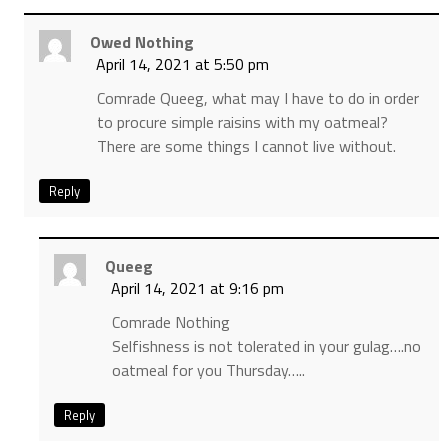
Owed Nothing
April 14, 2021 at 5:50 pm
Comrade Queeg, what may I have to do in order
to procure simple raisins with my oatmeal?
There are some things I cannot live without.
Reply
Queeg
April 14, 2021 at 9:16 pm
Comrade Nothing
Selfishness is not tolerated in your gulag….no
oatmeal for you Thursday…..
Reply