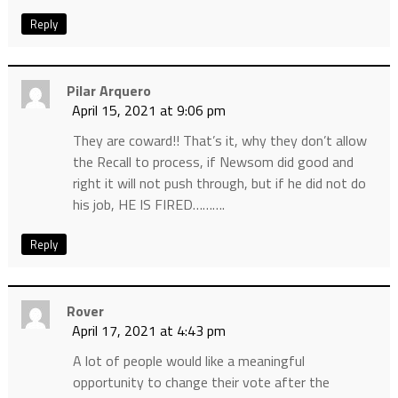
Reply
Pilar Arquero
April 15, 2021 at 9:06 pm
They are coward!! That’s it, why they don’t allow
the Recall to process, if Newsom did good and
right it will not push through, but if he did not do
his job, HE IS FIRED……….
Reply
Rover
April 17, 2021 at 4:43 pm
A lot of people would like a meaningful
opportunity to change their vote after the