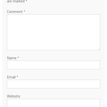
are marked
*
Comment
*
Name
*
Email
*
Website