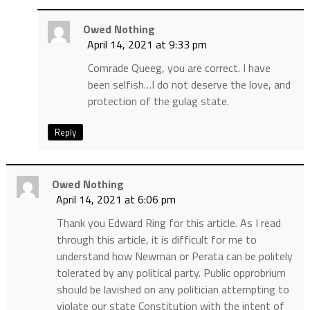
Owed Nothing
April 14, 2021 at 9:33 pm
Comrade Queeg, you are correct. I have
been selfish…I do not deserve the love, and
protection of the gulag state.
Reply
Owed Nothing
April 14, 2021 at 6:06 pm
Thank you Edward Ring for this article. As I read
through this article, it is difficult for me to
understand how Newman or Perata can be politely
tolerated by any political party. Public opprobrium
should be lavished on any politician attempting to
violate our state Constitution with the intent of