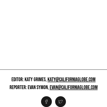
EDITOR: KATY GRIMES,
KATY@CALIFORNIAGLOBE.COM
REPORTER: EVAN SYMON,
EVAN@CALIFORNIAGLOBE.COM