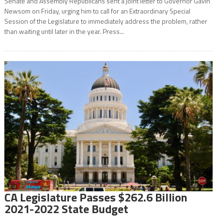
Senate and Assembly Republicans sent a joint letter to Governor Gavin
Newsom on Friday, urging him to call for an Extraordinary Special
Session of the Legislature to immediately address the problem, rather
than waiting until later in the year. Press...
CA Legislature Passes $262.6 Billion
2021-2022 State Budget