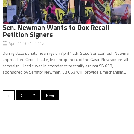
Sen. Newman Wants to Dox Recall
Petition Signers
April 14, 2021 6:11 am
During state senate hearings on April 12th, State Senator Josh Newman
approached Orrin Heatlie, lead proponent of the Gavin Newsom recall
campaign. Heatlie was in attendance to testify against SB 663,
sponsored by Senator Newman. SB 663 will “provide a mechanism...
Posts
1
2
3
Next
navigation