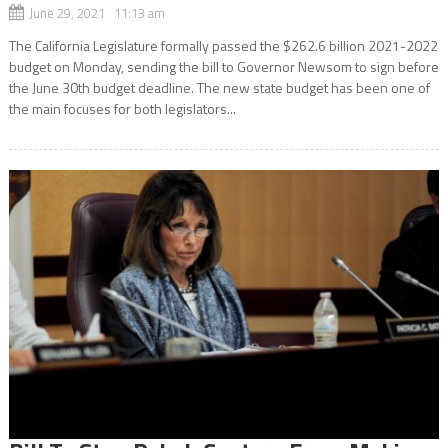
June 29, 2021 11:13 am
The California Legislature formally passed the $262.6 billion 2021-2022
budget on Monday, sending the bill to Governor Newsom to sign before
the June 30th budget deadline. The new state budget has been one of
the main focuses for both legislators...