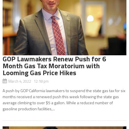
GOP Lawmakers Renew Push for 6
Month Gas Tax Moratorium with
Looming Gas Price Hikes
March 4, 2022 12:18 pm
A push by GOP California lawmakers to suspend the state gas tax for six
months received a renewed push this week following the state gas
average climbing to over $5 a gallon. While a reduced number of
gasoline production facilities,...