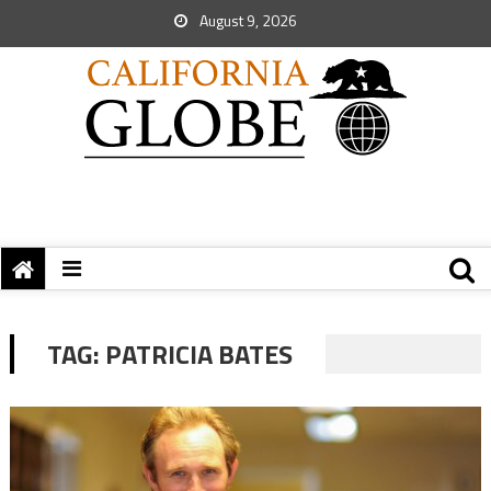
August 9, 2026
TAG:
PATRICIA BATES