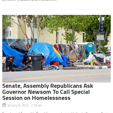
Senate, Assembly Republicans Ask
Governor Newsom To Call Special
Session on Homelessness
January 8, 2022 2:26 am