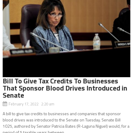
Bill To Give Tax Credits To Businesses
That Sponsor Blood Drives Introduced in
Senate
February 17, 2022 2:20 am
A bill to give tax credits to businesses and companies that sponsor
blood drives was introduced to the Senate on Tuesday. Senate Bill
1025, authored by Senator Patricia Bates (R-Laguna Niguel) would, for a
period of 5 taxable years between...