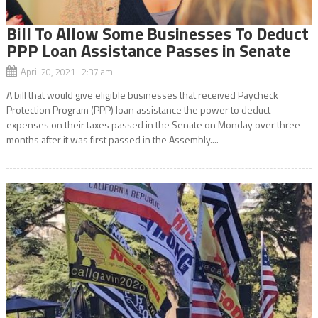
Bill To Allow Some Businesses To Deduct
PPP Loan Assistance Passes in Senate
April 20, 2021 2:37 am
A bill that would give eligible businesses that received Paycheck
Protection Program (PPP) loan assistance the power to deduct
expenses on their taxes passed in the Senate on Monday over three
months after it was first passed in the Assembly....