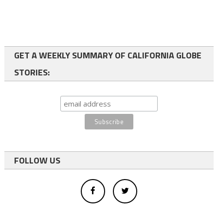
GET A WEEKLY SUMMARY OF CALIFORNIA GLOBE
STORIES:
FOLLOW US