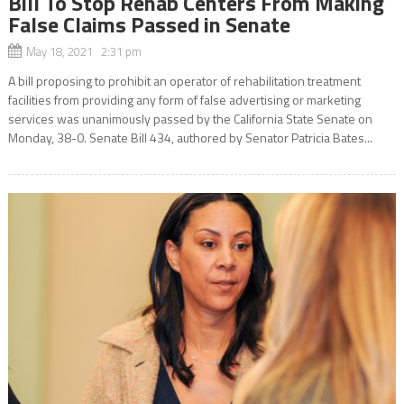
Bill To Stop Rehab Centers From Making
False Claims Passed in Senate
May 18, 2021 2:31 pm
A bill proposing to prohibit an operator of rehabilitation treatment
facilities from providing any form of false advertising or marketing
services was unanimously passed by the California State Senate on
Monday, 38-0. Senate Bill 434, authored by Senator Patricia Bates...