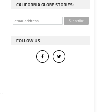
CALIFORNIA GLOBE STORIES:
FOLLOW US