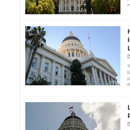
i
T
f
j
t