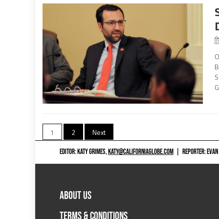
O
B
S
G
Posts
1
2
Next
navigation
EDITOR: KATY GRIMES,
KATY@CALIFORNIAGLOBE.COM
|
REPORTER: EVAN
ABOUT US
TERMS & CONDITIONS