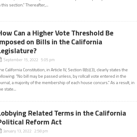
n this section.” Thereafter,...
How Can a Higher Vote Threshold Be
Imposed on Bills in the California
Legislature?
September 15, 2022 5:05 pm
he California Constitution, in Article IV, Section 8(b)(3), clearly states the
ollowing: “No bill may be passed unless, by rollcall vote entered in the
ournal, a majority of the membership of each house concurs.” As a result, in
he state...
Lobbying Related Terms in the California
Political Reform Act
January 13, 2022 2:58 pm