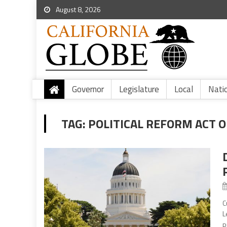
August 8, 2026
Governor
Legislature
Local
Nati
TAG:
POLITICAL REFORM ACT O
C
L
p