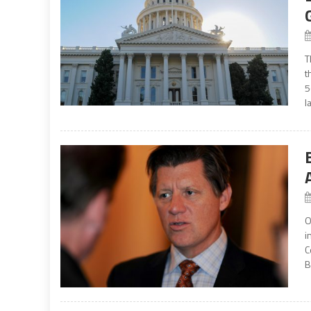
T
t
5
l
O
i
C
B