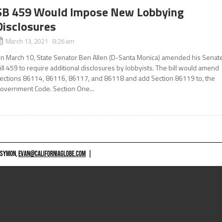
SB 459 Would Impose New Lobbying
Disclosures
March 13, 2021 8:26 am
n March 10, State Senator Ben Allen (D-Santa Monica) amended his Senat
ill 459 to require additional disclosures by lobbyists. The bill would amend
ections 86114, 86116, 86117, and 86118 and add Section 86119 to, the
overnment Code. Section One...
 SYMON,
EVAN@CALIFORNIAGLOBE.COM
|