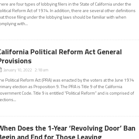
here are four types of lobbying filers in the State of California under the
olitical Reform Act of 1974. In addition, there are several other definitions
hat those filing under the lobbying laws should be familiar with when
omplying with...
California Political Reform Act General
Provisions
January 10, 2022 2:18 am
he Political Reform Act (PRA) was enacted by the voters at the June 1974
rimary election as Proposition 9. The PRA is Title 9 of the California
overnment Code. Title 9 is entitled “Political Reform” and is comprised of
ections...
When Does the 1-Year ‘Revolving Door’ Ban
Begin and End for Those Leaving