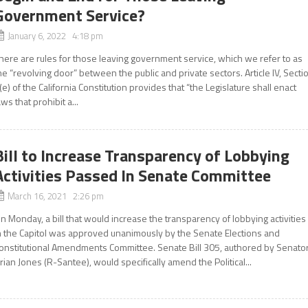
Government Service?
January 6, 2022 4:18 pm
here are rules for those leaving government service, which we refer to as
he “revolving door” between the public and private sectors. Article IV, Secti
(e) of the California Constitution provides that “the Legislature shall enact
aws that prohibit a...
Bill to Increase Transparency of Lobbying
Activities Passed In Senate Committee
March 16, 2021 2:26 pm
n Monday, a bill that would increase the transparency of lobbying activities
n the Capitol was approved unanimously by the Senate Elections and
onstitutional Amendments Committee. Senate Bill 305, authored by Senato
rian Jones (R-Santee), would specifically amend the Political...