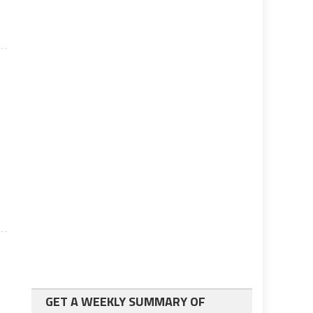
GET A WEEKLY SUMMARY OF