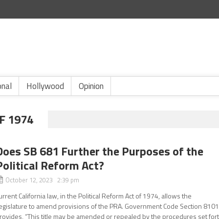
onal
Hollywood
Opinion
F 1974
Does SB 681 Further the Purposes of the
Political Reform Act?
October 12, 2023 2:39 pm
urrent California law, in the Political Reform Act of 1974, allows the
egislature to amend provisions of the PRA. Government Code Section 810
rovides, “This title may be amended or repealed by the procedures set for