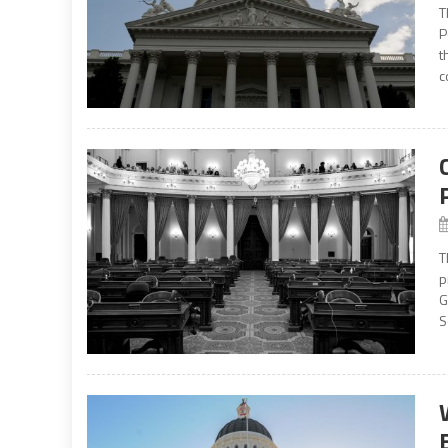
T
P
t
c
T
p
G
S