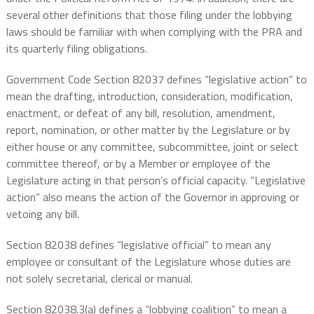
several other definitions that those filing under the lobbying
laws should be familiar with when complying with the PRA and
its quarterly filing obligations.
Government Code Section 82037 defines “legislative action” to
mean the drafting, introduction, consideration, modification,
enactment, or defeat of any bill, resolution, amendment,
report, nomination, or other matter by the Legislature or by
either house or any committee, subcommittee, joint or select
committee thereof, or by a Member or employee of the
Legislature acting in that person’s official capacity. “Legislative
action” also means the action of the Governor in approving or
vetoing any bill.
Section 82038 defines “legislative official” to mean any
employee or consultant of the Legislature whose duties are
not solely secretarial, clerical or manual.
Section 82038.3(a) defines a “lobbying coalition” to mean a