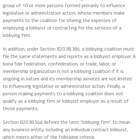
group of 10 or more persons formed primarily to influence
legislative or administrative action, whose members make
payments to the coalition for sharing the expenses of
employing a lobbyist or contracting for the services of a
lobbying firm.
In addition, under Section 82038.3(b), a lobbying coalition must
file the same statements and reports as a lobbyist employer. A
bona fide federation, confederation, or trade, labor, or
membership organization is not a lobbying coalition if it is
ongoing in nature and its membership services are not limited
to influencing legislative or administrative action. Finally, a
person making payments to a lobbying coalition does not
qualify as a lobbying firm or lobbyist employer as a result of
those payments.
Section 82038.5(a) defines the term “lobbying firm” to mean
any business entity, including an individual contract lobbyist,
which meets either of the following criteria: