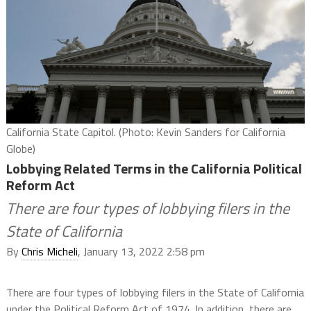
California State Capitol. (Photo: Kevin Sanders for California
Globe)
Lobbying Related Terms in the California Political
Reform Act
There are four types of lobbying filers in the
State of California
By
Chris Micheli
, January 13, 2022 2:58 pm
There are four types of lobbying filers in the State of California
under the Political Reform Act of 1974. In addition, there are