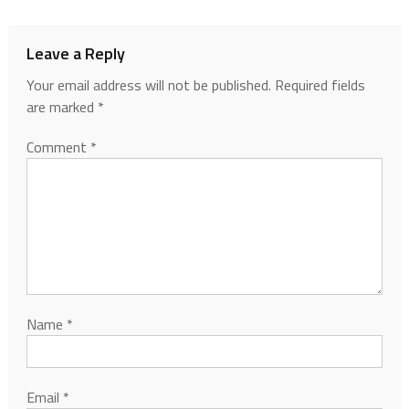
Leave a Reply
Your email address will not be published.
Required fields
are marked
*
Comment
*
Name
*
Email
*