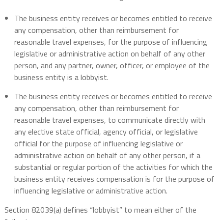
The business entity receives or becomes entitled to receive
any compensation, other than reimbursement for
reasonable travel expenses, for the purpose of influencing
legislative or administrative action on behalf of any other
person, and any partner, owner, officer, or employee of the
business entity is a lobbyist.
The business entity receives or becomes entitled to receive
any compensation, other than reimbursement for
reasonable travel expenses, to communicate directly with
any elective state official, agency official, or legislative
official for the purpose of influencing legislative or
administrative action on behalf of any other person, if a
substantial or regular portion of the activities for which the
business entity receives compensation is for the purpose of
influencing legislative or administrative action.
Section 82039(a) defines “lobbyist” to mean either of the