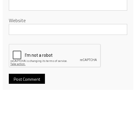
Website