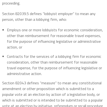
proceeding.
Section 82039.5 defines “lobbyist employer” to mean any
person, other than a lobbying firm, who:
Employs one or more lobbyists for economic consideration,
other than reimbursement for reasonable travel expenses,
for the purpose of influencing legislative or administrative
action, or
Contracts for the services of a lobbying firm for economic
consideration, other than reimbursement for reasonable
travel expense, for the purpose of influencing legislative or
administrative action.
Section 82043 defines “measure” to mean any constitutional
amendment or other proposition which is submitted to a
popular vote at an election by action of a legislative body, or
which is submitted or is intended to be submitted to a popular
vote at an election by initiative, referendum or recall procedure