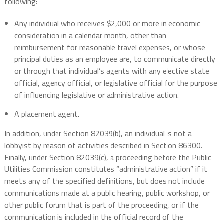
following:
Any individual who receives $2,000 or more in economic
consideration in a calendar month, other than
reimbursement for reasonable travel expenses, or whose
principal duties as an employee are, to communicate directly
or through that individual’s agents with any elective state
official, agency official, or legislative official for the purpose
of influencing legislative or administrative action.
A placement agent.
In addition, under Section 82039(b), an individual is not a
lobbyist by reason of activities described in Section 86300.
Finally, under Section 82039(c), a proceeding before the Public
Utilities Commission constitutes “administrative action” if it
meets any of the specified definitions, but does not include
communications made at a public hearing, public workshop, or
other public forum that is part of the proceeding, or if the
communication is included in the official record of the