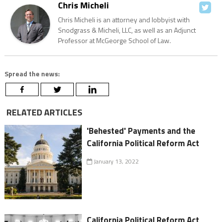
Chris Micheli
Chris Micheli is an attorney and lobbyist with
Snodgrass & Micheli, LLC, as well as an Adjunct
Professor at McGeorge School of Law.
Spread the news:
RELATED ARTICLES
'Behested' Payments and the
California Political Reform Act
January 13, 2022
California Political Reform Act