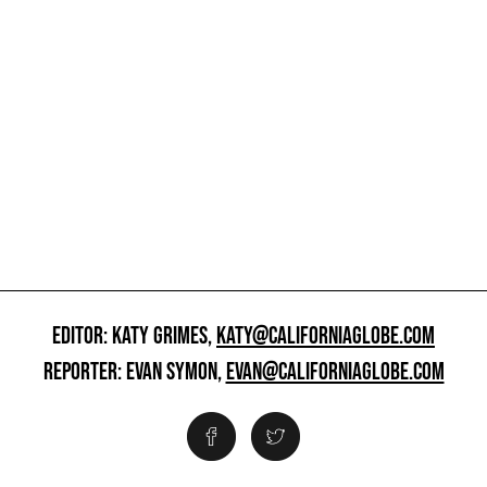
EDITOR: KATY GRIMES,
KATY@CALIFORNIAGLOBE.COM
REPORTER: EVAN SYMON,
EVAN@CALIFORNIAGLOBE.COM