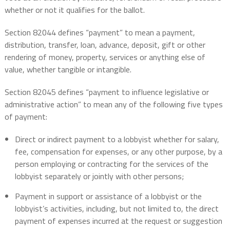
whether or not it qualifies for the ballot.
Section 82044 defines “payment” to mean a payment,
distribution, transfer, loan, advance, deposit, gift or other
rendering of money, property, services or anything else of
value, whether tangible or intangible.
Section 82045 defines “payment to influence legislative or
administrative action” to mean any of the following five types
of payment:
Direct or indirect payment to a lobbyist whether for salary,
fee, compensation for expenses, or any other purpose, by a
person employing or contracting for the services of the
lobbyist separately or jointly with other persons;
Payment in support or assistance of a lobbyist or the
lobbyist’s activities, including, but not limited to, the direct
payment of expenses incurred at the request or suggestion