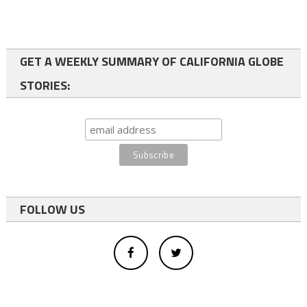
GET A WEEKLY SUMMARY OF CALIFORNIA GLOBE
STORIES:
FOLLOW US