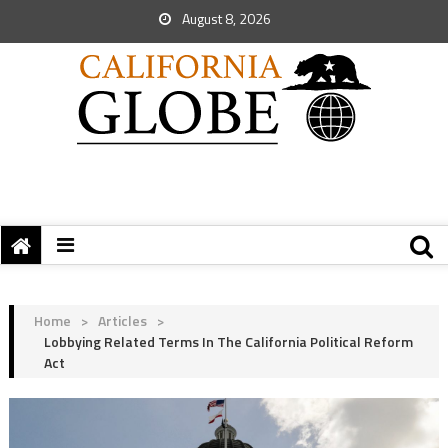
August 8, 2026
Home
>
Articles
>
Lobbying Related Terms In The California Political Reform
Act