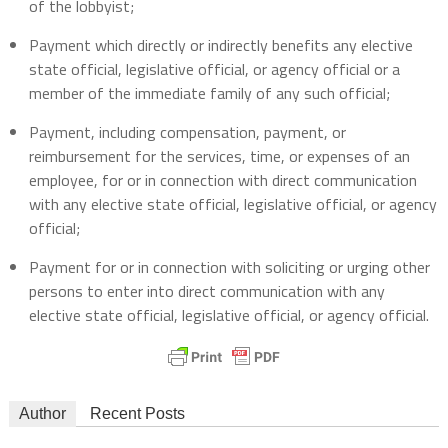
of the lobbyist;
Payment which directly or indirectly benefits any elective
state official, legislative official, or agency official or a
member of the immediate family of any such official;
Payment, including compensation, payment, or
reimbursement for the services, time, or expenses of an
employee, for or in connection with direct communication
with any elective state official, legislative official, or agency
official;
Payment for or in connection with soliciting or urging other
persons to enter into direct communication with any
elective state official, legislative official, or agency official.
Author
Recent Posts