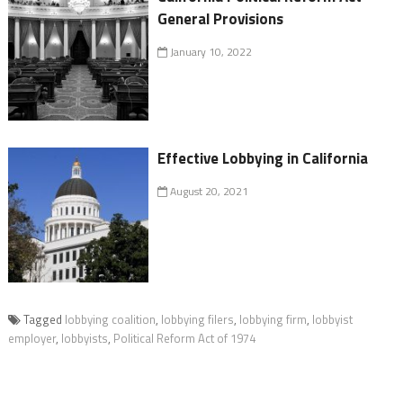
General Provisions
January 10, 2022
Effective Lobbying in California
August 20, 2021
Tagged
lobbying coalition
,
lobbying filers
,
lobbying firm
,
lobbyist
employer
,
lobbyists
,
Political Reform Act of 1974