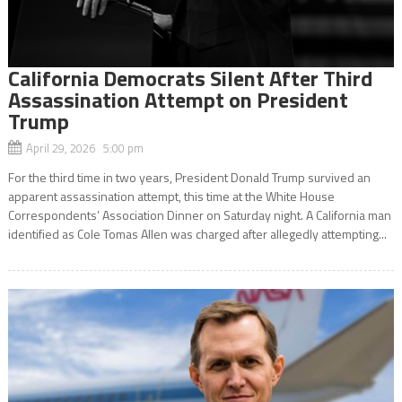
California Democrats Silent After Third
Assassination Attempt on President
Trump
April 29, 2026 5:00 pm
For the third time in two years, President Donald Trump survived an
apparent assassination attempt, this time at the White House
Correspondents’ Association Dinner on Saturday night. A California man
identified as Cole Tomas Allen was charged after allegedly attempting...