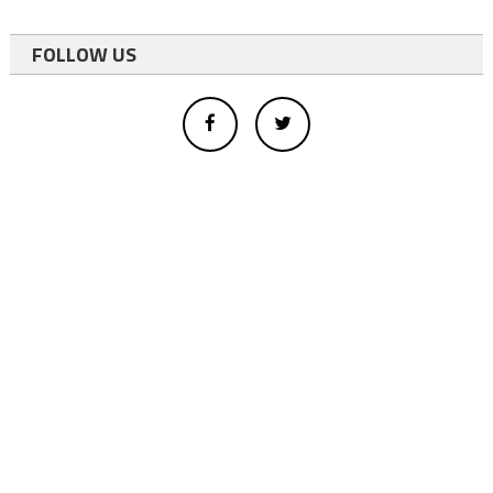
FOLLOW US