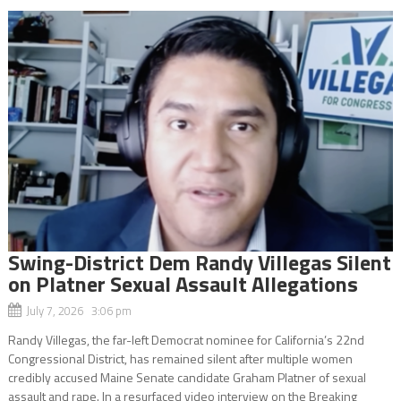
Swing-District Dem Randy Villegas Silent
on Platner Sexual Assault Allegations
July 7, 2026 3:06 pm
Randy Villegas, the far-left Democrat nominee for California’s 22nd
Congressional District, has remained silent after multiple women
credibly accused Maine Senate candidate Graham Platner of sexual
assault and rape. In a resurfaced video interview on the Breaking