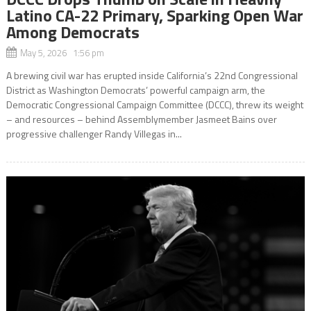
Latino CA-22 Primary, Sparking Open War
Among Democrats
May 5, 2026 1:56 pm
A brewing civil war has erupted inside California’s 22nd Congressional
District as Washington Democrats’ powerful campaign arm, the
Democratic Congressional Campaign Committee (DCCC), threw its weight
– and resources – behind Assemblymember Jasmeet Bains over
progressive challenger Randy Villegas in...