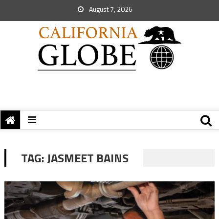
August 7, 2026
TAG:
JASMEET BAINS