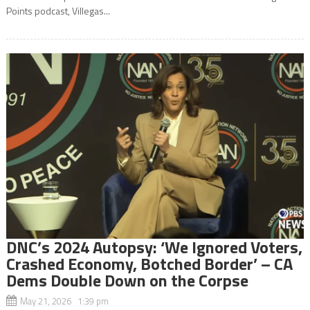
Points podcast, Villegas...
DNC’s 2024 Autopsy: ‘We Ignored Voters,
Crashed Economy, Botched Border’ – CA
Dems Double Down on the Corpse
May 21, 2026 1:39 pm