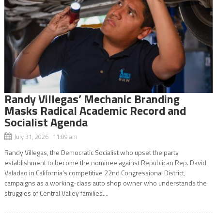
Randy Villegas’ Mechanic Branding
Masks Radical Academic Record and
Socialist Agenda
July 31, 2026 11:09 am
Randy Villegas, the Democratic Socialist who upset the party
establishment to become the nominee against Republican Rep. David
Valadao in California’s competitive 22nd Congressional District,
campaigns as a working-class auto shop owner who understands the
struggles of Central Valley families....