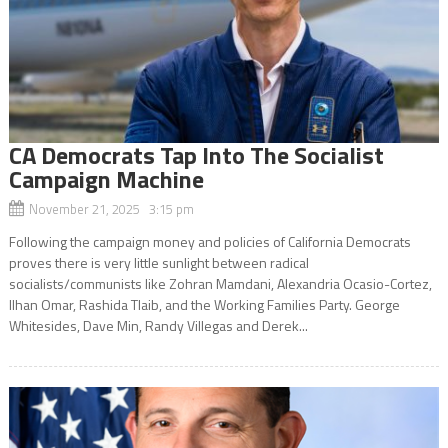
CA Democrats Tap Into The Socialist
Campaign Machine
November 21, 2025 3:15 pm
Following the campaign money and policies of California Democrats
proves there is very little sunlight between radical
socialists/communists like Zohran Mamdani, Alexandria Ocasio-Cortez,
Ilhan Omar, Rashida Tlaib, and the Working Families Party. George
Whitesides, Dave Min, Randy Villegas and Derek...