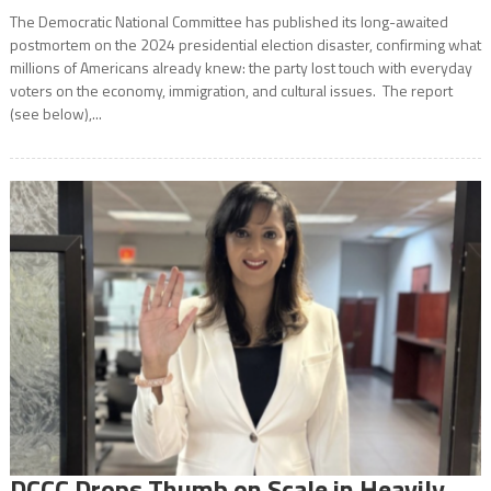
The Democratic National Committee has published its long-awaited
postmortem on the 2024 presidential election disaster, confirming what
millions of Americans already knew: the party lost touch with everyday
voters on the economy, immigration, and cultural issues. The report
(see below),...
DCCC Drops Thumb on Scale in Heavily