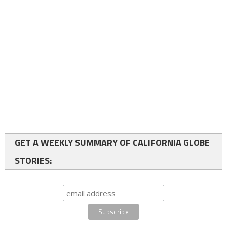
GET A WEEKLY SUMMARY OF CALIFORNIA GLOBE
STORIES: