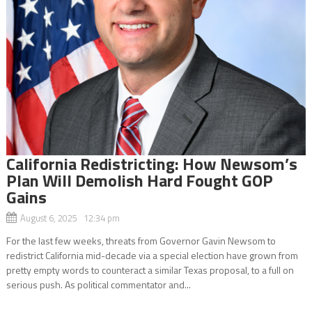
California Redistricting: How Newsom’s
Plan Will Demolish Hard Fought GOP
Gains
August 6, 2025 12:34 pm
For the last few weeks, threats from Governor Gavin Newsom to
redistrict California mid-decade via a special election have grown from
pretty empty words to counteract a similar Texas proposal, to a full on
serious push. As political commentator and...