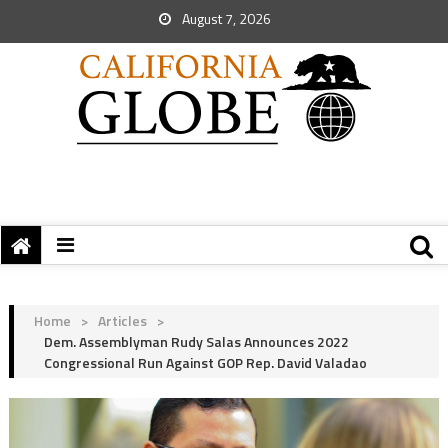
August 7, 2026
Home
>
Articles
>
Dem. Assemblyman Rudy Salas Announces 2022
Congressional Run Against GOP Rep. David Valadao