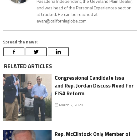
Pasadena Independent, the Cleveland Plain Dealer,
and was head of the Personal Experiences section
at Cracked. He can be reached at
evan@californiaglobe.com.
Spread the news:
RELATED ARTICLES
Congressional Candidate Issa
and Rep. Jordan Discuss Need For
FISA Reform
March 2, 2020
Rep. McClintock Only Member of