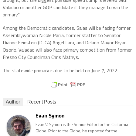
drought, but the biggest possible speed bump is leveled with
Valadao or another GOP candidate if they manage to win the
primary.”
Among the Democratic candidates, Salas will be facing former
Assemblywoman Nicole Parra, former staffer to Senator
Dianne Feinstein (D-CA) Angel Lara, and Delano Mayor Bryan
Osorio. Valadao will also face primary competition from former
Fresno City Councilman Chris Mathys.
The statewide primary is due to be held on June 7, 2022.
Author
Recent Posts
Evan Symon
Evan V. Symon is the Senior Editor for the California
Globe. Prior to the Globe, he reported for the