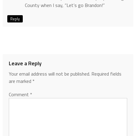
County when I say, “Let’s go Brandon!”
Reply
Leave a Reply
Your email address will not be published.
Required fields
are marked
*
Comment
*