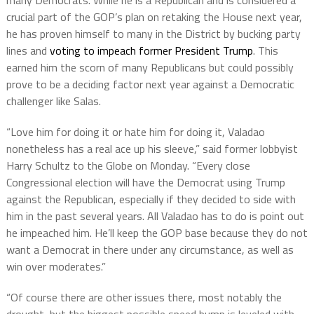
many Democrats. While he is a Republican and is considered a
crucial part of the GOP’s plan on retaking the House next year,
he has proven himself to many in the District by bucking party
lines and
voting to impeach former President Trump
. This
earned him the scorn of many Republicans but could possibly
prove to be a deciding factor next year against a Democratic
challenger like Salas.
“Love him for doing it or hate him for doing it, Valadao
nonetheless has a real ace up his sleeve,” said former lobbyist
Harry Schultz to the Globe on Monday. “Every close
Congressional election will have the Democrat using Trump
against the Republican, especially if they decided to side with
him in the past several years. All Valadao has to do is point out
he impeached him. He’ll keep the GOP base because they do not
want a Democrat in there under any circumstance, as well as
win over moderates.”
“Of course there are other issues there, most notably the