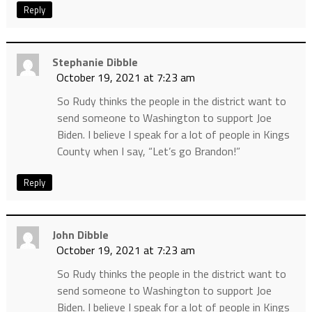
Reply
Stephanie Dibble
October 19, 2021 at 7:23 am
So Rudy thinks the people in the district want to
send someone to Washington to support Joe
Biden. I believe I speak for a lot of people in Kings
County when I say, “Let’s go Brandon!”
Reply
John Dibble
October 19, 2021 at 7:23 am
So Rudy thinks the people in the district want to
send someone to Washington to support Joe
Biden. I believe I speak for a lot of people in Kings