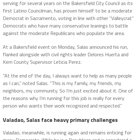
serving for several years on the Bakersfield City Council as its
first Latino Councilman, has proven himself to be a moderate
Democrat in Sacramento, voting in line with other “Valleycrat”
Democrats who have many conservative leanings to battle
against the moderate Republicans who populate the area.
At a Bakersfield event on Monday, Salas announced his run,
flanked alongside with civil rights leader Delores Huerta and
Kern County Supervisor Leticia Perez.
“At the end of the day, I always want to help as many people
as I can,” noted Salas. “This is my family, my friends, my
neighbors, my community. So I’m just excited about it. One of
the reasons why I’m running for this job is really for every
person who wants their work recognized and respected.”
Valadao, Salas face heavy primary challenges
Valadao, meanwhile, is running again and remains enticing for