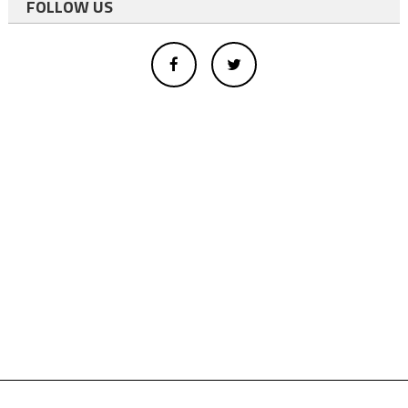
FOLLOW US