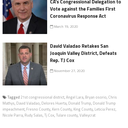
CA's Congressional Delegation to
Vote against the Families First
Coronavirus Response Act
March 19, 2020
David Valadao Retakes San
Joaquin Valley District, Defeats
Rep. TJ Cox
November 27, 2020
Tagged
21st congressional district
,
Angel Lara
,
Bryan osorio
,
Chris
Mathys
,
David Valadao
,
Delores Huerta
,
Donald Trump
,
Donald Trump
impeachment
,
Fresno County
,
Kern County
,
King County
,
Leticia Perez
,
Nicole Parra
,
Rudy Salas
,
Tj Cox
,
Tulare county
,
Valleycrat