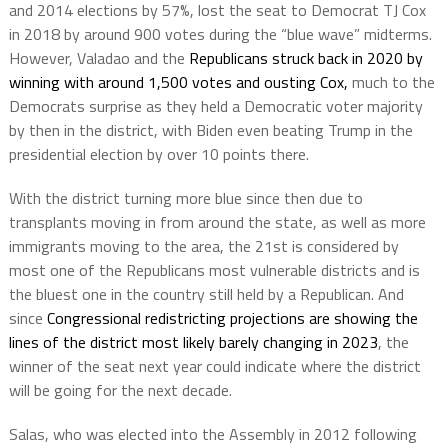
and 2014 elections by 57%, lost the seat to Democrat TJ Cox
in 2018 by around 900 votes during the “blue wave” midterms.
However, Valadao and the
Republicans struck back in 2020 by
winning with around 1,500 votes and ousting Cox,
much to the
Democrats surprise as they held a Democratic voter majority
by then in the district, with Biden even beating Trump in the
presidential election by over 10 points there.
With the district turning more blue since then due to
transplants moving in from around the state, as well as more
immigrants moving to the area, the 21st is considered by
most one of the Republicans most vulnerable districts and is
the bluest one in the country still held by a Republican. And
since
Congressional redistricting projections are showing the
lines of the district most likely barely changing in 2023
, the
winner of the seat next year could indicate where the district
will be going for the next decade.
Salas, who was elected into the Assembly in 2012 following