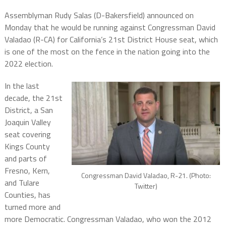
Assemblyman Rudy Salas (D-Bakersfield) announced on
Monday that he would be running against Congressman David
Valadao (R-CA) for California’s 21st District House seat, which
is one of the most on the fence in the nation going into the
2022 election.
In the last
decade, the 21st
District, a San
Joaquin Valley
seat covering
Kings County
and parts of
Fresno, Kern,
Congressman David Valadao, R-21. (Photo:
and Tulare
Twitter)
Counties, has
turned more and
more Democratic. Congressman Valadao, who won the 2012