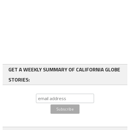
GET A WEEKLY SUMMARY OF CALIFORNIA GLOBE
STORIES: