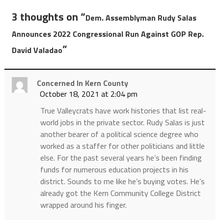
3 thoughts on “
Dem. Assemblyman Rudy Salas
Announces 2022 Congressional Run Against GOP Rep.
”
David Valadao
Concerned In Kern County
October 18, 2021 at 2:04 pm
True Valleycrats have work histories that list real-
world jobs in the private sector. Rudy Salas is just
another bearer of a political science degree who
worked as a staffer for other politicians and little
else. For the past several years he’s been finding
funds for numerous education projects in his
district. Sounds to me like he’s buying votes. He’s
already got the Kern Community College District
wrapped around his finger.