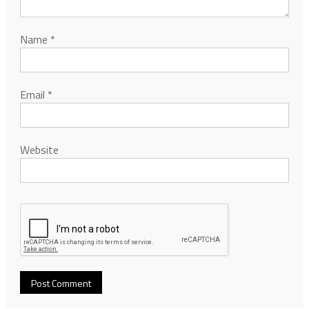
Name
*
Email
*
Website