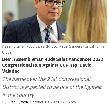
Assemblyman Rudy Salas. (Photo: Kevin Sanders for California
Globe)
Dem. Assemblyman Rudy Salas Announces 2022
Congressional Run Against GOP Rep. David
Valadao
The battle over the 21st Congressional
District is expected to be one of the tightest
in the country
By
Evan Symon
, October 18, 2021 12:45 pm