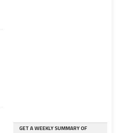
g
GET A WEEKLY SUMMARY OF