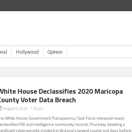
onal
Hollywood
Opinion
White House Declassifies 2020 Maricopa
County Voter Data Breach
August 6, 2026 1:14 pm
he White House Government Transparency Task Force released newly
eclassified FBI and intelligence community records Thursday detailing a
ignificant cybersecurity incident in Arizona’s largest county just days before