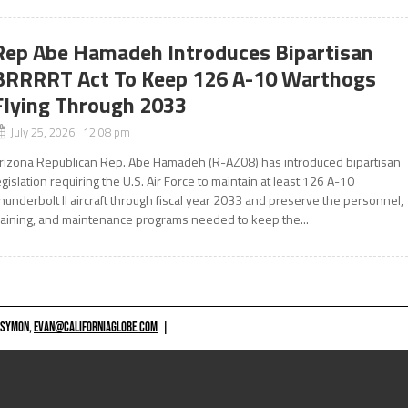
Rep Abe Hamadeh Introduces Bipartisan
BRRRRT Act To Keep 126 A-10 Warthogs
Flying Through 2033
July 25, 2026 12:08 pm
rizona Republican Rep. Abe Hamadeh (R-AZ08) has introduced bipartisan
egislation requiring the U.S. Air Force to maintain at least 126 A-10
hunderbolt II aircraft through fiscal year 2033 and preserve the personnel,
raining, and maintenance programs needed to keep the...
 SYMON,
EVAN@CALIFORNIAGLOBE.COM
|