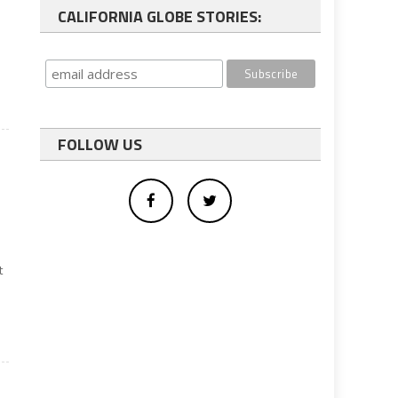
CALIFORNIA GLOBE STORIES:
FOLLOW US
t