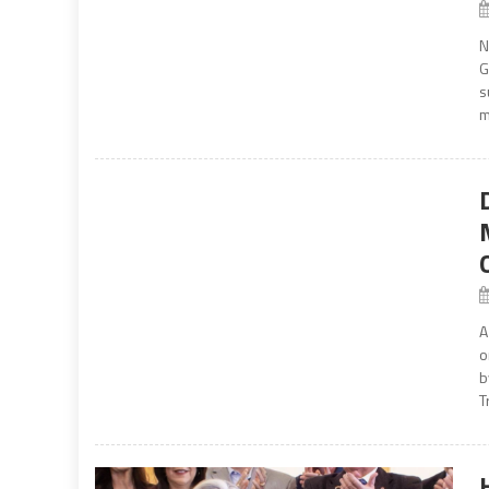
N
G
s
m
A
o
b
T