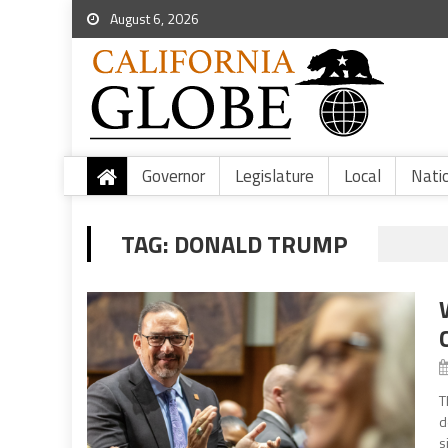
August 6, 2026
Governor
Legislature
Local
Nati
TAG:
DONALD TRUMP
T
d
s