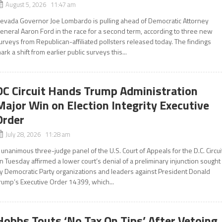
August 5, 2026 11:47 am
evada Governor Joe Lombardo is pulling ahead of Democratic Attorney
eneral Aaron Ford in the race for a second term, according to three new
urveys from Republican-affiliated pollsters released today. The findings
ark a shift from earlier public surveys this...
DC Circuit Hands Trump Administration
Major Win on Election Integrity Executive
Order
July 28, 2026 11:28 am
 unanimous three-judge panel of the U.S. Court of Appeals for the D.C. Circui
n Tuesday affirmed a lower court’s denial of a preliminary injunction sought
y Democratic Party organizations and leaders against President Donald
rump’s Executive Order 14399, which...
Hobbs Touts ‘No Tax On Tips’ After Vetoing