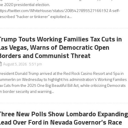
he 2020 presidential election.
ttps://twitter.com/WhiteHouse/status/2085427895527166192 A self-
escribed “hacker or tinkerer” exploited a...
Trump Touts Working Families Tax Cuts in
Las Vegas, Warns of Democratic Open
Borders and Communist Threat
August 5, 2026 5:51 pm
resident Donald Trump arrived at the Red Rock Casino Resort and Spa in
ummerlin on Wednesday to highlight his administration’s Working Families
ax Cuts from the 2025 One Big Beautiful Bill Act, while criticizing Democrats
n border security and warning...
Three New Polls Show Lombardo Expandin
Lead Over Ford in Nevada Governor’s Race