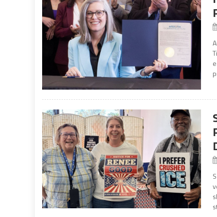
A
T
e
p
S
v
s
s