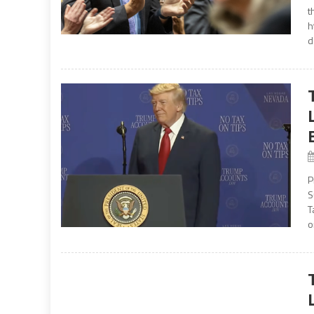
t
h
d
P
S
T
o