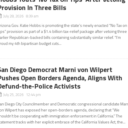
Provision In Three Bills
July 28, 2026 8:39 am
rizona Gov. Katie Hobbs is promoting the state’s newly enacted “No Tax on
ips” provision as part of a $1.4 billion tax-relief package after vetoing three
arlier Republican-backed bills containing substantially similar relief. “I’m
roud my 4th bipartisan budget cuts...
San Diego Democrat Marni von Wilpert
Pushes Open Borders Agenda, Aligns With
Defund-the-Police Activists
July 25, 2026 12:44 pm
an Diego City Councilmember and Democratic congressional candidate Mar
on Wilpert has exposed her open-borders agenda, declaring that “We
houldn’t be cooperating with immigration enforcement in California.” The
tatement tracks with her explicit embrace of the California Values Act, the...