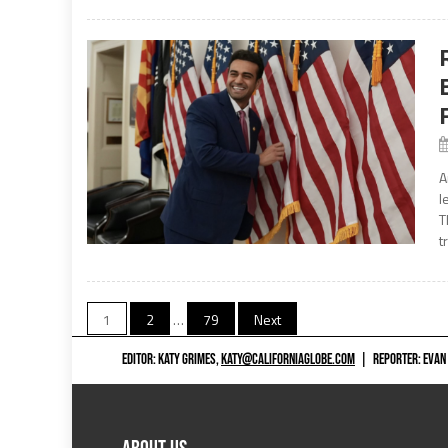
A
l
T
t
Posts
1
2
…
79
Next
navigation
EDITOR: KATY GRIMES,
KATY@CALIFORNIAGLOBE.COM
|
REPORTER: EVAN