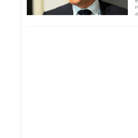
t
P
d