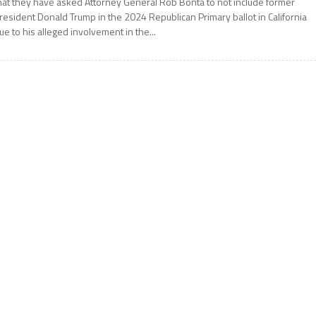
hat they have asked Attorney General Rob Bonta to not include former
resident Donald Trump in the 2024 Republican Primary ballot in California
ue to his alleged involvement in the...