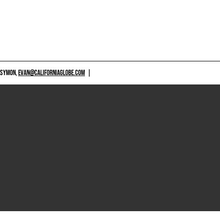
 SYMON,
EVAN@CALIFORNIAGLOBE.COM
|