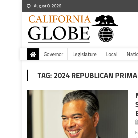
August 8, 2026
Governor
Legislature
Local
Nati
TAG:
2024 REPUBLICAN PRIMA
E