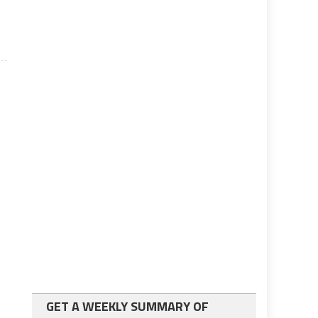
GET A WEEKLY SUMMARY OF