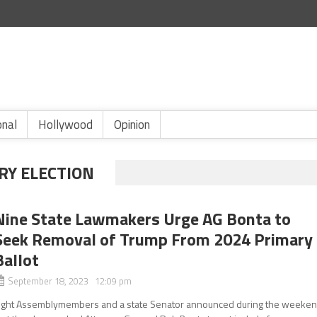
onal
Hollywood
Opinion
RY ELECTION
Nine State Lawmakers Urge AG Bonta to
Seek Removal of Trump From 2024 Primary
Ballot
September 18, 2023 12:09 pm
ight Assemblymembers and a state Senator announced during the weeke