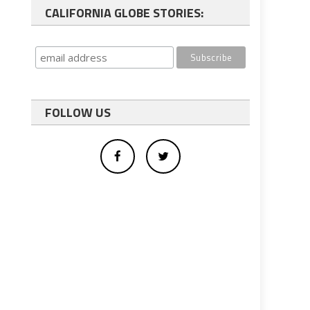
CALIFORNIA GLOBE STORIES:
FOLLOW US