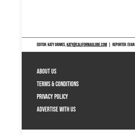
EDITOR: KATY GRIMES,
KATY@CALIFORNIAGLOBE.COM
|
REPORTER: EVAN
ABOUT US
TERMS & CONDITIONS
PRIVACY POLICY
ADVERTISE WITH US