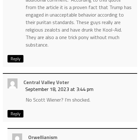
from the article it is a proven fact that Trump has
engaged in unacceptable behavior according to
their puritan standards. These guys really are
religious zealots and have drunk the Kool-Aid.
They are also a one trick pony without much
substance.
Reply
Central Valley Voter
September 18, 2023 at 3:44 pm
No Scott Wiener? I’m shocked.
Reply
Orwellianism