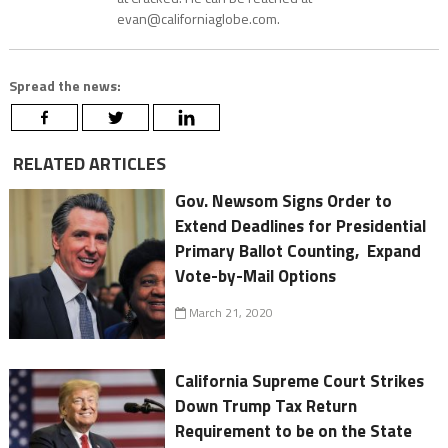
evan@californiaglobe.com.
Spread the news:
RELATED ARTICLES
Gov. Newsom Signs Order to
Extend Deadlines for Presidential
Primary Ballot Counting, Expand
Vote-by-Mail Options
March 21, 2020
California Supreme Court Strikes
Down Trump Tax Return
Requirement to be on the State