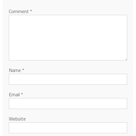
Comment
*
Name
*
Email
*
Website