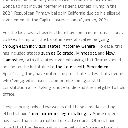
Bonta to not include former President Donald Trump in the
2024 Republican Primary ballot in California due to his alleged
involvement in the Capitol insurrection of January 2021.
For the last several weeks, there have been numerous efforts
to keep Trump off the ballot in several states by
going
through each individual states’ Attorney General
. To date, this
has included states
such as Colorado, Minnesota
and
New
Hampshire
, with all states involved saying that Trump should
not be on the ballot due to
the Fourteenth Amendment
.
Specifically, they have noted the part that states that anyone
who “engaged in insurrection or rebellion against the
Constitution after taking a note to defend it is ineligible to hold
office.”
Despite being only a few weeks old, these already existing
efforts have
faced numerous legal challenges
. Some experts
have said that it is a matter for state courts. Others have
noted that the decision should be with the Supreme Court of