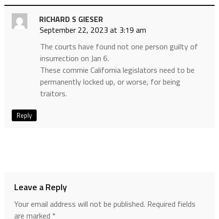
RICHARD S GIESER
September 22, 2023 at 3:19 am
The courts have found not one person guilty of
insurrection on Jan 6.
These commie California legislators need to be
permanently locked up, or worse, for being
traitors.
Reply
Leave a Reply
Your email address will not be published.
Required fields
are marked
*