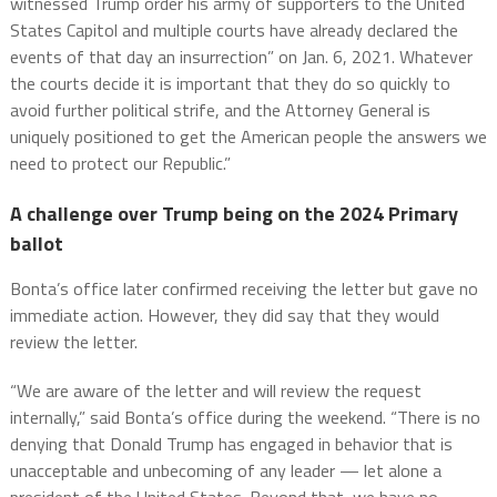
witnessed Trump order his army of supporters to the United
States Capitol and multiple courts have already declared the
events of that day an insurrection” on Jan. 6, 2021. Whatever
the courts decide it is important that they do so quickly to
avoid further political strife, and the Attorney General is
uniquely positioned to get the American people the answers we
need to protect our Republic.”
A challenge over Trump being on the 2024 Primary
ballot
Bonta’s office later confirmed receiving the letter but gave no
immediate action. However, they did say that they would
review the letter.
“We are aware of the letter and will review the request
internally,” said Bonta’s office during the weekend. “There is no
denying that Donald Trump has engaged in behavior that is
unacceptable and unbecoming of any leader — let alone a
president of the United States. Beyond that, we have no