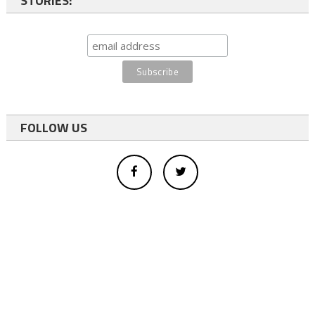
STORIES:
FOLLOW US