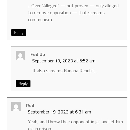
…Over “Alleged” — not proven — only alleged
to remove opposition — that screams
communism
Reply
Fed Up
September 19, 2023 at 5:52 am
It also screams Banana Republic.
Reply
Rod
September 19, 2023 at 6:31 am
Yeah, and throw their opponent in jail and let him
die in prison.