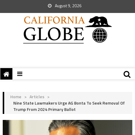
August 9, 2026
Home
>
Articles
>
Nine State Lawmakers Urge AG Bonta To Seek Removal Of
Trump From 2024 Primary Ballot