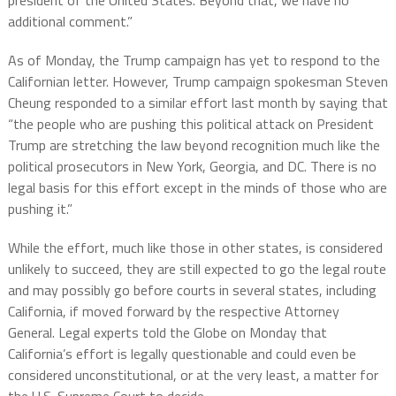
additional comment.”
As of Monday, the Trump campaign has yet to respond to the
Californian letter. However, Trump campaign spokesman Steven
Cheung responded to a similar effort last month by saying that
“the people who are pushing this political attack on President
Trump are stretching the law beyond recognition much like the
political prosecutors in New York, Georgia, and DC. There is no
legal basis for this effort except in the minds of those who are
pushing it.”
While the effort, much like those in other states, is considered
unlikely to succeed, they are still expected to go the legal route
and may possibly go before courts in several states, including
California, if moved forward by the respective Attorney
General. Legal experts told the Globe on Monday that
California’s effort is legally questionable and could even be
considered unconstitutional, or at the very least, a matter for
the U.S. Supreme Court to decide.