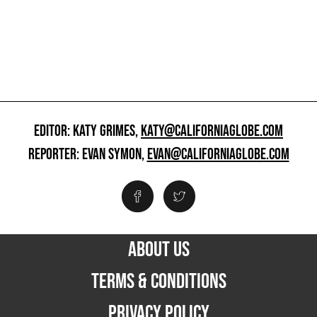
EDITOR: KATY GRIMES,
KATY@CALIFORNIAGLOBE.COM
REPORTER: EVAN SYMON,
EVAN@CALIFORNIAGLOBE.COM
ABOUT US
TERMS & CONDITIONS
PRIVACY POLICY