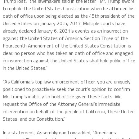
Trump lost,” the lawmakers said in the letter. “Mr. Trump swore
to uphold the United States Constitution when he affirmed his
oath of office upon being elected as the 45th president of the
United States on January 20th, 2017. Multiple courts have
already declared January 6, 2021’s events as an insurrection
against the United States of America. Section Three of the
Fourteenth Amendment of the United States Constitution is
clear: no person who has taken an oath of office and engaged
in insurrection against the United States shall hold public office
in the United States.”
“As California’s top law enforcement officer, you are uniquely
positioned to proactively seek the court’s opinion to confirm
Mr. Trump’s inability to hold office given these facts. We
request the Office of the Attorney General’s immediate
intervention on behalf of the people of California, these United
States, and our Constitution.”
In a statement, Assemblyman Low added, “Americans