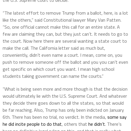
“The latest effort to remove Trump from a ballot, here, is a lot
like the others,” said Constitutional lawyer Mary Van Patten.
“So, one official cannot make this call for an entire state. A
few are claiming they can, but they just can’t. It needs to go to
the court. Now here there are several wanting a state court to
make the call. The California letter said as much but,
conveniently, didn’t even name a court. I mean, come on, you
push to remove someone off the ballot and you you can’t even
get specific on which court you want. I mean high school
students taking government can name the courts.”
“What is being seen more and more though is that the decision
would ultimately lie with the U.S. Supreme Court. And whatever
they decide there goes down to all the states, so that would
be far reaching. Also, Trump has only been indicted on January
6th. There has been no trial, no verdict. In the media,
some say
he did incite people to do that
, others that
he didn’t
. There’s
been no definitive legal ruling on this, and that is really what