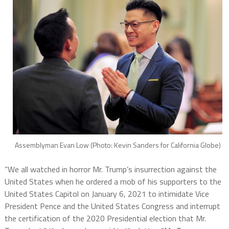
Assemblyman Evan Low (Photo: Kevin Sanders for California Globe)
“We all watched in horror Mr. Trump’s insurrection against the
United States when he ordered a mob of his supporters to the
United States Capitol on January 6, 2021 to intimidate Vice
President Pence and the United States Congress and interrupt
the certification of the 2020 Presidential election that Mr.