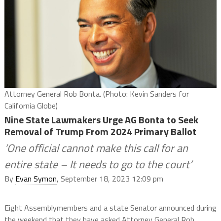
Attorney General Rob Bonta. (Photo: Kevin Sanders for
California Globe)
Nine State Lawmakers Urge AG Bonta to Seek
Removal of Trump From 2024 Primary Ballot
‘One official cannot make this call for an
entire state – It needs to go to the court’
By
Evan Symon
, September 18, 2023 12:09 pm
Eight Assemblymembers and a state Senator announced during
the weekend that they have asked Attorney General Rob