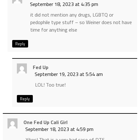
September 18, 2023 at 4:35 pm
it did not mention any drugs, LGBTQ or
pedophile type stuff – so Weiner does not have
time for anything else
Reply
Fed Up
September 19, 2023 at 5:54 am
LOL! Too true!
Reply
One Fed Up Cali Girl
September 18, 2023 at 4:59 pm
Yikes! That is a very bad case of DTS.