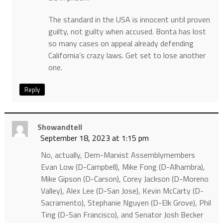
The standard in the USA is innocent until proven
guilty, not guilty when accused. Bonta has lost
so many cases on appeal already defending
California’s crazy laws. Get set to lose another
one.
Reply
Showandtell
September 18, 2023 at 1:15 pm
No, actually, Dem-Marxist Assemblymembers
Evan Low (D-Campbell), Mike Fong (D-Alhambra),
Mike Gipson (D-Carson), Corey Jackson (D-Moreno
Valley), Alex Lee (D-San Jose), Kevin McCarty (D-
Sacramento), Stephanie Nguyen (D-Elk Grove), Phil
Ting (D-San Francisco), and Senator Josh Becker