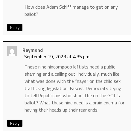
How does Adam Schiff manage to get on any
ballot?
Reply
Raymond
September 19, 2023 at 4:35 pm
These nine nincompoop leftists need a public
shaming and a calling out, individually, much like
what was done with the “nays” on the child sex
trafficking legislation. Fascist Democrats trying
to tell Republicans who should be on the GOP’s
ballot? What these nine need is a brain enema for
having their heads up their rear ends.
Reply