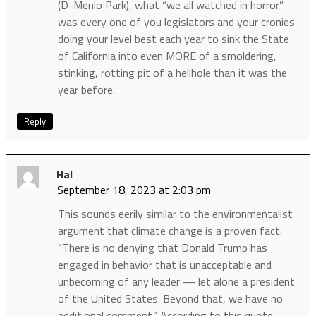
(D-Menlo Park), what “we all watched in horror”
was every one of you legislators and your cronies
doing your level best each year to sink the State
of California into even MORE of a smoldering,
stinking, rotting pit of a hellhole than it was the
year before.
Reply
Hal
September 18, 2023 at 2:03 pm
This sounds eerily similar to the environmentalist
argument that climate change is a proven fact.
“There is no denying that Donald Trump has
engaged in behavior that is unacceptable and
unbecoming of any leader — let alone a president
of the United States. Beyond that, we have no
additional comment.” According to this quote