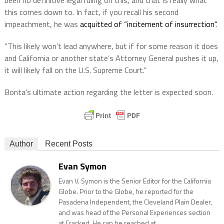
this comes down to. In fact, if you recall his second
impeachment, he was
acquitted of “incitement of insurrection”
.
“This likely won’t lead anywhere, but if for some reason it does
and California or another state’s Attorney General pushes it up,
it will likely fall on the U.S. Supreme Court.”
Bonta’s ultimate action regarding the letter is expected soon.
Author
Recent Posts
Evan Symon
Evan V. Symon is the Senior Editor for the California
Globe. Prior to the Globe, he reported for the
Pasadena Independent, the Cleveland Plain Dealer,
and was head of the Personal Experiences section
at Cracked. He can be reached at