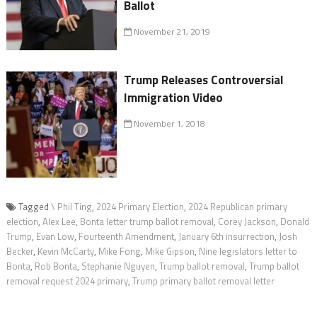
Ballot
November 21, 2019
Trump Releases Controversial
Immigration Video
November 1, 2018
Tagged
\ Phil Ting
,
2024 Primary Election
,
2024 Republican primary
election
,
Alex Lee
,
Bonta letter trump ballot removal
,
Corey Jackson
,
Donald
Trump
,
Evan Low
,
Fourteenth Amendment
,
January 6th insurrection
,
Josh
Becker
,
Kevin McCarty
,
Mike Fong
,
Mike Gipson
,
Nine legislators letter to
Bonta
,
Rob Bonta
,
Stephanie Nguyen
,
Trump ballot removal
,
Trump ballot
removal request 2024 primary
,
Trump primary ballot removal letter