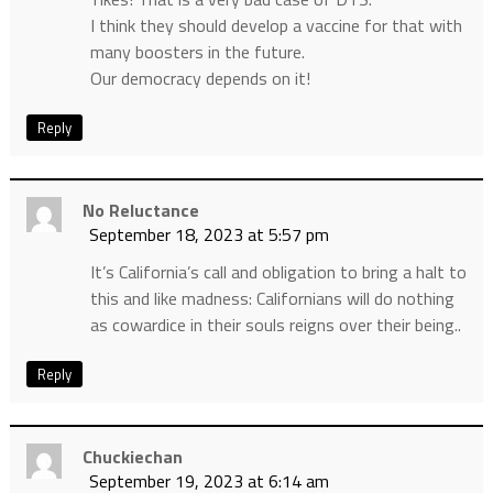
I think they should develop a vaccine for that with
many boosters in the future.
Our democracy depends on it!
Reply
No Reluctance
September 18, 2023 at 5:57 pm
It’s California’s call and obligation to bring a halt to
this and like madness: Californians will do nothing
as cowardice in their souls reigns over their being..
Reply
Chuckiechan
September 19, 2023 at 6:14 am