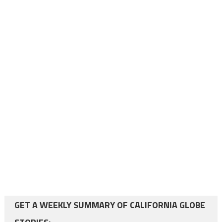
GET A WEEKLY SUMMARY OF CALIFORNIA GLOBE