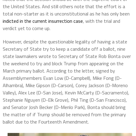
the United States. And still others note that the effort is a
total non-starter as it is unconstitutional as he has only been
indicted in the current insurrection case
, with the trial and
verdict yet to come up.
However, despite the questionable legality of having a state
Secretary of State try to keep a candidate off a ballot, nine
state lawmakers wrote to Secretary of State Rob Bonta over
the weekend to try and block Trump from appearing on the
March primary ballot. According to the letter, signed by
Assemblymembers Evan Low (D-Campbell), Mike Fong (D-
Alhambra), Mike Gipson (D-Carson), Corey Jackson (D-Moreno
Valley), Alex Lee (D-San Jose), Kevin McCarty (D-Sacramento),
Stephanie Nguyen (D-Elk Grove), Phil Ting (D-San Francisco),
and Senator Josh Becker (D-Menlo Park), Bonta should bring
the matter of if Trump should be removed from the primary
ballot due to the Fourteenth Amendment.