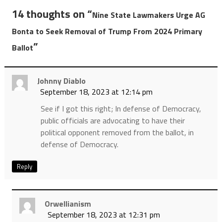
14 thoughts on “
Nine State Lawmakers Urge AG
Bonta to Seek Removal of Trump From 2024 Primary
”
Ballot
Johnny Diablo
September 18, 2023 at 12:14 pm
See if I got this right; In defense of Democracy,
public officials are advocating to have their
political opponent removed from the ballot, in
defense of Democracy.
Reply
Orwellianism
September 18, 2023 at 12:31 pm