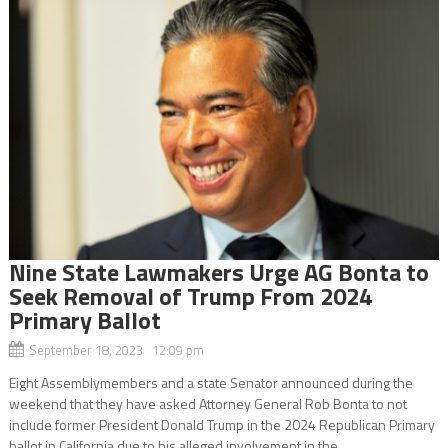
Nine State Lawmakers Urge AG Bonta to
Seek Removal of Trump From 2024
Primary Ballot
September 18, 2023 12:09 pm
Eight Assemblymembers and a state Senator announced during the
weekend that they have asked Attorney General Rob Bonta to not
include former President Donald Trump in the 2024 Republican Primary
ballot in California due to his alleged involvement in the...