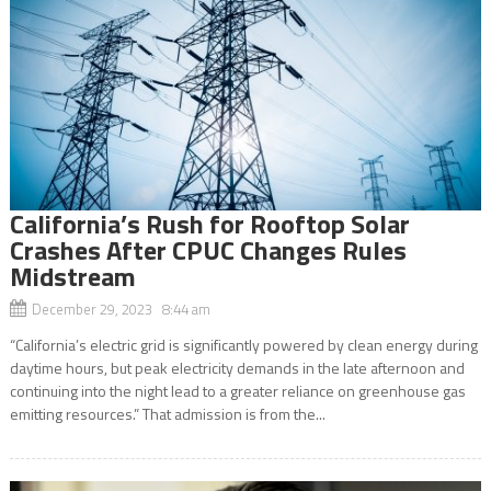
California’s Rush for Rooftop Solar
Crashes After CPUC Changes Rules
Midstream
December 29, 2023 8:44 am
“California’s electric grid is significantly powered by clean energy during
daytime hours, but peak electricity demands in the late afternoon and
continuing into the night lead to a greater reliance on greenhouse gas
emitting resources.” That admission is from the...