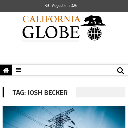
August 6, 2026
TAG:
JOSH BECKER