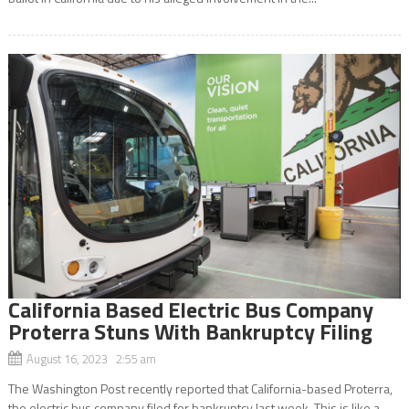
California Based Electric Bus Company
Proterra Stuns With Bankruptcy Filing
August 16, 2023 2:55 am
The Washington Post recently reported that California-based Proterra,
the electric bus company filed for bankruptcy last week. This is like a