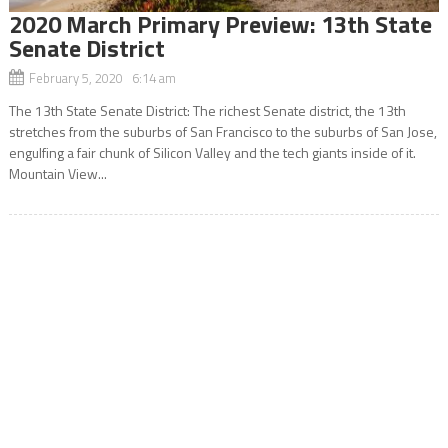
2020 March Primary Preview: 13th State
Senate District
February 5, 2020 6:14 am
The 13th State Senate District: The richest Senate district, the 13th
stretches from the suburbs of San Francisco to the suburbs of San Jose,
engulfing a fair chunk of Silicon Valley and the tech giants inside of it.
Mountain View...