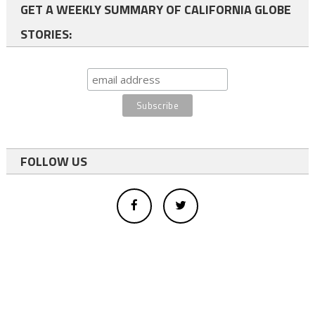
GET A WEEKLY SUMMARY OF CALIFORNIA GLOBE
STORIES:
FOLLOW US