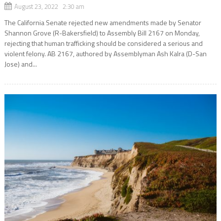
August 23, 2022 2:30 am
The California Senate rejected new amendments made by Senator
Shannon Grove (R-Bakersfield) to Assembly Bill 2167 on Monday,
rejecting that human trafficking should be considered a serious and
violent felony. AB 2167, authored by Assemblyman Ash Kalra (D-San
Jose) and...