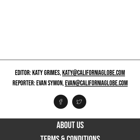
EDITOR: KATY GRIMES,
KATY@CALIFORNIAGLOBE.COM
REPORTER: EVAN SYMON,
EVAN@CALIFORNIAGLOBE.COM
ABOUT US
TERMS & CONDITIONS