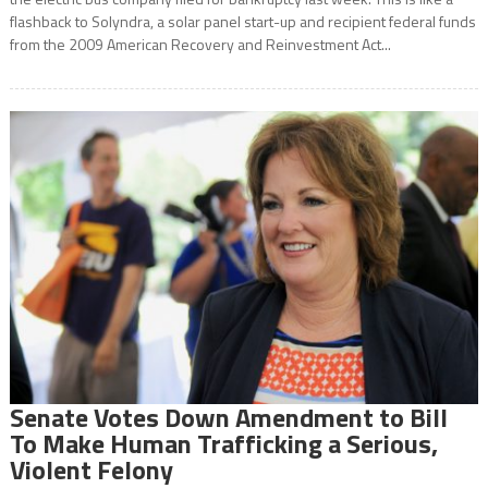
flashback to Solyndra, a solar panel start-up and recipient federal funds
from the 2009 American Recovery and Reinvestment Act...
Senate Votes Down Amendment to Bill
To Make Human Trafficking a Serious,
Violent Felony