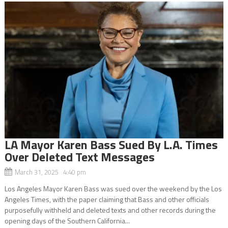
LA Mayor Karen Bass Sued By L.A. Times
Over Deleted Text Messages
March 31, 2025 4:40 pm
Los Angeles Mayor Karen Bass was sued over the weekend by the Los
Angeles Times, with the paper claiming that Bass and other officials
purposefully withheld and deleted texts and other records during the
opening days of the Southern California...