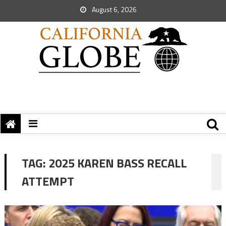
August 6, 2026
TAG:
2025 KAREN BASS RECALL
ATTEMPT