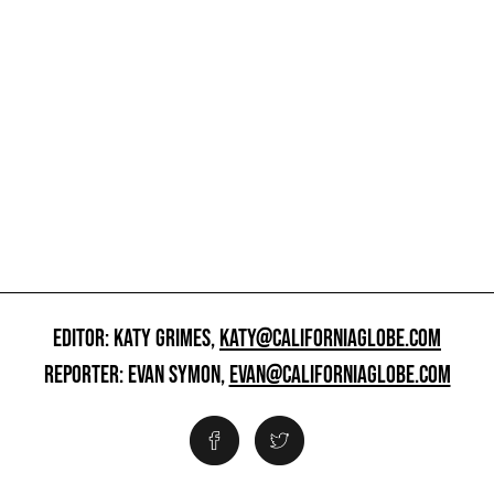
EDITOR: KATY GRIMES,
KATY@CALIFORNIAGLOBE.COM
REPORTER: EVAN SYMON,
EVAN@CALIFORNIAGLOBE.COM