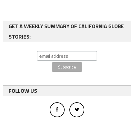
GET A WEEKLY SUMMARY OF CALIFORNIA GLOBE
STORIES:
FOLLOW US