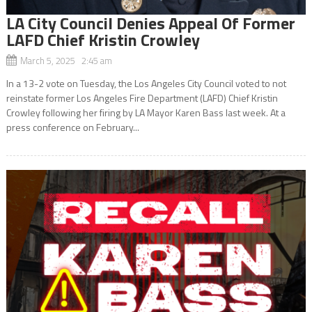
LA City Council Denies Appeal Of Former
LAFD Chief Kristin Crowley
March 5, 2025 2:45 am
In a 13-2 vote on Tuesday, the Los Angeles City Council voted to not
reinstate former Los Angeles Fire Department (LAFD) Chief Kristin
Crowley following her firing by LA Mayor Karen Bass last week. At a
press conference on February...