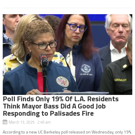
Poll Finds Only 19% Of L.A. Residents
Think Mayor Bass Did A Good Job
Responding to Palisades Fire
March 13, 2025 2:45 am
According to a new UC Berkeley poll released on Wednesday, only 19%