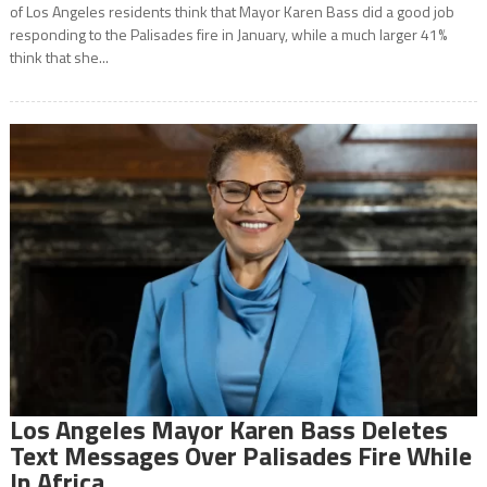
of Los Angeles residents think that Mayor Karen Bass did a good job
responding to the Palisades fire in January, while a much larger 41%
think that she...
Los Angeles Mayor Karen Bass Deletes
Text Messages Over Palisades Fire While
In Africa