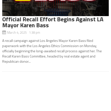
Official Recall Effort Begins Against LA
Mayor Karen Bass
March 4, 2025 1:38 pm
A recall campaign against Los Angeles Mayor Karen Bass filed
paperwork with the Los Angeles Ethics Commission on Monday,
officially beginning the long-awaited recall process against her. The
Recall Karen Bass Committee, headed by real estate agent and
Republican donor...