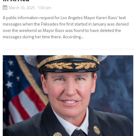
March 10, 2025 1:00 pm
A public information request for Los Angeles Mayor Karen Bass’ text
messages when the Palisades fire first started in January was denied
over the weekend as Mayor Bass was found to have deleted the
messages during her time there. According...