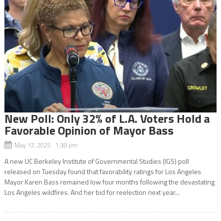
New Poll: Only 32% of L.A. Voters Hold a
Favorable Opinion of Mayor Bass
May 13, 2025 1:38 pm
A new UC Berkeley Institute of Governmental Studies (IGS) poll
released on Tuesday found that favorability ratings for Los Angeles
Mayor Karen Bass remained low four months following the devastating
Los Angeles wildfires. And her bid for reelection next year...