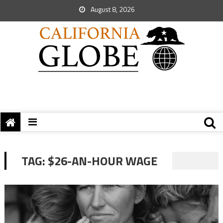
August 8, 2026
TAG:
$26-AN-HOUR WAGE