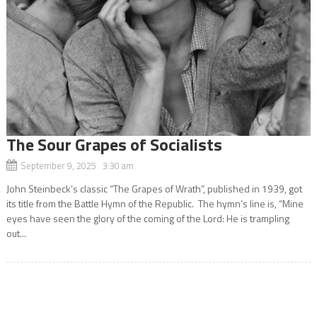
The Sour Grapes of Socialists
September 9, 2025 3:30 am
John Steinbeck’s classic “The Grapes of Wrath”, published in 1939, got
its title from the Battle Hymn of the Republic. The hymn’s line is, “Mine
eyes have seen the glory of the coming of the Lord: He is trampling
out...