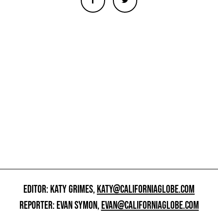
EDITOR: KATY GRIMES,
KATY@CALIFORNIAGLOBE.COM
REPORTER: EVAN SYMON,
EVAN@CALIFORNIAGLOBE.COM