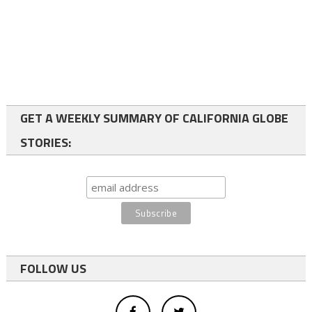
GET A WEEKLY SUMMARY OF CALIFORNIA GLOBE
STORIES:
FOLLOW US